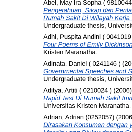
Abel, May Ira Sopha ( 9810044
Pengetahuan, Sikap dan Peri
Rumah Sakit Di Wilayah Kerj
Undergraduate thesis, Universi
Adhi, Puspita Andini ( 0041019
Four Poems of Emily Dickinson
Kristen Maranatha.
Adinata, Daniel ( 0241146 )
(20
Governmental Speeches and So
Undergraduate thesis, Universi
Aditya, Artiti ( 0210024 )
(2006
Rapid Test Di Rumah Sakit Im
Universitas Kristen Maranatha.
Adrian, Adrian (0252057)
(200
Dirasakan Konsumen dengan y