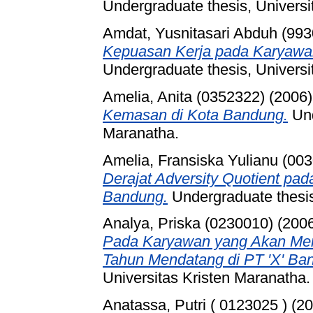
Undergraduate thesis, Universi
Amdat, Yusnitasari Abduh (99
Kepuasan Kerja pada Karyawan
Undergraduate thesis, Universi
Amelia, Anita (0352322)
(2006
Kemasan di Kota Bandung.
Und
Maranatha.
Amelia, Fransiska Yulianu (00
Derajat Adversity Quotient pa
Bandung.
Undergraduate thesis
Analya, Priska (0230010)
(200
Pada Karyawan yang Akan Me
Tahun Mendatang di PT 'X' Ba
Universitas Kristen Maranatha.
Anatassa, Putri ( 0123025 )
(20