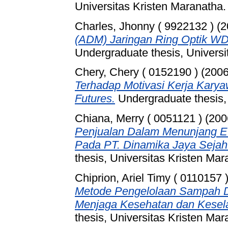
Universitas Kristen Maranatha.
Charles, Jhonny ( 9922132 )
(2
(ADM) Jaringan Ring Optik WD
Undergraduate thesis, Universi
Chery, Chery ( 0152190 )
(200
Terhadap Motivasi Kerja Karya
Futures.
Undergraduate thesis, 
Chiana, Merry ( 0051121 )
(200
Penjualan Dalam Menunjang Efe
Pada PT. Dinamika Jaya Sejah
thesis, Universitas Kristen Mar
Chiprion, Ariel Timy ( 0110157 
Metode Pengelolaan Sampah D
Menjaga Kesehatan dan Kesel
thesis, Universitas Kristen Mar