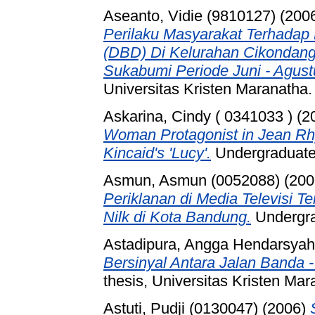
Aseanto, Vidie (9810127)
(200
Perilaku Masyarakat Terhada
(DBD) Di Kelurahan Cikondang
Sukabumi Periode Juni - Agust
Universitas Kristen Maranatha.
Askarina, Cindy ( 0341033 )
(2
Woman Protagonist in Jean Rh
Kincaid's 'Lucy'.
Undergraduate 
Asmun, Asmun (0052088)
(200
Periklanan di Media Televisi 
Nilk di Kota Bandung.
Undergr
Astadipura, Angga Hendarsyah
Bersinyal Antara Jalan Banda 
thesis, Universitas Kristen Mar
Astuti, Pudji (0130047)
(2006)