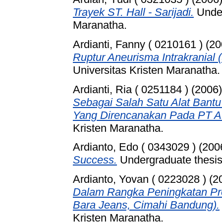
Trayek ST. Hall - Sarijadi.
Under
Maranatha.
Ardianti, Fanny ( 0210161 )
(20
Ruptur Aneurisma Intrakranial 
Universitas Kristen Maranatha.
Ardianti, Ria ( 0251184 )
(2006
Sebagai Salah Satu Alat Ban
Yang Direncanakan Pada PT A
Kristen Maranatha.
Ardianto, Edo ( 0343029 )
(200
Success.
Undergraduate thesis,
Ardianto, Yovan ( 0223028 )
(2
Dalam Rangka Peningkatan Pro
Bara Jeans, Cimahi Bandung).
Kristen Maranatha.