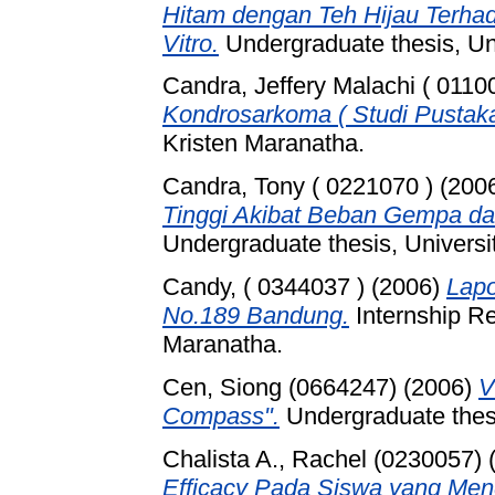
Hitam dengan Teh Hijau Terhada
Vitro.
Undergraduate thesis, Un
Candra, Jeffery Malachi ( 0110
Kondrosarkoma ( Studi Pustaka
Kristen Maranatha.
Candra, Tony ( 0221070 )
(200
Tinggi Akibat Beban Gempa da
Undergraduate thesis, Universi
Candy, ( 0344037 )
(2006)
Lapo
No.189 Bandung.
Internship Re
Maranatha.
Cen, Siong (0664247)
(2006)
V
Compass".
Undergraduate thesi
Chalista A., Rachel (0230057)
Efficacy Pada Siswa yang Meng