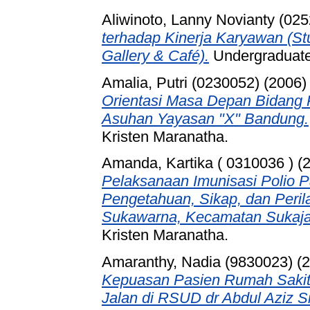
Aliwinoto, Lanny Novianty (02
terhadap Kinerja Karyawan (S
Gallery & Café).
Undergraduate 
Amalia, Putri (0230052)
(2006
Orientasi Masa Depan Bidang 
Asuhan Yayasan "X" Bandung.
Kristen Maranatha.
Amanda, Kartika ( 0310036 )
(
Pelaksanaan Imunisasi Polio Pa
Pengetahuan, Sikap, dan Perila
Sukawarna, Kecamatan Sukaja
Kristen Maranatha.
Amaranthy, Nadia (9830023)
(2
Kepuasan Pasien Rumah Sakit
Jalan di RSUD dr Abdul Aziz S