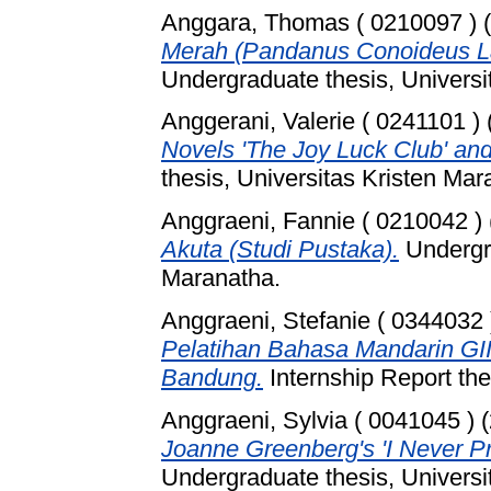
Anggara, Thomas ( 0210097 )
(
Merah (Pandanus Conoideus La
Undergraduate thesis, Universi
Anggerani, Valerie ( 0241101 )
Novels 'The Joy Luck Club' and
thesis, Universitas Kristen Mar
Anggraeni, Fannie ( 0210042 )
Akuta (Studi Pustaka).
Undergra
Maranatha.
Anggraeni, Stefanie ( 0344032 
Pelatihan Bahasa Mandarin GII
Bandung.
Internship Report the
Anggraeni, Sylvia ( 0041045 )
(
Joanne Greenberg's 'I Never P
Undergraduate thesis, Universi