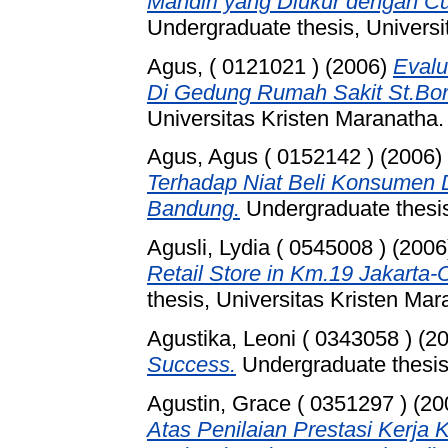
Mandiri yang Diukur dengan Cu
Undergraduate thesis, Universi
Agus, ( 0121021 )
(2006)
Evalu
Di Gedung Rumah Sakit St.Bo
Universitas Kristen Maranatha.
Agus, Agus ( 0152142 )
(2006)
Terhadap Niat Beli Konsumen 
Bandung.
Undergraduate thesis
Agusli, Lydia ( 0545008 )
(2006
Retail Store in Km.19 Jakarta-
thesis, Universitas Kristen Mar
Agustika, Leoni ( 0343058 )
(2
Success.
Undergraduate thesis,
Agustin, Grace ( 0351297 )
(20
Atas Penilaian Prestasi Kerj