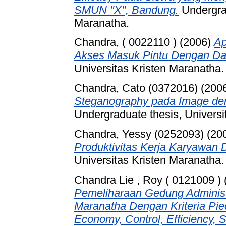
SMUN "X", Bandung.
Undergrad
Maranatha.
Chandra, ( 0022110 )
(2006)
Ap
Akses Masuk Pintu Dengan Da
Universitas Kristen Maranatha.
Chandra, Cato (0372016)
(200
Steganography pada Image de
Undergraduate thesis, Universi
Chandra, Yessy (0252093)
(20
Produktivitas Kerja Karyawan D
Universitas Kristen Maranatha.
Chandra Lie , Roy ( 0121009 )
Pemeliharaan Gedung Administr
Maranatha Dengan Kriteria Pie
Economy, Control, Efficiency, S