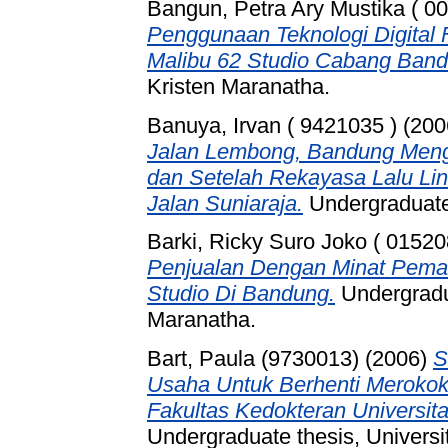
Bangun, Petra Ary Mustika ( 0
Penggunaan Teknologi Digital F
Malibu 62 Studio Cabang Band
Kristen Maranatha.
Banuya, Irvan ( 9421035 )
(200
Jalan Lembong, Bandung Men
dan Setelah Rekayasa Lalu Lin
Jalan Suniaraja.
Undergraduate 
Barki, Ricky Suro Joko ( 01520
Penjualan Dengan Minat Pema
Studio Di Bandung.
Undergradua
Maranatha.
Bart, Paula (9730013)
(2006)
S
Usaha Untuk Berhenti Meroko
Fakultas Kedokteran Universit
Undergraduate thesis, Universi