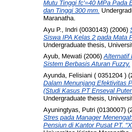
Mutu Tinggi fc'=40 MPa Pada B
dan Tinggi 300 mm.
Undergradua
Maranatha.
Ayu P., Indri (0030143)
(2006)
Siswa IPA Kelas 2 pada Mata 
Undergraduate thesis, Universi
Ayub, Mewati
(2006)
Alternati
Sistem Berbasis Aturan Fuzzy.
Ayunda, Felisiani ( 0351204 )
(
Dalam Menunjang Efektivitas 
(Studi Kasus PT Enseval Puter
Undergraduate thesis, Universi
Ayuningtyas, Putri (0130007)
(
Stres pada Manager Menengah
Pensiun di Kantor Pusat PT. "