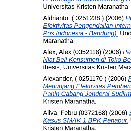
Universitas Kristen Maranatha.
Aldrianto, ( 0251238 )
(2006)
P
Efektivitas Pengendalian Inter
Pos Indonesia - Bandung).
Unde
Maranatha.
Alex, Alex (0352118)
(2006)
Pe
Niat Beli Konsumen di Toko Be
thesis, Universitas Kristen Mar
Alexander, ( 0251170 )
(2006)
Menunjang Efektivitas Pemberi
Panin Cabang Jenderal Sudirm
Kristen Maranatha.
Aliva, Febru (0372168)
(2006)
Kasus SMAK 1 BPK Penabur.
Kristen Maranatha.