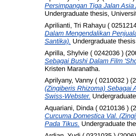
Persimpangan Tiga Jalan Asia 
Undergraduate thesis, Universi
Aprilianti, Tri Rahayu ( 0251214
Dalam Mengendalikan Penjuala
Santika).
Undergraduate thesis,
Aprilla, Shylvie ( 0242036 )
(20
Sebagai Bushi Dalam Film 'Sho
Kristen Maranatha.
Aprilyany, Vanny ( 0210032 )
(2
(Zingiberis Rhizoma) Sebagai 
Swiss-Webster.
Undergraduate 
Aquariani, Dinda ( 0210136 )
(
Curcuma Domestica Val. (Zing
Pada Tikus.
Undergraduate thes
Ardian, Yudi ( 0321035 )
(2006