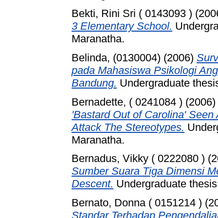
Bekti, Rini Sri ( 0143093 )
(200
3 Elementary School.
Undergrad
Maranatha.
Belinda, (0130004)
(2006)
Surv
pada Mahasiswa Psikologi Angk
Bandung.
Undergraduate thesis
Bernadette, ( 0241084 )
(2006
'Bastard Out of Carolina' Seen
Attack The Stereotypes.
Underg
Maranatha.
Bernadus, Vikky ( 0222080 )
(2
Sumber Suara Tiga Dimensi M
Descent.
Undergraduate thesis,
Bernato, Donna ( 0151214 )
(2
Standar Terhadap Pengendalia