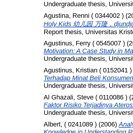
Undergraduate thesis, Universi
Agustina, Renni ( 0344002 )
(2
Holy Kids 幼儿园 万隆，djundj
Report thesis, Universitas Kri
Agustinus, Ferry ( 0545007 )
(2
Motivation: A Case Study in M
Undergraduate thesis, Universi
Agustinus, Kristian ( 0152041 )
Terhadap Minat Beli Konsume
Undergraduate thesis, Universi
Al Ghazali, Steve ( 0110086 )
(
Faktor Risiko Terjadinya Ateros
Undergraduate thesis, Universi
Albert, ( 0241089 )
(2006)
Anal
Knowledge in Understanding Ri