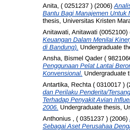
Anita, ( 0251237 )
(2006)
Anali
Bantu Bagi Manajemen Untuk 
thesis, Universitas Kristen Mar
Anitawati, Anitawati (0052100)
Keuangan Dalam Menilai Kiner
di Bandung).
Undergraduate t
Ansha, Bismel Qader ( 982106
Penggunaan Pelat Lantai Bero
Konvensional.
Undergraduate th
Antartika, Rechta ( 0310017 )
(
dan Perilaku Penderita/Tersan
Terhadap Penyakit Avian Infl
2006.
Undergraduate thesis, Un
Anthonius , ( 0351237 )
(2006)
Sebagai Aset Perusahaa Den