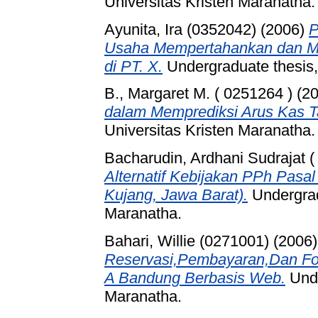
Universitas Kristen Maranatha.
Ayunita, Ira (0352042)
(2006)
P
Usaha Mempertahankan dan Me
di PT. X.
Undergraduate thesis,
B., Margaret M. ( 0251264 )
(2
dalam Memprediksi Arus Kas 
Universitas Kristen Maranatha.
Bacharudin, Ardhani Sudrajat (
Alternatif Kebijakan PPh Pasa
Kujang, Jawa Barat).
Undergrad
Maranatha.
Bahari, Willie (0271001)
(2006
Reservasi,Pembayaran,Dan Fo
A Bandung Berbasis Web.
Unde
Maranatha.