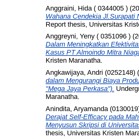
Anggraini, Hida ( 0344005 )
(2
Wahana Cendekia Jl.Surapati 
Report thesis, Universitas Kri
Anggreyni, Yeny ( 0351096 )
(2
Dalam Meningkatkan Efektivita
Kasus PT Almoindo Mitra Niaga
Kristen Maranatha.
Angkawijaya, Andri (0252148)
dalam Mengurangi Biaya Produ
"Mega Jaya Perkasa").
Undergra
Maranatha.
Anindita, Aryamanda (0130019
Derajat Self-Efficacy pada Ma
Menyusun Skripsi di Universit
thesis, Universitas Kristen Mar