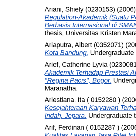
Ariani, Shiely (0230153)
(2006
Regulation-Akademik (Suatu P
Berbasis Internasional di SMA
thesis, Universitas Kristen Mar
Ariaputra, Albert (0352071)
(20
Kota Bandung.
Undergraduate t
Arief, Catherine Lyvia (023008
Akademik Terhadap Prestasi A
"Regina Pacis", Bogor.
Undergra
Maranatha.
Ariestiana, Ita ( 0152280 )
(200
Kesejahteraan Karyawan Terha
Indah, Jepara.
Undergraduate th
Arif, Ferdinan ( 0152287 )
(200
Kualitas Layanan Jasa Ritel I