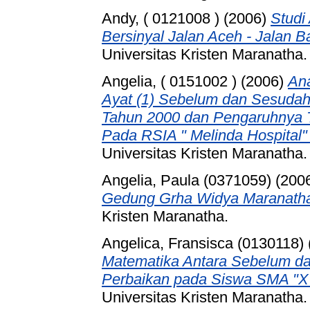
Andy, ( 0121008 )
(2006)
Studi
Bersinyal Jalan Aceh - Jalan 
Universitas Kristen Maranatha.
Angelia, ( 0151002 )
(2006)
Ana
Ayat (1) Sebelum dan Sesuda
Tahun 2000 dan Pengaruhnya T
Pada RSIA " Melinda Hospital"
Universitas Kristen Maranatha.
Angelia, Paula (0371059)
(200
Gedung Grha Widya Maranath
Kristen Maranatha.
Angelica, Fransisca (0130118)
Matematika Antara Sebelum d
Perbaikan pada Siswa SMA "X"
Universitas Kristen Maranatha.