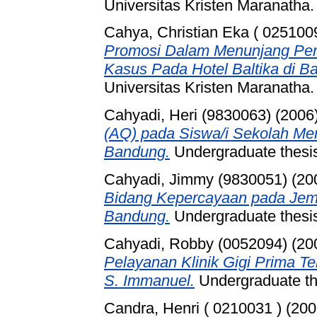
Universitas Kristen Maranatha.
Cahya, Christian Eka ( 0251009
Promosi Dalam Menunjang Pen
Kasus Pada Hotel Baltika di B
Universitas Kristen Maranatha.
Cahyadi, Heri (9830063)
(2006
(AQ) pada Siswa/i Sekolah Me
Bandung.
Undergraduate thesis
Cahyadi, Jimmy (9830051)
(20
Bidang Kepercayaan pada Jema
Bandung.
Undergraduate thesis
Cahyadi, Robby (0052094)
(20
Pelayanan Klinik Gigi Prima 
S. Immanuel.
Undergraduate 
Candra, Henri ( 0210031 )
(200