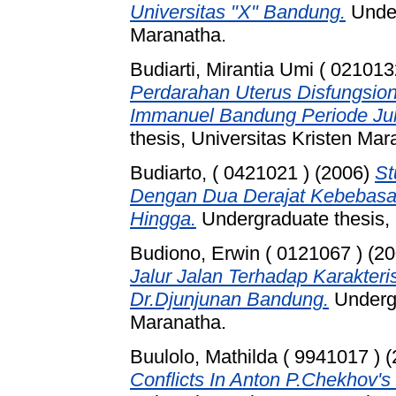
Universitas "X" Bandung.
Under
Maranatha.
Budiarti, Mirantia Umi ( 021013
Perdarahan Uterus Disfungsion
Immanuel Bandung Periode Juli
thesis, Universitas Kristen Mar
Budiarto, ( 0421021 )
(2006)
St
Dengan Dua Derajat Kebebas
Hingga.
Undergraduate thesis, 
Budiono, Erwin ( 0121067 )
(20
Jalur Jalan Terhadap Karakteris
Dr.Djunjunan Bandung.
Undergr
Maranatha.
Buulolo, Mathilda ( 9941017 )
(
Conflicts In Anton P.Chekhov's 