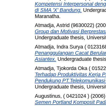
Kompetensi Interpersonal den
di SMA 'X' Bandung.
Undergradu
Maranatha.
Atmadja, Astrid (9630022)
(200
Group dan Motivasi Berpresta
Undergraduate thesis, Universi
Atmadja, Indra Surya ( 0123168
Penanggulangan Cacat Berula
Asiantex.
Undergraduate thesis,
Atmadja, Tjokorda Oka ( 01522
Terhadap Produktivitas Kerja 
Pendukung PT.Telekomunikasi-
Undergraduate thesis, Universi
Augustinus, ( 0421024 )
(2006
Semen Portland Komposit Pad