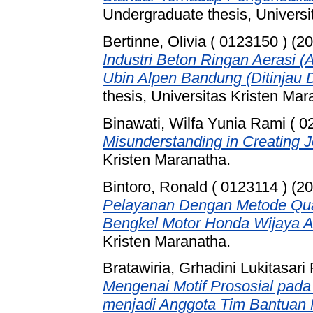
Undergraduate thesis, Universi
Bertinne, Olivia ( 0123150 )
(20
Industri Beton Ringan Aerasi (
Ubin Alpen Bandung (Ditinjau D
thesis, Universitas Kristen Mar
Binawati, Wilfa Yunia Rami ( 0
Misunderstanding in Creating J
Kristen Maranatha.
Bintoro, Ronald ( 0123114 )
(20
Pelayanan Dengan Metode Qual
Bengkel Motor Honda Wijaya A
Kristen Maranatha.
Bratawiria, Grhadini Lukitasar
Mengenai Motif Prososial pad
menjadi Anggota Tim Bantuan 