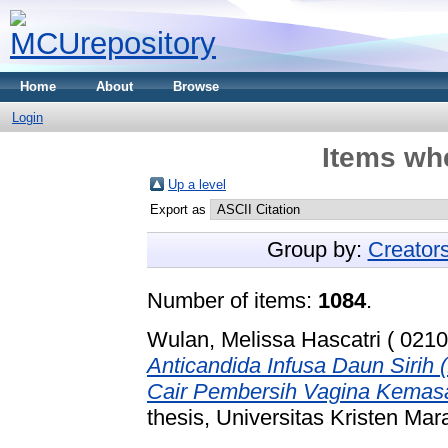
Home
About
Browse
Login
Items whe
Up a level
Export as
Group by:
Creator
Number of items:
1084
.
Wulan, Melissa Hascatri ( 0210
Anticandida Infusa Daun Sirih
Cair Pembersih Vagina Kemasan
thesis, Universitas Kristen Mar