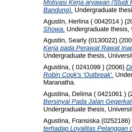
Motivasi Kerja aryawan (Stud
Bandung).
Undergraduate thesis
Agustin, Herlina ( 0042014 )
(2
Showa.
Undergraduate thesis, 
Agustin, Searly (0130022)
(200
Kerja pada Perawat Rawat Ina
Undergraduate thesis, Universi
Agustina, ( 0241099 )
(2006)
Di
Robin Cook's 'Outbreak'.
Underg
Maranatha.
Agustina, Delima ( 0421061 )
(
Bersinyal Pada Jalan Gegerkal
Undergraduate thesis, Universi
Agustina, Fransiska (0252186)
terhadap Loyalitas Pelanggan 