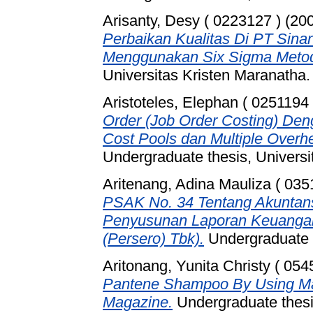
Arisanty, Desy ( 0223127 )
(20
Perbaikan Kualitas Di PT Sina
Menggunakan Six Sigma Meto
Universitas Kristen Maranatha.
Aristoteles, Elephan ( 0251194 
Order (Job Order Costing) De
Cost Pools dan Multiple Over
Undergraduate thesis, Universi
Aritenang, Adina Mauliza ( 035
PSAK No. 34 Tentang Akuntans
Penyusunan Laporan Keuangan
(Persero) Tbk).
Undergraduate t
Aritonang, Yunita Christy ( 054
Pantene Shampoo By Using Mal
Magazine.
Undergraduate thesis