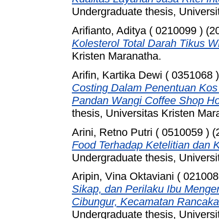
Undergraduate thesis, Universi
Arifianto, Aditya ( 0210099 )
(2
Kolesterol Total Darah Tikus Wi
Kristen Maranatha.
Arifin, Kartika Dewi ( 0351068 )
Costing Dalam Penentuan Kos 
Pandan Wangi Coffee Shop Hot
thesis, Universitas Kristen Mar
Arini, Retno Putri ( 0510059 )
(
Food Terhadap Ketelitian da
Undergraduate thesis, Universi
Aripin, Vina Oktaviani ( 021008
Sikap, dan Perilaku Ibu Menge
Cibungur, Kecamatan Rancaka
Undergraduate thesis, Universi