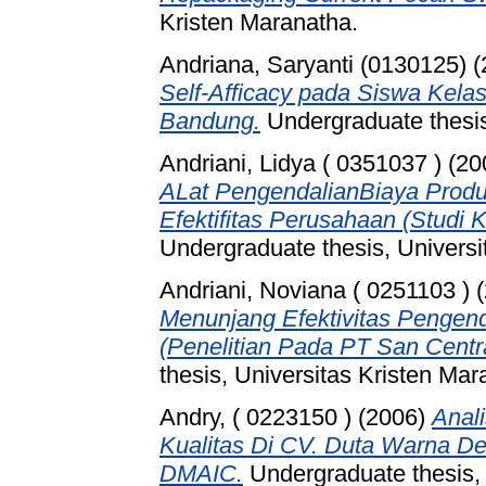
Kristen Maranatha.
Andriana, Saryanti (0130125)
(
Self-Afficacy pada Siswa Kela
Bandung.
Undergraduate thesis
Andriani, Lidya ( 0351037 )
(20
ALat PengendalianBiaya Produ
Efektifitas Perusahaan (Studi 
Undergraduate thesis, Universi
Andriani, Noviana ( 0251103 )
(
Menunjang Efektivitas Pengend
(Penelitian Pada PT San Centra
thesis, Universitas Kristen Mar
Andry, ( 0223150 )
(2006)
Anali
Kualitas Di CV. Duta Warna 
DMAIC.
Undergraduate thesis, 