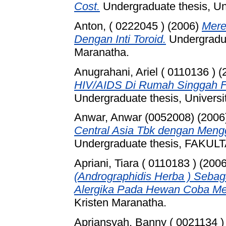
Cost.
Undergraduate thesis, Un
Anton, ( 0222045 )
(2006)
Mere
Dengan Inti Toroid.
Undergradua
Maranatha.
Anugrahani, Ariel ( 0110136 )
(
HIV/AIDS Di Rumah Singgah F
Undergraduate thesis, Universi
Anwar, Anwar (0052008)
(2006
Central Asia Tbk dengan Meng
Undergraduate thesis, FAKU
Apriani, Tiara ( 0110183 )
(200
(Andrographidis Herba ) Sebaga
Alergika Pada Hewan Coba Men
Kristen Maranatha.
Apriansyah, Banny ( 0021134 )