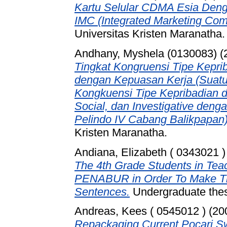
Kartu Selular CDMA Esia Den
IMC (Integrated Marketing Com
Universitas Kristen Maranatha.
Andhany, Myshela (0130083)
(
Tingkat Kongruensi Tipe Kepri
dengan Kepuasan Kerja (Suatu 
Kongkuensi Tipe Kepribadian d
Social, dan Investigative den
Pelindo IV Cabang Balikpapan)
Kristen Maranatha.
Andiana, Elizabeth ( 0343021 )
The 4th Grade Students in T
PENABUR in Order To Make Th
Sentences.
Undergraduate thesi
Andreas, Kees ( 0545012 )
(20
Repackaging Current Pocari S