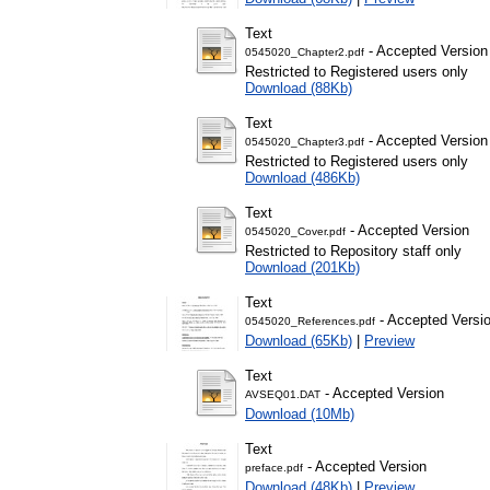
Text
- Accepted Version
0545020_Chapter2.pdf
Restricted to Registered users only
Download (88Kb)
Text
- Accepted Version
0545020_Chapter3.pdf
Restricted to Registered users only
Download (486Kb)
Text
- Accepted Version
0545020_Cover.pdf
Restricted to Repository staff only
Download (201Kb)
Text
- Accepted Versi
0545020_References.pdf
Download (65Kb)
|
Preview
Text
- Accepted Version
AVSEQ01.DAT
Download (10Mb)
Text
- Accepted Version
preface.pdf
Download (48Kb)
|
Preview