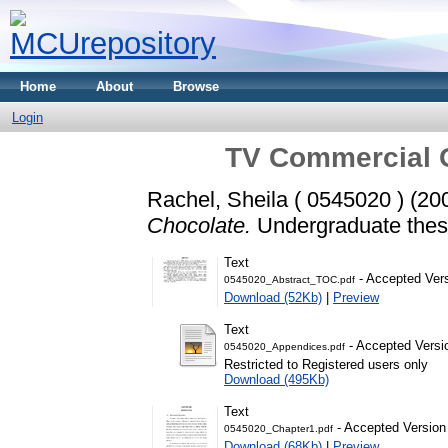
Home
About
Browse
Login
TV Commercial O
Rachel, Sheila ( 0545020 )
(20
Chocolate.
Undergraduate thesi
Text
- Accepted Ver
0545020_Abstract_TOC.pdf
Download (52Kb)
|
Preview
Text
- Accepted Versi
0545020_Appendices.pdf
Restricted to Registered users only
Download (495Kb)
Text
- Accepted Version
0545020_Chapter1.pdf
Download (68Kb)
|
Preview