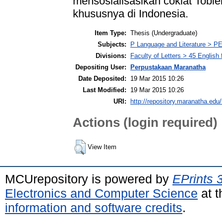
mensosialisasikan coklat Tobl
khususnya di Indonesia.
Item Type:
Thesis (Undergraduate)
Subjects:
P Language and Literature > PE
Divisions:
Faculty of Letters > 45 English
Depositing User:
Perpustakaan Maranatha
Date Deposited:
19 Mar 2015 10:26
Last Modified:
19 Mar 2015 10:26
URI:
http://repository.maranatha.edu/
Actions (login required)
View Item
MCUrepository is powered by
EPrints 
Electronics and Computer Science
at t
information and software credits
.