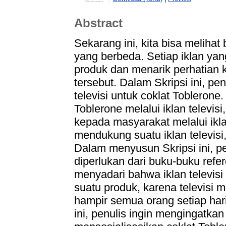
Abstract
Sekarang ini, kita bisa melihat
yang berbeda. Setiap iklan ya
produk dan menarik perhatian
tersebut. Dalam Skripsi ini, p
televisi untuk coklat Toblerone
Toblerone melalui iklan telev
kepada masyarakat melalui iklan
mendukung suatu iklan televisi,
Dalam menyusun Skripsi ini, p
diperlukan dari buku-buku refer
menyadari bahwa iklan televis
suatu produk, karena televisi 
hampir semua orang setiap hari 
ini, penulis ingin mengingatka