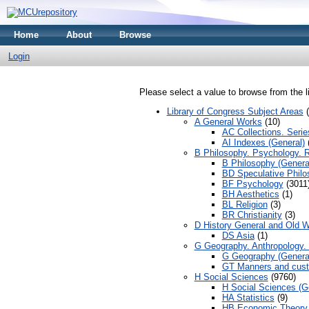
Home
About
Browse
Login
Please select a value to browse from the l
Library of Congress Subject Areas
(
A General Works
(10)
AC Collections. Serie
AI Indexes (General)
(
B Philosophy. Psychology. R
B Philosophy (Genera
BD Speculative Philo
BF Psychology
(3011
BH Aesthetics
(1)
BL Religion
(3)
BR Christianity
(3)
D History General and Old W
DS Asia
(1)
G Geography. Anthropology. 
G Geography (Genera
GT Manners and cus
H Social Sciences
(9760)
H Social Sciences (G
HA Statistics
(9)
HB Economic Theory