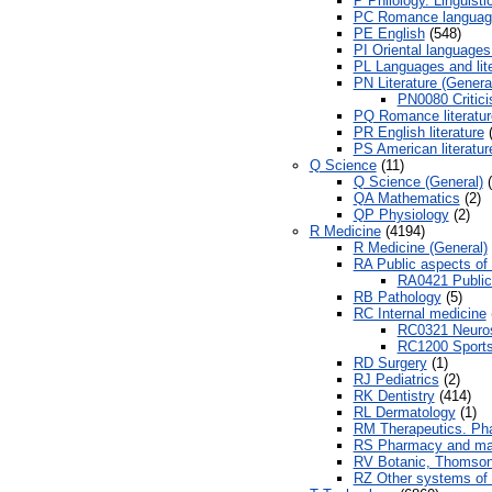
P Philology. Linguisti
PC Romance languag
PE English
(548)
PI Oriental languages 
PL Languages and lite
PN Literature (Genera
PN0080 Critic
PQ Romance literatur
PR English literature
(
PS American literatur
Q Science
(11)
Q Science (General)
(
QA Mathematics
(2)
QP Physiology
(2)
R Medicine
(4194)
R Medicine (General)
RA Public aspects of
RA0421 Public 
RB Pathology
(5)
RC Internal medicine
RC0321 Neurosc
RC1200 Sports
RD Surgery
(1)
RJ Pediatrics
(2)
RK Dentistry
(414)
RL Dermatology
(1)
RM Therapeutics. Ph
RS Pharmacy and mat
RV Botanic, Thomsoni
RZ Other systems of