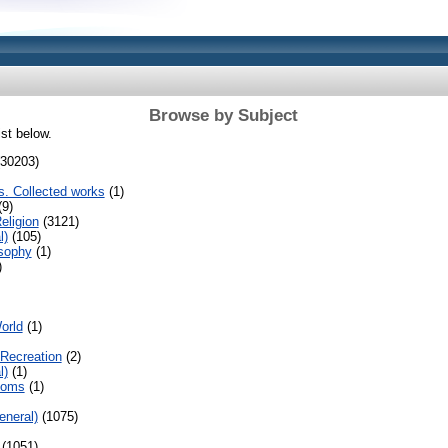
Browse by Subject
ist below.
30203)
s. Collected works
(1)
9)
eligion
(3121)
l)
(105)
sophy
(1)
)
orld
(1)
Recreation
(2)
l)
(1)
toms
(1)
eneral)
(1075)
(1051)