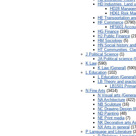
HD Industries. Land u
HD28 Manageme
HD61 Risk Ma
HE Transportation a
HF Commerce
(3790)
HF5601 Accou
HG Finance
(196)
HJ Public Finance
(21
HM Sociology
(5)
HN Social history and
HT Communities. Cla
J Political Science
(1)
JA Political science (
K Law
(590)
K Law (General)
(590)
L Education
(102)
L Education (General)
LB Theory and practic
LB1501 Primar
N Fine Arts
(3414)
N Visual arts (Genera
NA Architecture
(422)
NB Sculpture
(16)
NC Drawing Design Ill
ND Painting
(48)
NE Print media
(7)
NK Decorative arts Ap
NX Arts in general
(17
P Language and Literature
(2