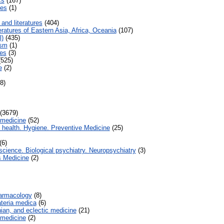
cs
(167)
es
(1)
and literatures
(404)
ratures of Eastern Asia, Africa, Oceania
(107)
l)
(435)
ism
(1)
es
(3)
525)
e
(2)
8)
(3679)
 medicine
(52)
health. Hygiene. Preventive Medicine
(25)
(6)
ience. Biological psychiatry. Neuropsychiatry
(3)
 Medicine
(2)
armacology
(8)
eria medica
(6)
an, and eclectic medicine
(21)
 medicine
(2)