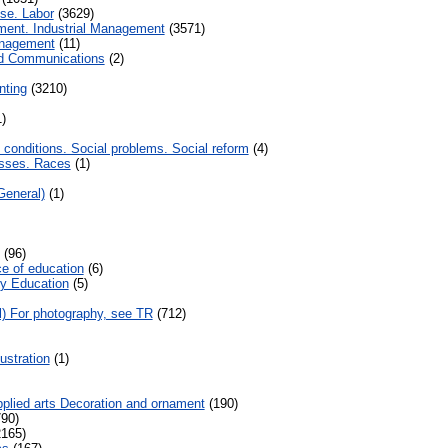
se. Labor
(3629)
nt. Industrial Management
(3571)
nagement
(11)
nd Communications
(2)
nting
(3210)
)
 conditions. Social problems. Social reform
(4)
sses. Races
(1)
General)
(1)
(96)
e of education
(6)
y Education
(5)
l) For photography, see TR
(712)
ustration
(1)
plied arts Decoration and ornament
(190)
90)
165)