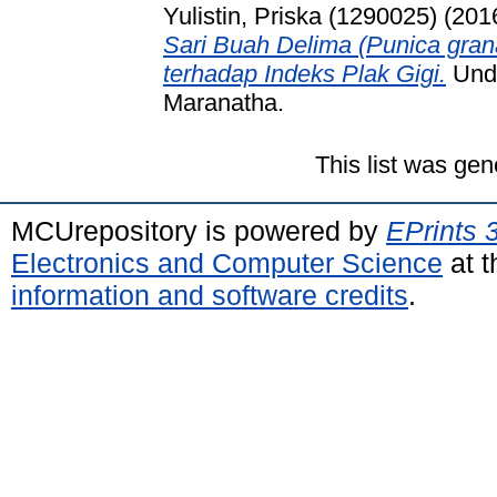
Yulistin, Priska (1290025)
(201
Sari Buah Delima (Punica gran
terhadap Indeks Plak Gigi.
Unde
Maranatha.
This list was ge
MCUrepository is powered by
EPrints 
Electronics and Computer Science
at t
information and software credits
.