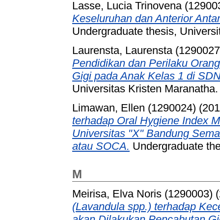
Lasse, Lucia Trinovena (12900
Keseluruhan dan Anterior Ant
Undergraduate thesis, Universi
Laurensta, Laurensta (1290027
Pendidikan dan Perilaku Oran
Gigi pada Anak Kelas 1 di SDN
Universitas Kristen Maranatha.
Limawan, Ellen (1290024)
(20
terhadap Oral Hygiene Index M
Universitas "X" Bandung Semas
atau SOCA.
Undergraduate thes
M
Meirisa, Elva Noris (1290003)
(
(Lavandula spp.) terhadap K
akan Dilakukan Pencabutan Gi