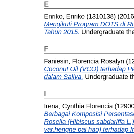
E
Enriko, Enriko (1310138)
(201
Mengikuti Program DOTS di R
Tahun 2015.
Undergraduate thes
F
Faniesin, Florencia Rosalyn (
Coconut Oil (VCO) terhadap P
dalam Saliva.
Undergraduate th
I
Irena, Cynthia Florencia (1290
Berbagai Komposisi Persenta
Rosella (Hibiscus sabdariffa L
var.henghe bai hao) terhadap I