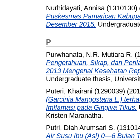
Nurhidayati, Annisa (1310130)
Puskesmas Pamarican Kabupate
Desember 2015.
Undergraduate 
P
Purwhanata, N.R. Mutiara R. (
Pengetahuan, Sikap, dan Peri
2013 Mengenai Kesehatan Repro
Undergraduate thesis, Universi
Puteri, Khairani (1290039)
(20
(Garcinia Mangostana L.) ter
Imflamasi pada Gingiva Tikus.
Kristen Maranatha.
Putri, Diah Arumsari S. (13101
Air Susu Ibu (Asi) 0—6 Bulan 