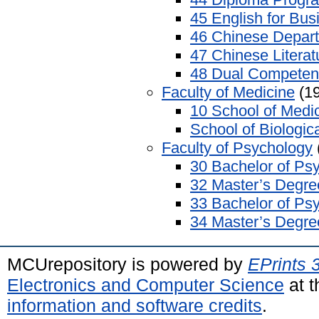
45 English for Bus
46 Chinese Depar
47 Chinese Litera
48 Dual Competen
Faculty of Medicine
(19
10 School of Medi
School of Biologic
Faculty of Psychology
30 Bachelor of Ps
32 Master’s Degre
33 Bachelor of Ps
34 Master’s Degre
MCUrepository is powered by
EPrints 
Electronics and Computer Science
at t
information and software credits
.