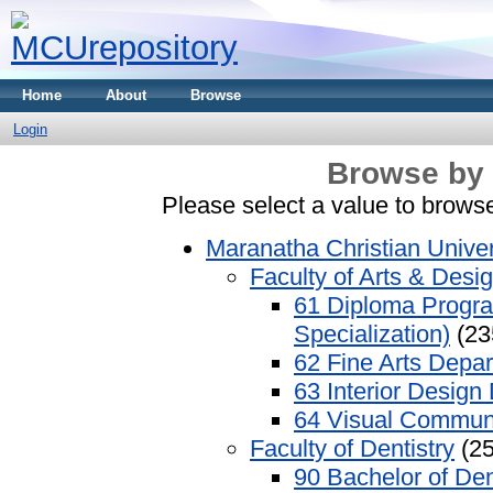
Home
About
Browse
Login
Browse by 
Please select a value to browse
Maranatha Christian Univer
Faculty of Arts & Desi
61 Diploma Progra
Specialization)
(23
62 Fine Arts Depa
63 Interior Design
64 Visual Commun
Faculty of Dentistry
(25
90 Bachelor of Den