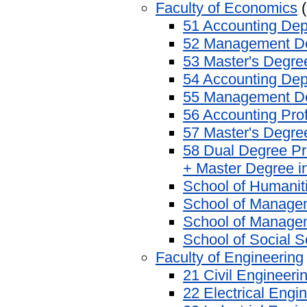
Faculty of Economics
(
51 Accounting De
52 Management D
53 Master's Degr
54 Accounting Dep
55 Management De
56 Accounting Pro
57 Master's Degre
58 Dual Degree Pr
+ Master Degree i
School of Humanit
School of Manage
School of Manage
School of Social 
Faculty of Engineering
21 Civil Engineer
22 Electrical Engi