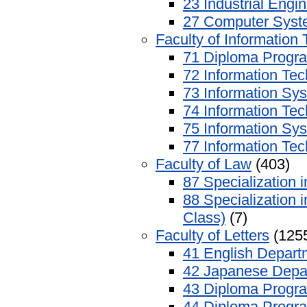
23 Industrial Engi
27 Computer Syst
Faculty of Information
71 Diploma Progra
72 Information Te
73 Information Sy
74 Information Te
75 Information Sy
77 Information Tec
Faculty of Law
(403)
87 Specialization
88 Specialization 
Class)
(7)
Faculty of Letters
(125
41 English Depart
42 Japanese Depa
43 Diploma Progra
44 Diploma Progra