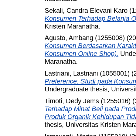
Sekali, Candra Elevani Karo (
Konsumen Terhadap Belanja On
Kristen Maranatha.
Agusto, Ambang (1255008)
(20
Konsumen Berdasarkan Karakte
Konsumen Online Shop).
Under
Maranatha.
Lastriani, Lastriani (1055001)
(
Preference: Studi pada Konsu
Undergraduate thesis, Universi
Timoti, Dedy Jems (1255016)
(
Terhadap Minat Beli pada Prod
Produk Organik Kehidupan Tida
thesis, Universitas Kristen Mar