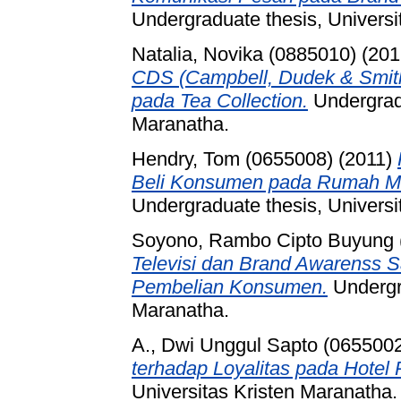
Undergraduate thesis, Universi
Natalia, Novika (0885010)
(201
CDS (Campbell, Dudek & Smith
pada Tea Collection.
Undergradu
Maranatha.
Hendry, Tom (0655008)
(2011)
Beli Konsumen pada Rumah M
Undergraduate thesis, Universi
Soyono, Rambo Cipto Buyung 
Televisi dan Brand Awarenss 
Pembelian Konsumen.
Undergra
Maranatha.
A., Dwi Unggul Sapto (065500
terhadap Loyalitas pada Hotel 
Universitas Kristen Maranatha.