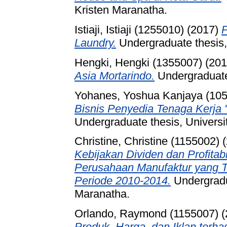
Kristen Maranatha.
Istiaji, Istiaji (1255010)
(2017)
P
Laundry.
Undergraduate thesis,
Hengki, Hengki (1355007)
(20
Asia Mortarindo.
Undergraduate 
Yohanes, Yoshua Kanjaya (10
Bisnis Penyedia Tenaga Kerja 
Undergraduate thesis, Universi
Christine, Christine (1155002)
(
Kebijakan Dividen dan Profitab
Perusahaan Manufaktur yang Te
Periode 2010-2014.
Undergradua
Maranatha.
Orlando, Raymond (1155007)
(
Produk, Harga, dan Iklan ter