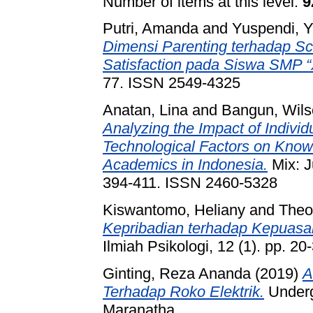
Number of items at this level:
9
Putri, Amanda
and
Yuspendi, 
Dimensi Parenting terhadap S
Satisfaction pada Siswa SMP 
77. ISSN 2549-4325
Anatan, Lina
and
Bangun, Wil
Analyzing the Impact of Individ
Technological Factors on Know
Academics in Indonesia.
Mix: J
394-411. ISSN 2460-5328
Kiswantomo, Heliany
and
Theo
Kepribadian terhadap Kepuas
Ilmiah Psikologi, 12 (1). pp. 20
Ginting, Reza Ananda
(2019)
A
Terhadap Roko Elektrik.
Undergr
Maranatha.