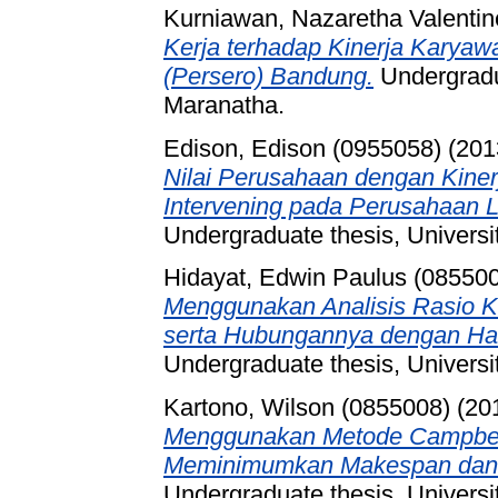
Kurniawan, Nazaretha Valentin
Kerja terhadap Kinerja Karyawa
(Persero) Bandung.
Undergradua
Maranatha.
Edison, Edison (0955058)
(201
Nilai Perusahaan dengan Kiner
Intervening pada Perusahaan L
Undergraduate thesis, Universi
Hidayat, Edwin Paulus (08550
Menggunakan Analisis Rasio 
serta Hubungannya dengan Ha
Undergraduate thesis, Universi
Kartono, Wilson (0855008)
(20
Menggunakan Metode Campbell
Meminimumkan Makespan dan 
Undergraduate thesis, Universi