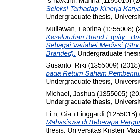
Ismayanti, Marina (1155010)
(2
Seleksi Terhadap Kinerja Kary
Undergraduate thesis, Universi
Muliawan, Febrina (1355008)
(
Keseluruhan Brand Equity : B
Sebagai Variabel Mediasi (Stu
Branded).
Undergraduate thesis
Susanto, Riki (1355009)
(2018
pada Return Saham Pembentuk 
Undergraduate thesis, Universi
Michael, Joshua (1355005)
(20
Undergraduate thesis, Universi
Lim, Gian Linggardi (1255018)
Mahasiswa di Beberapa Pergur
thesis, Universitas Kristen Mar