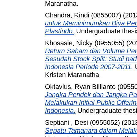
Maranatha.
Chandra, Rindi (0855007)
(201
untuk Meminimumkan Biya Per
Plastindo.
Undergraduate thesis
Khosasie, Nicky (0955055)
(20
Return Saham dan Volume Pe
Sesudah Stock Split: Studi pa
Indonesia Periode 2007-2011.
U
Kristen Maranatha.
Oktavius, Ryan Billianto (0955
Jangka Pendek dan Jangka Pa
Melakukan Initial Public Offer
Indonesia.
Undergraduate thesis
Septiani , Desi (0955052)
(201
Sepatu Tamanara dalam Melak