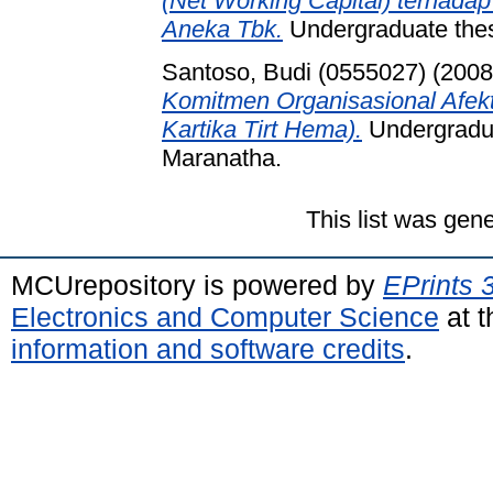
(Net Working Capital) terhadap
Aneka Tbk.
Undergraduate thesi
Santoso, Budi (0555027)
(200
Komitmen Organisasional Afek
Kartika Tirt Hema).
Undergradua
Maranatha.
This list was gen
MCUrepository is powered by
EPrints 
Electronics and Computer Science
at t
information and software credits
.