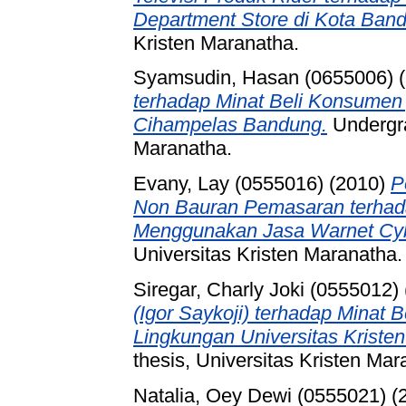
Department Store di Kota Ban
Kristen Maranatha.
Syamsudin, Hasan (0655006)
(
terhadap Minat Beli Konsumen
Cihampelas Bandung.
Undergra
Maranatha.
Evany, Lay (0555016)
(2010)
P
Non Bauran Pemasaran terha
Menggunakan Jasa Warnet Cyb
Universitas Kristen Maranatha.
Siregar, Charly Joki (0555012)
(Igor Saykoji) terhadap Minat
Lingkungan Universitas Kriste
thesis, Universitas Kristen Mar
Natalia, Oey Dewi (0555021)
(