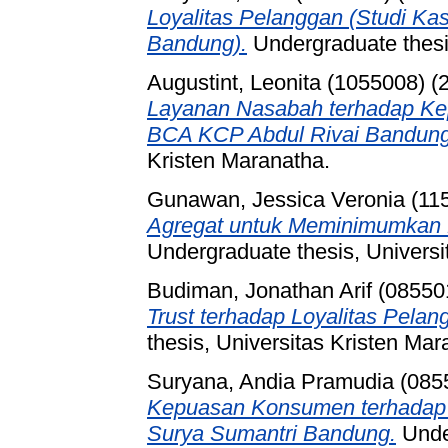
Loyalitas Pelanggan (Studi Ka
Bandung).
Undergraduate thesis
Augustint, Leonita (1055008)
(
Layanan Nasabah terhadap Ke
BCA KCP Abdul Rivai Bandung
Kristen Maranatha.
Gunawan, Jessica Veronia (11
Agregat untuk Meminimumkan B
Undergraduate thesis, Universi
Budiman, Jonathan Arif (08550
Trust terhadap Loyalitas Pelan
thesis, Universitas Kristen Mar
Suryana, Andia Pramudia (085
Kepuasan Konsumen terhadap 
Surya Sumantri Bandung.
Under