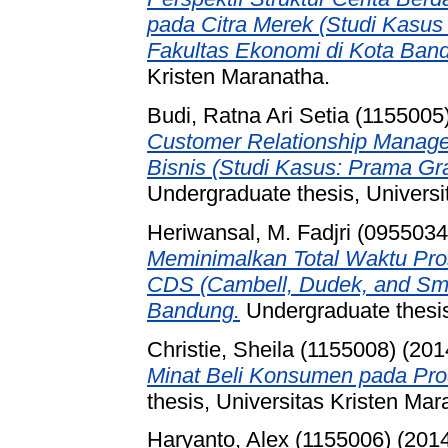
pada Citra Merek (Studi Kasus 
Fakultas Ekonomi di Kota Ban
Kristen Maranatha.
Budi, Ratna Ari Setia (1155005
Customer Relationship Manage
Bisnis (Studi Kasus: Prama Gr
Undergraduate thesis, Universi
Heriwansal, M. Fadjri (0955034
Meminimalkan Total Waktu Pr
CDS (Cambell, Dudek, and Sm
Bandung.
Undergraduate thesis
Christie, Sheila (1155008)
(201
Minat Beli Konsumen pada Pro
thesis, Universitas Kristen Mar
Haryanto, Alex (1155006)
(201