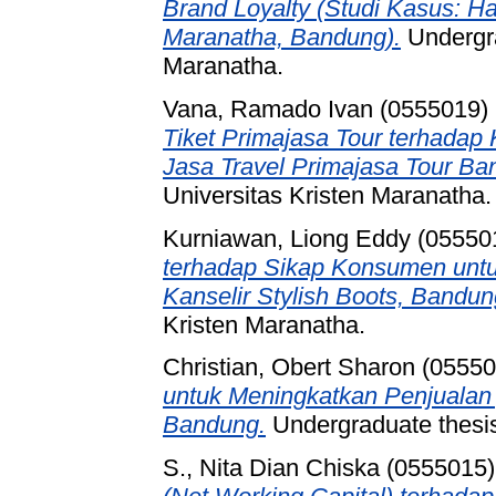
Brand Loyalty (Studi Kasus: Ha
Maranatha, Bandung).
Undergra
Maranatha.
Vana, Ramado Ivan (0555019)
Tiket Primajasa Tour terhada
Jasa Travel Primajasa Tour Ba
Universitas Kristen Maranatha.
Kurniawan, Liong Eddy (05550
terhadap Sikap Konsumen untu
Kanselir Stylish Boots, Bandun
Kristen Maranatha.
Christian, Obert Sharon (0555
untuk Meningkatkan Penjualan
Bandung.
Undergraduate thesis
S., Nita Dian Chiska (0555015)