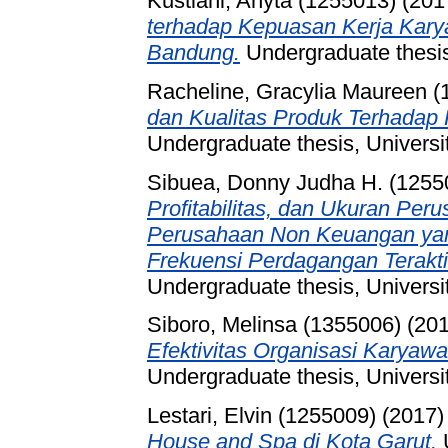
Kustiani, Anyta (1255013)
(201
terhadap Kepuasan Kerja Kary
Bandung.
Undergraduate thesis
Racheline, Gracylia Maureen (
dan Kualitas Produk Terhadap
Undergraduate thesis, Universi
Sibuea, Donny Judha H. (1255
Profitabilitas, dan Ukuran Pe
Perusahaan Non Keuangan ya
Frekuensi Perdagangan Teraktif
Undergraduate thesis, Universi
Siboro, Melinsa (1355006)
(20
Efektivitas Organisasi Karyawa
Undergraduate thesis, Universi
Lestari, Elvin (1255009)
(2017
House and Spa di Kota Garut.
U