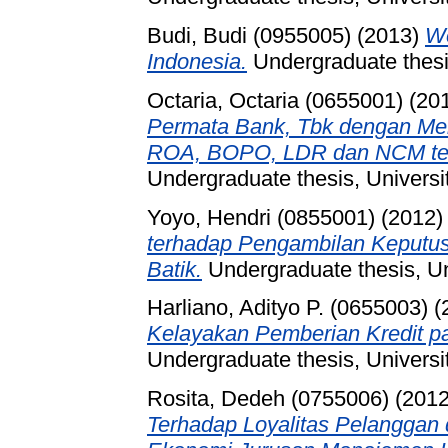
Budi, Budi (0955005)
(2013)
We
Indonesia.
Undergraduate thesis
Octaria, Octaria (0655001)
(20
Permata Bank, Tbk dengan M
ROA, BOPO, LDR dan NCM ter
Undergraduate thesis, Universi
Yoyo, Hendri (0855001)
(2012
terhadap Pengambilan Keputus
Batik.
Undergraduate thesis, Un
Harliano, Adityo P. (0655003)
(
Kelayakan Pemberian Kredit p
Undergraduate thesis, Universi
Rosita, Dedeh (0755006)
(201
Terhadap Loyalitas Pelanggan 