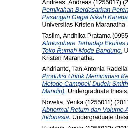
Andreas, Andreas (1255017)
(
Pernikahan Berdasarkan Pere
Pasangan Gagal Nikah Karena
Universitas Kristen Maranatha.
Taslim, Andhika Pratama (095
Atmosphere Terhadap Ekuitas 
Toko Rumah Mode Bandung.
U
Kristen Maranatha.
Andrianto, Tan Antonia Radell
Produksi Untuk Meminimasi K
Metode Campbell Dudek Smith 
Mandiri).
Undergraduate thesis,
Novelia, Yerika (1255011)
(201
Abnormal Return dan Volume A
Indonesia.
Undergraduate thesis