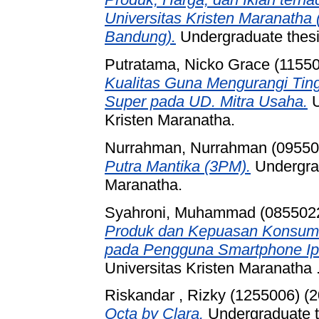
Universitas Kristen Maranatha
Bandung).
Undergraduate thesis
Putratama, Nicko Grace (1155
Kualitas Guna Mengurangi Tin
Super pada UD. Mitra Usaha.
U
Kristen Maranatha.
Nurrahman, Nurrahman (09550
Putra Mantika (3PM).
Undergrad
Maranatha.
Syahroni, Muhammad (085502
Produk dan Kepuasan Konsumen
pada Pengguna Smartphone Ip
Universitas Kristen Maranatha 
Riskandar , Rizky (1255006)
(2
Octa by Clara.
Undergraduate th