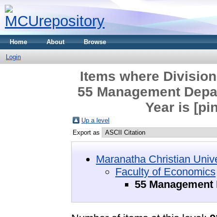
Home
About
Browse
Login
Items where Division
55 Management Depar
Year is [pi
Up a level
Export as
Maranatha Christian Unive
Faculty of Economics
55 Management D