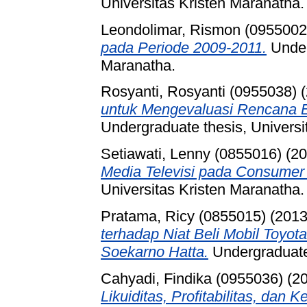
Universitas Kristen Maranatha.
Leondolimar, Rismon (0955002
pada Periode 2009-2011.
Under
Maranatha.
Rosyanti, Rosyanti (0955038)
(
untuk Mengevaluasi Rencana E
Undergraduate thesis, Universi
Setiawati, Lenny (0855016)
(20
Media Televisi pada Consumer 
Universitas Kristen Maranatha.
Pratama, Ricy (0855015)
(201
terhadap Niat Beli Mobil Toy
Soekarno Hatta.
Undergraduate 
Cahyadi, Findika (0955036)
(2
Likuiditas, Profitabilitas, da