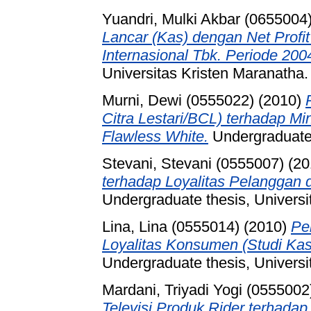
Yuandri, Mulki Akbar (0655004
Lancar (Kas) dengan Net Profi
Internasional Tbk. Periode 200
Universitas Kristen Maranatha.
Murni, Dewi (0555022)
(2010)
Citra Lestari/BCL) terhadap M
Flawless White.
Undergraduate 
Stevani, Stevani (0555007)
(20
terhadap Loyalitas Pelanggan
Undergraduate thesis, Universi
Lina, Lina (0555014)
(2010)
Pe
Loyalitas Konsumen (Studi Kas
Undergraduate thesis, Universi
Mardani, Triyadi Yogi (0555002
Televisi Produk Rider terhadap