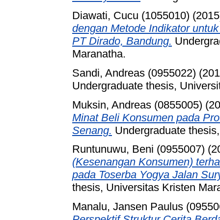
Diawati, Cucu (1055010)
(2015
dengan Metode Indikator untu
PT Dirado, Bandung.
Undergrad
Maranatha.
Sandi, Andreas (0955022)
(20
Undergraduate thesis, Universi
Muksin, Andreas (0855005)
(2
Minat Beli Konsumen pada Pro
Senang.
Undergraduate thesis,
Runtunuwu, Beni (0955007)
(2
(Kesenangan Konsumen) terhad
pada Toserba Yogya Jalan Sury
thesis, Universitas Kristen Mar
Manalu, Jansen Paulus (09550
Perspektif Struktur Cerita Ber