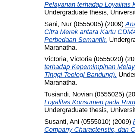
Pelayanan terhadap Loyalitas
Undergraduate thesis, Universi
Sani, Nur (0555005)
(2009)
Ana
Citra Merek antara Kartu CDM
Perbedaan Semantik.
Undergrad
Maranatha.
Victoria, Victoria (0555020)
(20
terhadap Kepemimpinan Melay
Tinggi Teologi Bandung).
Underg
Maranatha.
Tusiandi, Novian (0555025)
(2
Loyalitas Konsumen pada Ru
Undergraduate thesis, Universi
Susanti, Ani (0555010)
(2009)
Company Characteristic, dan 