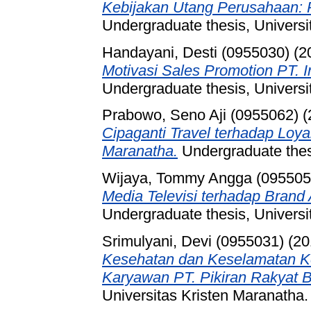
Kebijakan Utang Perusahaan: P
Undergraduate thesis, Universi
Handayani, Desti (0955030)
(2
Motivasi Sales Promotion PT. 
Undergraduate thesis, Universi
Prabowo, Seno Aji (0955062)
(
Cipaganti Travel terhadap Loyal
Maranatha.
Undergraduate thesi
Wijaya, Tommy Angga (095505
Media Televisi terhadap Bran
Undergraduate thesis, Universi
Srimulyani, Devi (0955031)
(20
Kesehatan dan Keselamatan Ker
Karyawan PT. Pikiran Rakyat 
Universitas Kristen Maranatha.