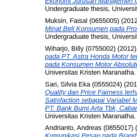
Ekonomi Jurusan Manajemen Un
Undergraduate thesis, Universi
Muksin, Faisal (0655005)
(201
Minat Beli Konsumen pada Pro
Undergraduate thesis, Universi
Wiharjo, Billy (0755002)
(2012
pada PT. Astra Honda Motor te
pada Konsumen Motor Absolut
Universitas Kristen Maranatha.
Sari, Silvia Eka (0555024)
(20
Quality dan Price Fairness te
Satisfaction sebagai Variabel 
PT. Bank Bumi Arta Tbk, Caba
Universitas Kristen Maranatha.
Andrianto, Andreas (0855017)
Komunikasi Pesan pada Brand 