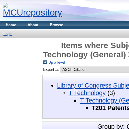
Home
About
Browse
Login
Items where Subj
Technology (General) 
Up a level
Export as
Library of Congress Subje
T Technology
(3)
T Technology (Ge
T201 Patent
Group by: