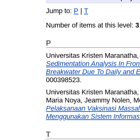
Jump to:
P
|
T
Number of items at this level:
3
P
Universitas Kristen Maranatha,
Sedimentation Analysis In Fr
Breakwater Due To Daily and 
000398523.
Universitas Kristen Maranatha,
Maria Noya, Jeammy Nolen, M
Pelaksanaan Vaksinasi Massal 
Menggunakan Sistem Informasi
T