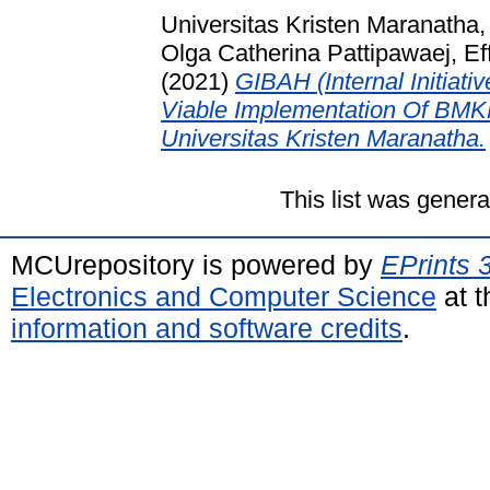
Universitas Kristen Maranatha
Olga Catherina Pattipawaej, Eff
(2021)
GIBAH (Internal Initiat
Viable Implementation Of BMK
Universitas Kristen Maranatha.
This list was gener
MCUrepository is powered by
EPrints 
Electronics and Computer Science
at t
information and software credits
.