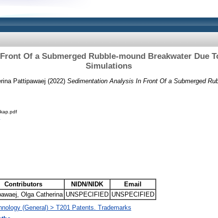
n Front Of a Submerged Rubble-mound Breakwater Due T
Simulations
rina Pattipawaej (2022)
Sedimentation Analysis In Front Of a Submerged Ru
kap.pdf
Contributors
NIDN/NIDK
Email
pawaej, Olga Catherina
UNSPECIFIED
UNSPECIFIED
hnology (General) > T201 Patents. Trademarks