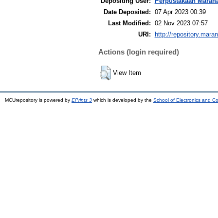
Depositing User:
Perpustakaan Maran
Date Deposited:
07 Apr 2023 00:39
Last Modified:
02 Nov 2023 07:57
URI:
http://repository.mara
Actions (login required)
View Item
MCUrepository is powered by
EPrints 3
which is developed by the
School of Electronics and C