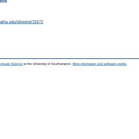
atha
natha.edu/id/eprint/31672
omputer Science
at the University of Southampton.
More information and software credits
.