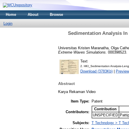
Home
About
Browse
Login
Sedimentation Analysis I
Universitas Kristen Maranatha, Olga Cathe
Extreme Waves Simulations.
000398523.
Text
2. HKI_Sedimentation Analysis-Leng
Download (3783Kb)
|
Preview
Abstract
Karya Rekaman Video
Item Type:
Patent
Contribution
Contributors:
UNSPECIFIED
Patti
Subjects:
T Technology > T Tec