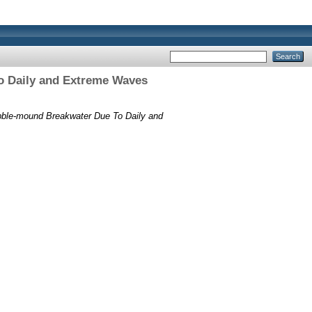
o Daily and Extreme Waves
bble-mound Breakwater Due To Daily and