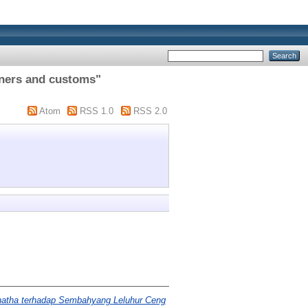
nners and customs"
Atom
RSS 1.0
RSS 2.0
natha terhadap Sembahyang Leluhur Ceng