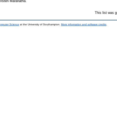
risten Maranatha.
This list was 
omputer Science
at the University of Southampton.
More information and software credits
.