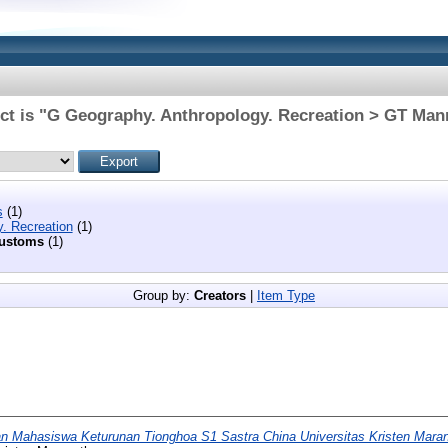
ct is "G Geography. Anthropology. Recreation > GT Ma
s
(1)
. Recreation
(1)
customs
(1)
Group by:
Creators
|
Item Type
 Mahasiswa Keturunan Tionghoa S1 Sastra China Universitas Kristen Mara