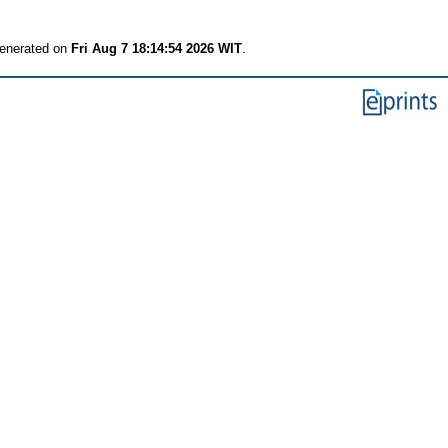
generated on
Fri Aug 7 18:14:54 2026 WIT
.