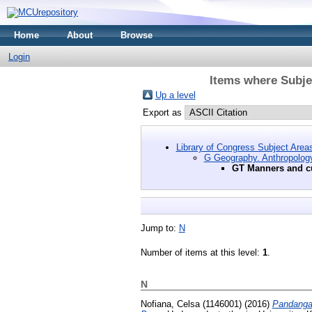
Home
About
Browse
Login
Items where Subje
Up a level
Export as
Library of Congress Subject Area
G Geography. Anthropology
GT Manners and 
Jump to:
N
Number of items at this level:
1
.
N
Nofiana, Celsa (1146001)
(2016)
Pandangan