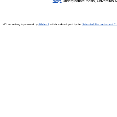
Beng.
Undergraduate thesis, Universitas K
MCUrepository is powered by
EPrints 3
which is developed by the
School of Electronics and C