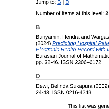
Jump to:
B
|
D
Number of items at this level:
2
B
Bunyamin, Hendra
and
Wargase
(2024)
Predicting Hospital Pat
Electronic Health Record with 
Eurasian Journal of Mathematic
pp. 32-46. ISSN 2306–6172
D
Dewi, Belinda Sukapura
(2009
24-43. ISSN 0216-4248
This list was gen