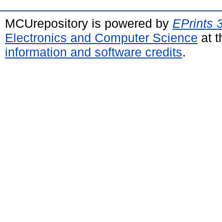
MCUrepository is powered by
EPrints 
Electronics and Computer Science
at t
information and software credits
.