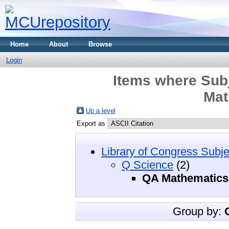
Home
About
Browse
Login
Items where Subj
Mat
Up a level
Export as
Library of Congress Subje
Q Science
(2)
QA Mathematics
Group by: