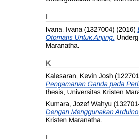
I
Ivana, Ivana (1327004)
(2016)
Otomatis Untuk Anjing.
Undergr
Maranatha.
K
Kalesaran, Kevin Josh (122701
Pengamanan Ganda pada Perlin
thesis, Universitas Kristen Mar
Kumara, Jozef Wahyu (132701
Dengan Menggunakan Arduino
Kristen Maranatha.
L