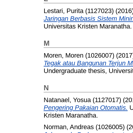
Lestari, Purita (1127023)
(2016
Jaringan Berbasis Sistem Min
Universitas Kristen Maranatha.
M
Moren, Moren (1026007)
(2017
Tegak atau Bangunan Terjun Mir
Undergraduate thesis, Universi
N
Natanael, Yosua (1127017)
(20
Pengering Pakaian Otomatis.
U
Kristen Maranatha.
Norman, Andreas (1026005)
(2