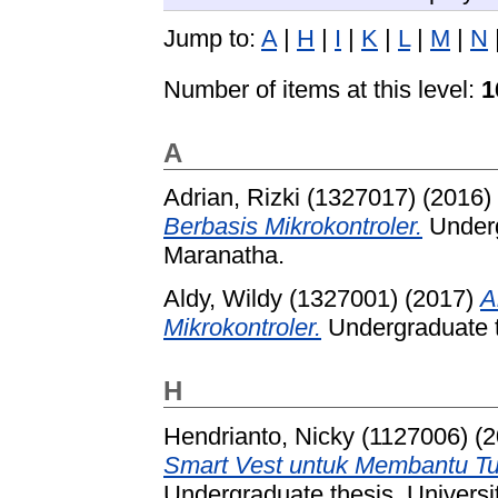
Jump to:
A
|
H
|
I
|
K
|
L
|
M
|
N
Number of items at this level:
1
A
Adrian, Rizki (1327017)
(2016)
Berbasis Mikrokontroler.
Underg
Maranatha.
Aldy, Wildy (1327001)
(2017)
A
Mikrokontroler.
Undergraduate t
H
Hendrianto, Nicky (1127006)
(2
Smart Vest untuk Membantu T
Undergraduate thesis, Universi