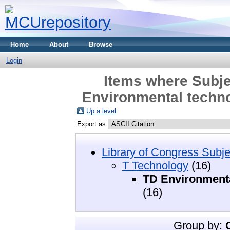
Home
About
Browse
Login
Items where Subje
Environmental techno
Up a level
Export as
Library of Congress Subje
T Technology
(16)
TD Environmenta
(16)
Group by: