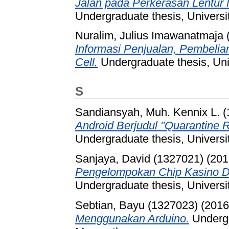
Jalan pada Perkerasan Lentur
Undergraduate thesis, Universi
Nuralim, Julius Imawanatmaja 
Informasi Penjualan, Pembeli
Cell.
Undergraduate thesis, Uni
S
Sandiansyah, Muh. Kennix L. 
Android Berjudul "Quarantine R
Undergraduate thesis, Universi
Sanjaya, David (1327021)
(201
Pengelompokan Chip Kasino 
Undergraduate thesis, Universi
Sebtian, Bayu (1327023)
(201
Menggunakan Arduino.
Undergr