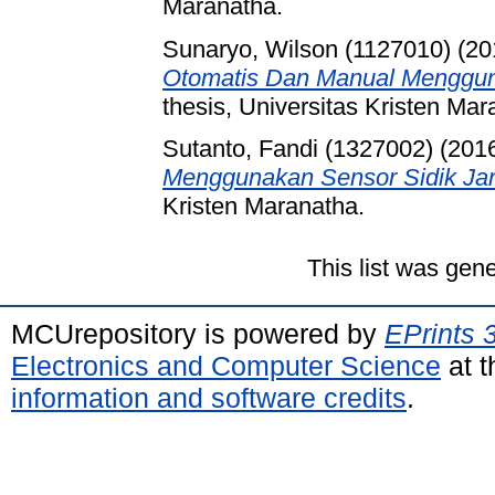
Maranatha.
Sunaryo, Wilson (1127010)
(20
Otomatis Dan Manual Menggu
thesis, Universitas Kristen Mar
Sutanto, Fandi (1327002)
(201
Menggunakan Sensor Sidik Jar
Kristen Maranatha.
This list was gen
MCUrepository is powered by
EPrints 
Electronics and Computer Science
at t
information and software credits
.