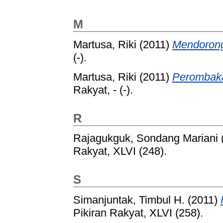
M
Martusa, Riki
(2011)
Mendorong
(-).
Martusa, Riki
(2011)
Perombaka
Rakyat, - (-).
R
Rajagukguk, Sondang Mariani
Rakyat, XLVI (248).
S
Simanjuntak, Timbul H.
(2011)
Pikiran Rakyat, XLVI (258).