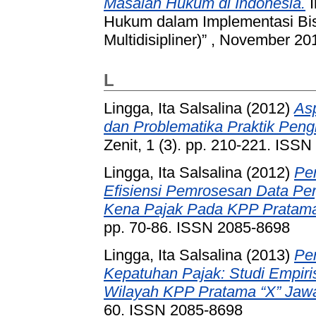
Masalah Hukum di Indonesia.
I
Hukum dalam Implementasi Bisn
Multidisipliner)” , November 2
L
Lingga, Ita Salsalina
(2012)
Asp
dan Problematika Praktik Peng
Zenit, 1 (3). pp. 210-221. ISS
Lingga, Ita Salsalina
(2012)
Pe
Efisiensi Pemrosesan Data Pe
Kena Pajak Pada KPP Pratama
pp. 70-86. ISSN 2085-8698
Lingga, Ita Salsalina
(2013)
Pe
Kepatuhan Pajak: Studi Empir
Wilayah KPP Pratama “X” Jawa 
60. ISSN 2085-8698