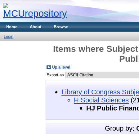
Home
About
Browse
Login
Items where Subject
Publ
Up a level
Export as
Library of Congress Subje
H Social Sciences
(21
HJ Public Finan
Group by: