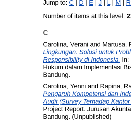
Jump to:
C
|
D
|
E
|
J
|
L
|
M
|
R
Number of items at this level:
2
C
Carolina, Verani
and
Martusa, R
Lingkungan: Solusi untuk Prob
Responsibility di Indonesia.
In:
Hukum dalam Implementasi Bis
Bandung.
Carolina, Yenni
and
Rapina, R
Pengaruh Kompetensi dan Inde
Audit (Survey Terhadap Kantor 
Project Report. Jurusan Akunt
Bandung. (Unpublished)