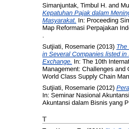
Simanjuntak, Timbul H.
and
Mu
Kepatuhan Pajak dalam Menin
Masyarakat.
In: Proceeding Si
Map Reformasi Perpajakan In
.
Sutjiati, Rosemarie
(2013)
The 
in Several Companies listed i
Exchange.
In: The 10th Intern
Management: Challenges and Op
World Class Supply Chain Man
Sutjiati, Rosemarie
(2012)
Pera
In: Seminar Nasional Akuntans
Akuntansi dalam Bisnis yang P
T