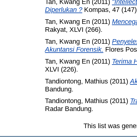
Tan, Kwang En
(2011)
"Intelle
Diperlukan ?
Kompas, 47 (147)
Tan, Kwang En
(2011)
Mencega
Rakyat, XLVI (266).
Tan, Kwang En
(2011)
Penyele
Akuntansi Forensik.
Flores Pos,
Tan, Kwang En
(2011)
Terima 
XLVI (226).
Tandiontong, Mathius
(2011)
Ak
Bandung.
Tandiontong, Mathius
(2011)
Tr
Radar Bandung.
This list was gen