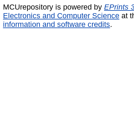
MCUrepository is powered by
EPrints 
Electronics and Computer Science
at t
information and software credits
.