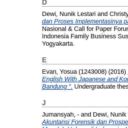
D
Dewi, Nunik Lestari
and
Christy
dan Proses Implementasinya p
Nasional & Call for Paper For
Indonesia Family Business Sus
Yogyakarta.
E
Evan, Yosua (1243008)
(2016)
English With Japanese and Ko
Bandung ".
Undergraduate thesi
J
Jumansyah, -
and
Dewi, Nunik 
Akuntansi Forensik dan Prosp