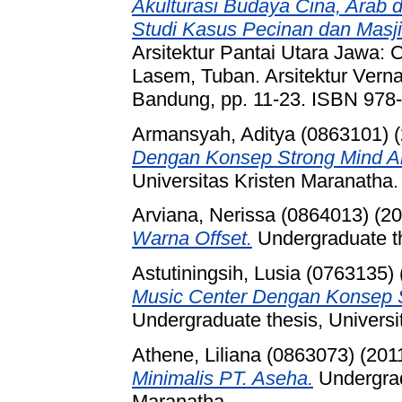
Akulturasi Budaya Cina, Arab d
Studi Kasus Pecinan dan Masj
Arsitektur Pantai Utara Jawa:
Lasem, Tuban. Arsitektur Vernak
Bandung, pp. 11-23. ISBN 978
Armansyah, Aditya (0863101)
(
Dengan Konsep Strong Mind An
Universitas Kristen Maranatha.
Arviana, Nerissa (0864013)
(20
Warna Offset.
Undergraduate th
Astutiningsih, Lusia (0763135)
Music Center Dengan Konsep S
Undergraduate thesis, Universi
Athene, Liliana (0863073)
(201
Minimalis PT. Aseha.
Undergrad
Maranatha.