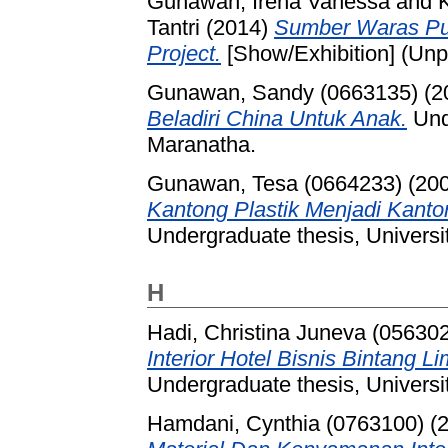
Gunawan, Irena Vanessa
and
Tantri
(2014)
Sumber Waras Publ
Project.
[Show/Exhibition] (Unp
Gunawan, Sandy (0663135)
(2
Beladiri China Untuk Anak.
Unde
Maranatha.
Gunawan, Tesa (0664233)
(20
Kantong Plastik Menjadi Kanto
Undergraduate thesis, Universi
H
Hadi, Christina Juneva (05630
Interior Hotel Bisnis Bintang
Undergraduate thesis, Universi
Hamdani, Cynthia (0763100)
(2