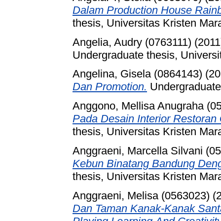
Dalam Production House Rain
thesis, Universitas Kristen Mar
Angelia, Audry (0763111)
(2011
Undergraduate thesis, Universi
Angelina, Gisela (0864143)
(20
Dan Promotion.
Undergraduate 
Anggono, Mellisa Anugraha (0
Pada Desain Interior Restora
thesis, Universitas Kristen Mar
Anggraeni, Marcella Silvani (0
Kebun Binatang Bandung Deng
thesis, Universitas Kristen Mar
Anggraeni, Melisa (0563023)
(
Dan Taman Kanak-Kanak Sant