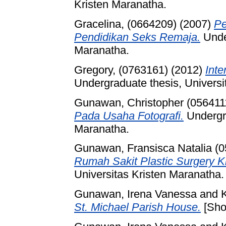
Kristen Maranatha.
Gracelina, (0664209)
(2007)
Pe
Pendidikan Seks Remaja.
Under
Maranatha.
Gregory, (0763161)
(2012)
Inte
Undergraduate thesis, Universi
Gunawan, Christopher (056411
Pada Usaha Fotografi.
Undergra
Maranatha.
Gunawan, Fransisca Natalia (
Rumah Sakit Plastic Surgery 
Universitas Kristen Maranatha.
Gunawan, Irena Vanessa
and
St. Michael Parish House.
[Sho