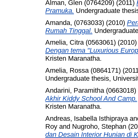
Alman, Glen (0764209)
(2011)
Pramuka.
Undergraduate thesis
Amanda, (0763033)
(2010)
Per
Rumah Tinggal.
Undergraduate 
Amelia, Citra (0563061)
(2010
Dengan tema "Luxurious Europ
Kristen Maranatha.
Amelia, Rossa (0864171)
(201
Undergraduate thesis, Universi
Andarini, Paramitha (0663018)
Akhir Kiddy School And Camp.
Kristen Maranatha.
Andreas, Isabella Isthipraya
an
Roy
and
Nugroho, Stephan
(20
dan Desain Interior Hunian di