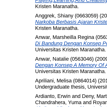
Playing,Learning,And Creativity
Kristen Maranatha.
Anggrek, Shiany (0663059)
(20
Narkoba Berbasis Ajaran Kriste
Kristen Maranatha.
Anwar, Marsheilla Regina (056
Di Bandung Dengan Konsep Po
Universitas Kristen Maranatha.
Anwar, Natalie (0563046)
(200
Dengan Konsep A Memory Of A
Universitas Kristen Maranatha.
Apriliani, Melisa (0864014)
(20
Undergraduate thesis, Universi
Ardianto, Erwin
and
Deny, Mart
Chandrahera, Yuma
and
Royan