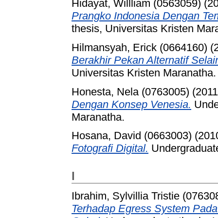
Hidayat, Willliam (0563059)
(2
Prangko Indonesia Dengan Te
thesis, Universitas Kristen Mar
Hilmansyah, Erick (0664160)
(
Berakhir Pekan Alternatif Selai
Universitas Kristen Maranatha.
Honesta, Nela (0763005)
(201
Dengan Konsep Venesia.
Under
Maranatha.
Hosana, David (0663003)
(201
Fotografi Digital.
Undergraduate 
I
Ibrahim, Sylvillia Tristie (07630
Terhadap Egress System Pada