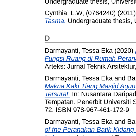
Undergraduate thesis, Universi
Cynthia. L.W, (0764240)
(2011
Tasma.
Undergraduate thesis, U
D
Darmayanti, Tessa Eka
(2020)
Fungsi Ruang di Rumah Pera
Arteks: Jurnal Teknik Arsitektu
Darmayanti, Tessa Eka
and
Ba
Makna Kaki Tiang Masjid Agung
Tersurat.
In: Nusantara Daripad
Tempatan. Penerbit Universiti 
72. ISBN 978-967-461-172-9
Darmayanti, Tessa Eka
and
Ba
of the Peranakan Batik Kidang