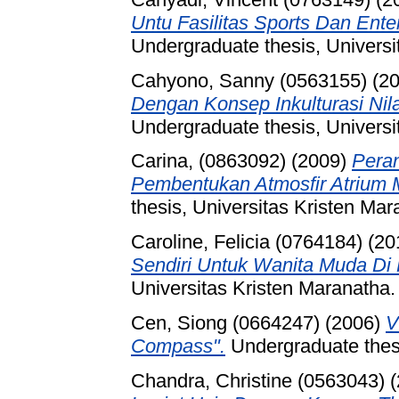
Untu Fasilitas Sports Dan Ent
Undergraduate thesis, Universi
Cahyono, Sanny (0563155)
(2
Dengan Konsep Inkulturasi Nil
Undergraduate thesis, Universi
Carina, (0863092)
(2009)
Peran
Pembentukan Atmosfir Atrium Ma
thesis, Universitas Kristen Mar
Caroline, Felicia (0764184)
(20
Sendiri Untuk Wanita Muda Di
Universitas Kristen Maranatha.
Cen, Siong (0664247)
(2006)
V
Compass".
Undergraduate thesi
Chandra, Christine (0563043)
(