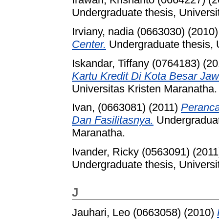
Undergraduate thesis, Universi
Irviany, nadia (0663030)
(2010
Center.
Undergraduate thesis, U
Iskandar, Tiffany (0764183)
(20
Kartu Kredit Di Kota Besar Jaw
Universitas Kristen Maranatha.
Ivan, (0663081)
(2011)
Peranca
Dan Fasilitasnya.
Undergraduate
Maranatha.
Ivander, Ricky (0563091)
(2011
Undergraduate thesis, Universi
J
Jauhari, Leo (0663058)
(2010)