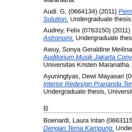
Audi. G, (0664134)
(2011)
Pemb
Solution.
Undergraduate thesis,
Audrey, Felix (0763150)
(2011)
Astronomi.
Undergraduate thesi
Awuy, Sonya Geraldine Meilin
Auditorium Musik Jakarta Conv
Universitas Kristen Maranatha.
Ayuningtyas, Dewi Mayasari (
Interior Redesign Prananda T
Undergraduate thesis, Universi
B
Boenardi, Laura Intan (0663115
Dengan Tema Kampung.
Underg