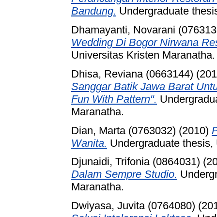
Bandung.
Undergraduate thesis
Dhamayanti, Novarani (076313
Wedding Di Bogor Nirwana Re
Universitas Kristen Maranatha.
Dhisa, Reviana (0663144)
(20
Sanggar Batik Jawa Barat Unt
Fun With Pattern".
Undergraduat
Maranatha.
Dian, Marta (0763032)
(2010)
Wanita.
Undergraduate thesis, 
Djunaidi, Trifonia (0864031)
(2
Dalam Sempre Studio.
Undergra
Maranatha.
Dwiyasa, Juvita (0764080)
(20