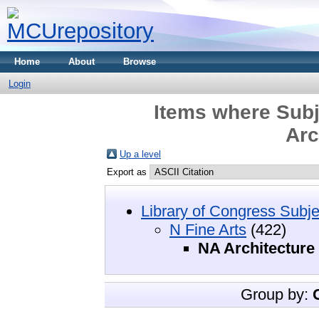
Home
About
Browse
Login
Items where Subj
Arc
Up a level
Export as
Library of Congress Subje
N Fine Arts
(422)
NA Architecture
Group by: