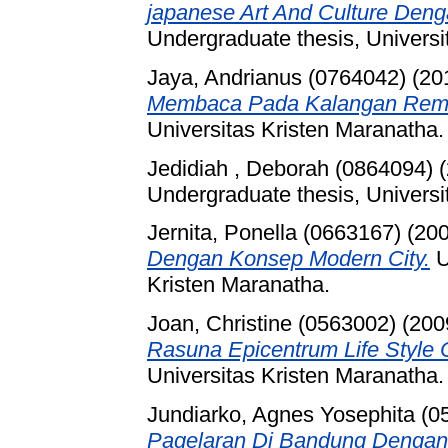
japanese Art And Culture Den
Undergraduate thesis, Universi
Jaya, Andrianus (0764042)
(20
Membaca Pada Kalangan Rema
Universitas Kristen Maranatha.
Jedidiah , Deborah (0864094)
(
Undergraduate thesis, Universi
Jernita, Ponella (0663167)
(20
Dengan Konsep Modern City.
U
Kristen Maranatha.
Joan, Christine (0563002)
(200
Rasuna Epicentrum Life Style C
Universitas Kristen Maranatha.
Jundiarko, Agnes Yosephita (0
Pagelaran Di Bandung Dengan