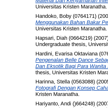
Material Dan Kenyamanan Inter
Universitas Kristen Maranatha.
Handoko, Boby (0764171)
(20
Menggunakan Bahan Bakar Pe
Universitas Kristen Maranatha.
Hapsari, Diah (0664219)
(2007
Undergraduate thesis, Universi
Hardini, Evarisa Oktaviana (0
Pengenalan Belle Dance Sebaga
Dan Eksotik Bagi Para Wanita
thesis, Universitas Kristen Mar
Harinna, Stella (0563088)
(200
Fotografi Dengan Konsep Cah
Kristen Maranatha.
Hariyanto, Andi ()664248)
(200