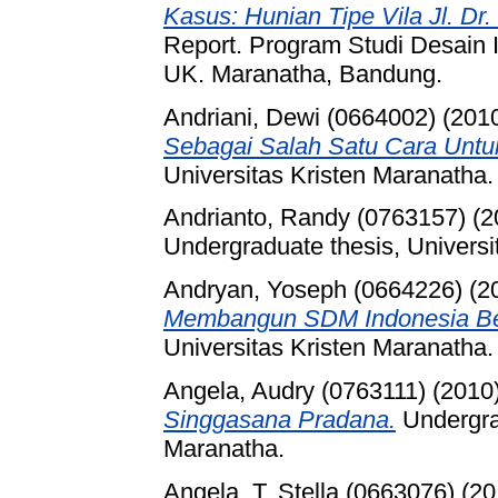
Kasus: Hunian Tipe Vila Jl. D
Report. Program Studi Desain 
UK. Maranatha, Bandung.
Andriani, Dewi (0664002)
(201
Sebagai Salah Satu Cara Untu
Universitas Kristen Maranatha.
Andrianto, Randy (0763157)
(2
Undergraduate thesis, Universi
Andryan, Yoseph (0664226)
(2
Membangun SDM Indonesia Ber
Universitas Kristen Maranatha.
Angela, Audry (0763111)
(2010
Singgasana Pradana.
Undergrad
Maranatha.
Angela. T, Stella (0663076)
(20