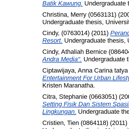
Batik Kawung.
Undergraduate th
Christina, Merry (0563131)
(20
Undergraduate thesis, Universi
Cindy, (0763014)
(2011)
Peranc
Resort.
Undergraduate thesis, U
Cindy, Athaliah Bernice (08640
Andra Media".
Undergraduate th
Ciptawijaya, Anna Carina tatya
Entertainment For Urban Lifesty
Kristen Maranatha.
Citra, Stephanie (0663051)
(20
Setting Fisik Dan Sistem Spas
Lingkungan.
Undergraduate thes
Cristien, Tien (0864118)
(2011)