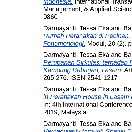
Indonesia.
International Transa
Management, & Applied Science
9860
Darmayanti, Tessa Eka
and
Ba
Rumah Peranakan di Pecinan,
Fenomenologi.
Modul, 20 (2). 
Darmayanti, Tessa Eka
and
Ba
Perubahan Sirkulasi terhadap
Kampung Babagan, Lasem.
Art
265-276. ISSN 2541-1217
Darmayanti, Tessa Eka
and
Ba
in Peranakan House in Lasem 
In: 4th International Conferen
2019, Malaysia.
Darmayanti, Tessa Eka
and
Ba
Vernacularity through Spatial 