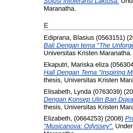
Solusi Intoleransi Laktosa.
Unde
Maranatha.
E
Ediprana, Blasius (0563151)
(2
Bali Dengan tema "The Unforge
Universitas Kristen Maranatha.
Ekaputri, Mariska eliza (05630
Hall Dengan Tema "Inspiring 
thesis, Universitas Kristen Mar
Elisabeth, Lynda (0763039)
(20
Dengan Konsep Ulin Bari Diaja
thesis, Universitas Kristen Mar
Elizabeth, (0664253)
(2008)
Pr
"Musicanova: Odyssey".
Underg