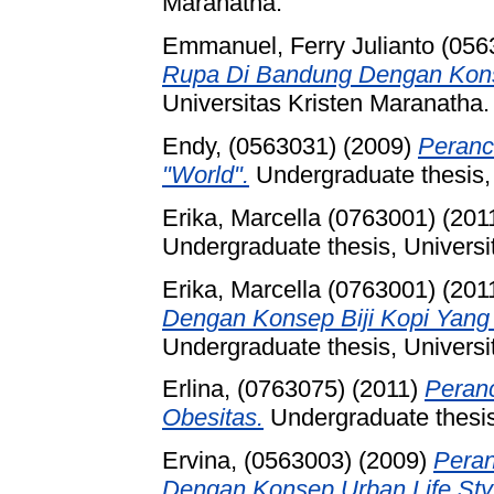
Maranatha.
Emmanuel, Ferry Julianto (056
Rupa Di Bandung Dengan Kons
Universitas Kristen Maranatha.
Endy, (0563031)
(2009)
Peranc
"World".
Undergraduate thesis, 
Erika, Marcella (0763001)
(201
Undergraduate thesis, Universi
Erika, Marcella (0763001)
(201
Dengan Konsep Biji Kopi Yan
Undergraduate thesis, Universi
Erlina, (0763075)
(2011)
Peranc
Obesitas.
Undergraduate thesis
Ervina, (0563003)
(2009)
Peran
Dengan Konsep Urban Life Sty