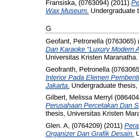
Fransiska, (0763094)
(2011)
Pe
Wax Museum.
Undergraduate th
G
Geofant, Petronella (0763065)
Dan Karaoke "Luxury Modern An
Universitas Kristen Maranatha.
Geofranth, Petronella (0763065
Interior Pada Elemen Pembent
Jakarta.
Undergraduate thesis, 
Gilbert, Melissa Merryl (086404
Perusahaan Percetakan Dan Sa
thesis, Universitas Kristen Mar
Glen. A, (0764209)
(2011)
Pera
Organizer Dan Grafik Desain.
U