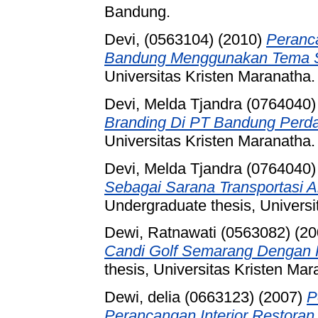
Bandung.
Devi, (0563104)
(2010)
Peranca
Bandung Menggunakan Tema 
Universitas Kristen Maranatha.
Devi, Melda Tjandra (0764040)
Branding Di PT Bandung Perd
Universitas Kristen Maranatha.
Devi, Melda Tjandra (0764040)
Sebagai Sarana Transportasi A
Undergraduate thesis, Universi
Dewi, Ratnawati (0563082)
(20
Candi Golf Semarang Dengan 
thesis, Universitas Kristen Mar
Dewi, delia (0663123)
(2007)
P
Perancangan Interior Restoran