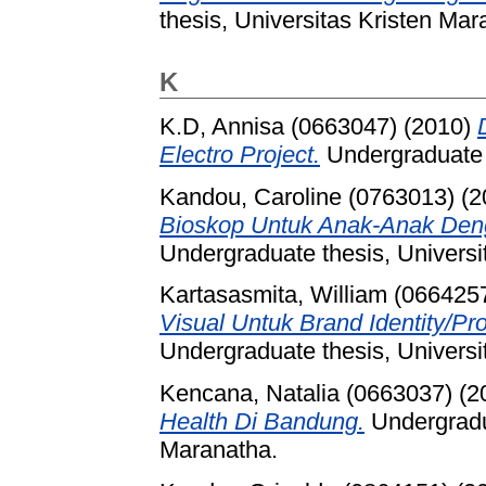
thesis, Universitas Kristen Mar
K
K.D, Annisa (0663047)
(2010)
Electro Project.
Undergraduate t
Kandou, Caroline (0763013)
(2
Bioskop Untuk Anak-Anak Den
Undergraduate thesis, Universi
Kartasasmita, William (066425
Visual Untuk Brand Identity/Prof
Undergraduate thesis, Universi
Kencana, Natalia (0663037)
(2
Health Di Bandung.
Undergradua
Maranatha.