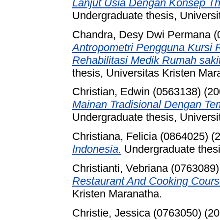
Lanjut Usia Dengan Konsep Th
Undergraduate thesis, Universi
Chandra, Desy Dwi Permana (
Antropometri Pengguna Kursi 
Rehabilitasi Medik Rumah sak
thesis, Universitas Kristen Mar
Christian, Edwin (0563138)
(20
Mainan Tradisional Dengan T
Undergraduate thesis, Universi
Christiana, Felicia (0864025)
(2
Indonesia.
Undergraduate thesis
Christianti, Vebriana (0763089)
Restaurant And Cooking Cours
Kristen Maranatha.
Christie, Jessica (0763050)
(20