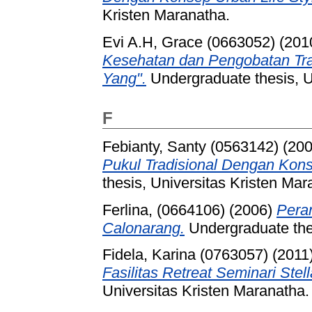
Kristen Maranatha.
Evi A.H, Grace (0663052)
(201
Kesehatan dan Pengobatan Tra
Yang".
Undergraduate thesis, U
F
Febianty, Santy (0563142)
(20
Pukul Tradisional Dengan Kon
thesis, Universitas Kristen Mar
Ferlina, (0664106)
(2006)
Pera
Calonarang.
Undergraduate thes
Fidela, Karina (0763057)
(2011
Fasilitas Retreat Seminari Stel
Universitas Kristen Maranatha.