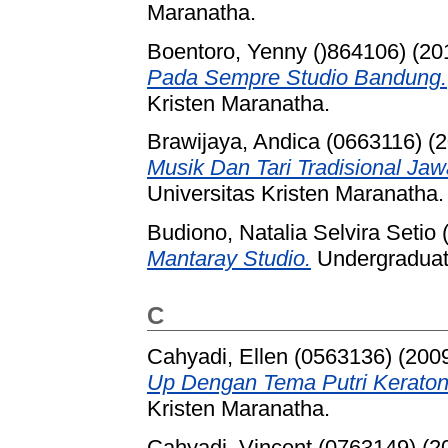
Maranatha.
Boentoro, Yenny ()864106)
(20
Pada Sempre Studio Bandung.
Kristen Maranatha.
Brawijaya, Andica (0663116)
(2
Musik Dan Tari Tradisional Jaw
Universitas Kristen Maranatha.
Budiono, Natalia Selvira Setio
Mantaray Studio.
Undergraduate
C
Cahyadi, Ellen (0563136)
(200
Up Dengan Tema Putri Keraton
Kristen Maranatha.
Cahyadi, Vincent (0763149)
(2