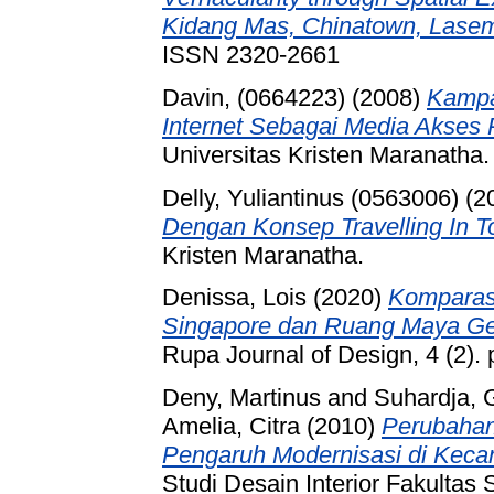
Kidang Mas, Chinatown, Lasem
ISSN 2320-2661
Davin, (0664223)
(2008)
Kampa
Internet Sebagai Media Akses P
Universitas Kristen Maranatha.
Delly, Yuliantinus (0563006)
(2
Dengan Konsep Travelling In T
Kristen Maranatha.
Denissa, Lois
(2020)
Komparasi
Singapore dan Ruang Maya Gerej
Rupa Journal of Design, 4 (2)
Deny, Martinus
and
Suhardja, 
Amelia, Citra
(2010)
Perubahan
Pengaruh Modernisasi di Kec
Studi Desain Interior Fakulta