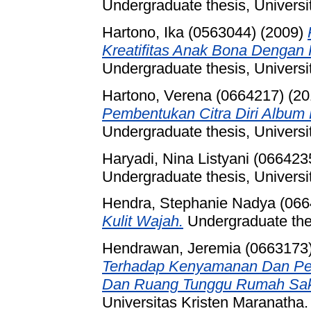
Undergraduate thesis, Universi
Hartono, Ika (0563044)
(2009)
Kreatifitas Anak Bona Dengan
Undergraduate thesis, Universi
Hartono, Verena (0664217)
(20
Pembentukan Citra Diri Album 
Undergraduate thesis, Universi
Haryadi, Nina Listyani (066423
Undergraduate thesis, Universi
Hendra, Stephanie Nadya (066
Kulit Wajah.
Undergraduate thes
Hendrawan, Jeremia (0663173
Terhadap Kenyamanan Dan Pe
Dan Ruang Tunggu Rumah Sakit
Universitas Kristen Maranatha.