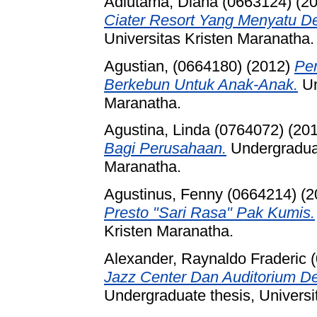
Adiutama, Diana (0663124)
(2
Ciater Resort Yang Menyatu D
Universitas Kristen Maranatha.
Agustian, (0664180)
(2012)
Pe
Berkebun Untuk Anak-Anak.
Un
Maranatha.
Agustina, Linda (0764072)
(20
Bagi Perusahaan.
Undergraduat
Maranatha.
Agustinus, Fenny (0664214)
(2
Presto "Sari Rasa" Pak Kumis.
Kristen Maranatha.
Alexander, Raynaldo Fraderic 
Jazz Center Dan Auditorium D
Undergraduate thesis, Universi