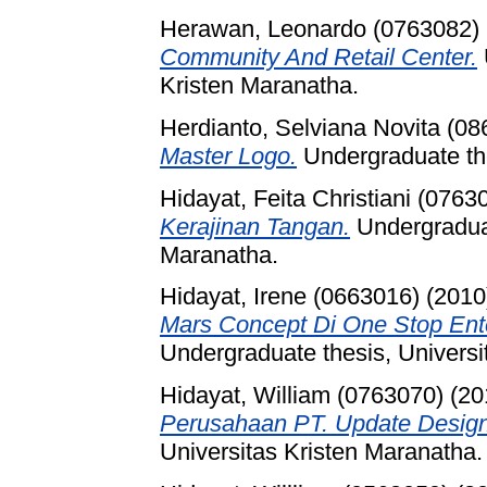
Herawan, Leonardo (0763082)
Community And Retail Center.
Kristen Maranatha.
Herdianto, Selviana Novita (0
Master Logo.
Undergraduate the
Hidayat, Feita Christiani (0763
Kerajinan Tangan.
Undergraduat
Maranatha.
Hidayat, Irene (0663016)
(2010
Mars Concept Di One Stop Ent
Undergraduate thesis, Universi
Hidayat, William (0763070)
(20
Perusahaan PT. Update Desig
Universitas Kristen Maranatha.