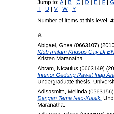
Jump to:
A
|
B
|
C
|
D
|
E
|
F
|
T
|
U
|
V
|
W
|
Y
Number of items at this level:
4
A
Abigael, Ghea (0663107)
(201
Klub malam Khusus Gay Di B
Kristen Maranatha.
Abram, Nicaulus (0663149)
(20
Interior Gedung Rawat Inap A
Undergraduate thesis, Universi
Adisasmita, Melinda (0563156)
Dengan Tema Neo-Klasik.
Unde
Maranatha.