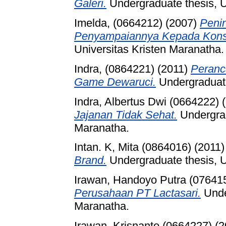
Galeri.
Undergraduate thesis, U
Imelda, (0664212)
(2007)
Penin
Penyampaiannya Kepada Kon
Universitas Kristen Maranatha.
Indra, (0864221)
(2011)
Peranc
Game Dewaruci.
Undergraduate
Indra, Albertus Dwi (0664222)
(
Jajanan Tidak Sehat.
Undergrad
Maranatha.
Intan. K, Mita (0864016)
(2011
Brand.
Undergraduate thesis, U
Irawan, Handoyo Putra (07641
Perusahaan PT Lactasari.
Under
Maranatha.
Irawan, Krisnanto (0664227)
(2