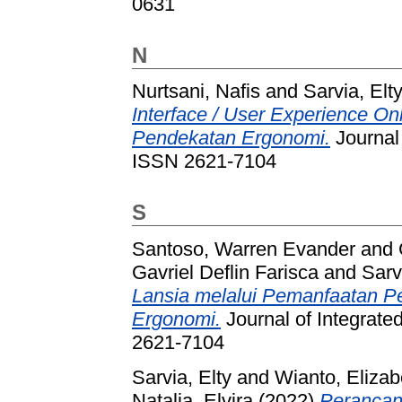
0631
N
Nurtsani, Nafis
and
Sarvia, Elt
Interface / User Experience O
Pendekatan Ergonomi.
Journal 
ISSN 2621-7104
S
Santoso, Warren Evander
and
Gavriel Deflin Farisca
and
Sarv
Lansia melalui Pemanfaatan P
Ergonomi.
Journal of Integrate
2621-7104
Sarvia, Elty
and
Wianto, Elizab
Natalia, Elvira
(2022)
Perancang