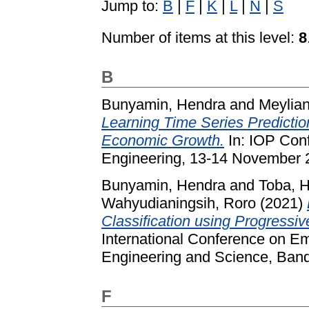
Jump to:
B
|
F
|
K
|
L
|
N
|
S
Number of items at this level:
8
B
Bunyamin, Hendra
and
Meylian
Learning Time Series Predictio
Economic Growth.
In: IOP Conf
Engineering, 13-14 November 
Bunyamin, Hendra
and
Toba, 
Wahyudianingsih, Roro
(2021)
Classification using Progressi
International Conference on Em
Engineering and Science, Band
F