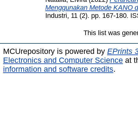
Menggunakan Metode KANO d
Industri, 11 (2). pp. 167-180.
This list was gen
MCUrepository is powered by
EPrints 
Electronics and Computer Science
at t
information and software credits
.