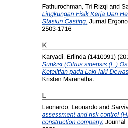
Fathurochman, Tri Rizqi
and
Sa
Lingkungan Fisik Kerja Dan H
Stasiun Casting.
Jurnal Ergonom
2503-1716
K
Karyadi, Erlinda (1410091)
(20
Sunkist (Citrus sinensis (L.)
Ketelitian pada Laki-laki Dewa
Kristen Maranatha.
L
Leonardo, Leonardo
and
Sarvia
assessment and risk control (HI
construction company.
Journal 