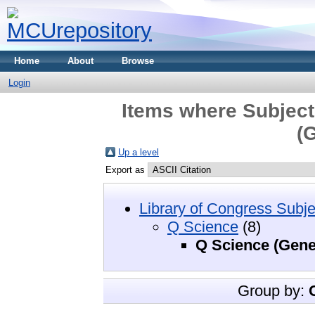
Home
About
Browse
Login
Items where Subject
(
Up a level
Export as
Library of Congress Subje
Q Science
(8)
Q Science (Gene
Group by: