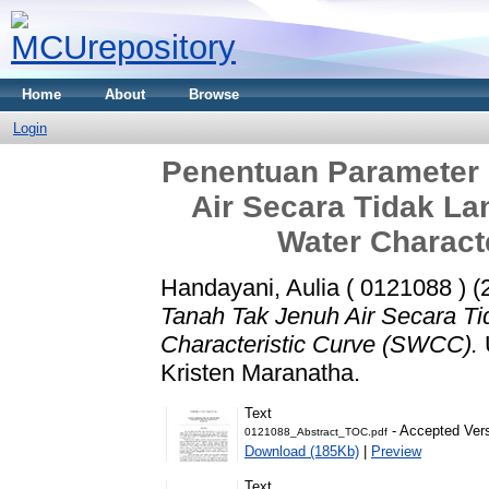
Home
About
Browse
Login
Penentuan Parameter 
Air Secara Tidak L
Water Charact
Handayani, Aulia ( 0121088 )
(
Tanah Tak Jenuh Air Secara T
Characteristic Curve (SWCC).
Kristen Maranatha.
Text
- Accepted Ver
0121088_Abstract_TOC.pdf
Download (185Kb)
|
Preview
Text