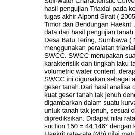
Soil-water Characteristic Cur
hasil pengujian Triaxial pada k
tugas akhir Alpond Sirait ( 2
Timor dan Bendungan Haekrit
data dari hasil pengujian tana
Desa Batu Tering, Sumbawa ( 
menggunakan peralatan triaxia
SWCC. SWCC merupakan suatu
karakteristik dan tingkah laku t
volumetric water content, deraj
SWCC ini digunakan sebagai al
geser tanah.Dari hasil analisa
kuat geser tanah tak jenuh d
digambarkan dalam suatu kurv
untuk tanah tak jenuh, sesuai d
diprediksikan. Didapat nilai rat
suction 150 = 44.146° dengan k
Haekrit rata-rata (Øb) nilai ma