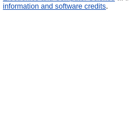
information and software credits
.