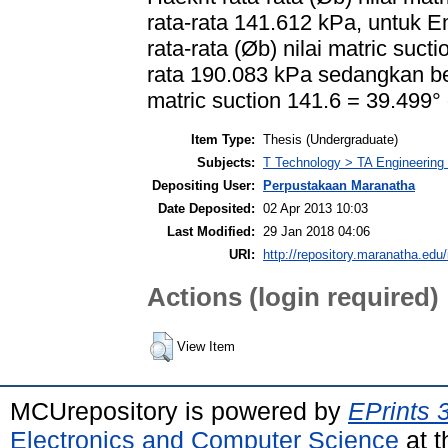
rata-rata 141.612 kPa, untuk
rata-rata (Øb) nilai matric suc
rata 190.083 kPa sedangkan ber
matric suction 141.6 = 39.499°
Item Type:
Thesis (Undergraduate)
Subjects:
T Technology > TA Engineering (
Depositing User:
Perpustakaan Maranatha
Date Deposited:
02 Apr 2013 10:03
Last Modified:
29 Jan 2018 04:06
URI:
http://repository.maranatha.edu/
Actions (login required)
View Item
MCUrepository is powered by
EPrints 
Electronics and Computer Science
at t