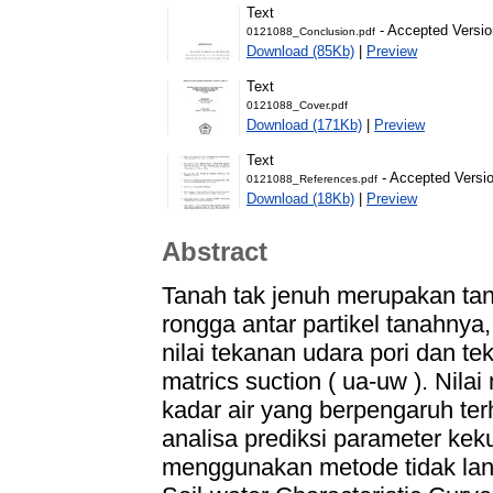
Text
- Accepted Versio
0121088_Conclusion.pdf
Download (85Kb)
|
Preview
Text
0121088_Cover.pdf
Download (171Kb)
|
Preview
Text
- Accepted Versi
0121088_References.pdf
Download (18Kb)
|
Preview
Abstract
Tanah tak jenuh merupakan tan
rongga antar partikel tanahnya, 
nilai tekanan udara pori dan tek
matrics suction ( ua-uw ). Nilai
kadar air yang berpengaruh ter
analisa prediksi parameter kek
menggunakan metode tidak lan