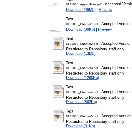
- Accepted Versi
0121088_Appendices.pdf
Download (46Mb)
|
Preview
Text
- Accepted Version
0121088_Chapter1.pdf
Download (38Kb)
|
Preview
Text
- Accepted Version
0121088_Chapter2.pdf
Restricted to Repository staff only
Download (13Mb)
Text
- Accepted Version
0121088_Chapter3.pdf
Restricted to Repository staff only
Download (1260Kb)
Text
- Accepted Version
0121088_Chapter4.pdf
Restricted to Repository staff only
Download (562Kb)
Text
- Accepted Version
0121088_Chapter5.pdf
Restricted to Repository staff only
Download (91Kb)