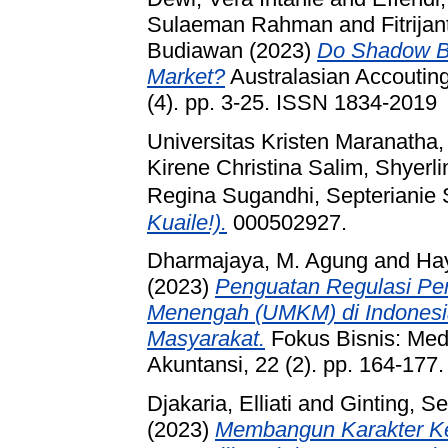
Sulaeman Rahman
and
Fitrijan
Budiawan
(2023)
Do Shadow Ba
Market?
Australasian Accouting
(4). pp. 3-25. ISSN 1834-2019
Universitas Kristen Maranatha
Kirene Christina Salim, Shyerli
Regina Sugandhi, Septerianie 
Kuaile!).
000502927.
Dharmajaya, M. Agung
and
Ha
(2023)
Penguatan Regulasi Pe
Menengah (UMKM) di Indonesi
Masyarakat.
Fokus Bisnis: Me
Akuntansi, 22 (2). pp. 164-17
Djakaria, Elliati
and
Ginting, Se
(2023)
Membangun Karakter K