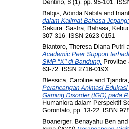
Dentino, 8 (1). pp. 95-101. IS
Balqis, Adinda Nabila
and
Irian
dalam Kalimat Bahasa Jepang: 
Sakura: Sastra, Bahasa, Kebud
307-316. ISSN 2623-0151
Biantoro, Theresa Diana Putri
Academic Peer Support terha
SMP "X" di Bandung.
Provitae 
63-72. ISSN 2716-019X
Blessica, Caroline
and
Tjandra,
Perancangan Animasi Edukasi 
Gaming Disorder (IGD) pada Re
Humaniora dalam Perspektif Se
Gorontalo, pp. 13-22. ISBN 9
Boanerger, Benayahu Ben
an
Isma
(2023)
Perancangan Digi