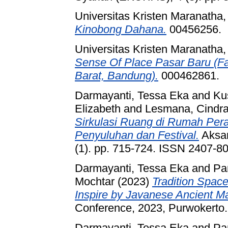
Universitas Kristen Maranatha
Kinobong Dahana.
00456256.
Universitas Kristen Maranatha
Sense Of Place Pasar Baru (Fa
Barat, Bandung).
000462861.
Darmayanti, Tessa Eka
and
Ku
Elizabeth
and
Lesmana, Cindr
Sirkulasi Ruang di Rumah Per
Penyuluhan dan Festival.
Aksar
(1). pp. 715-724. ISSN 2407-8
Darmayanti, Tessa Eka
and
Pa
Mochtar
(2023)
Tradition Space
Inspire by Javanese Ancient Ma
Conference, 2023, Purwokerto.
Darmayanti, Tessa Eka
and
Pa