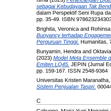
sebagai Kebudayaan Tak Benda
dalam Perspektif Seni Rupa dan
pp. 35-49. ISBN 97862323430
Brighita, Veronica
and
Rohinsa,
Buoyancy terhadap Engagement 
Perguruan Tinggi.
Humanitas, 7
Bunyamin, Hendra
and
Oktavia
(2023)
Model Meta Ensemble da
Emiten LQ45.
JEPIN (Jurnal Edu
pp. 159-167. ISSN 2548-9364
Universitas Kristen Maranatha,
Sistem Penjualan Taspri.
00044
C
Cahyono, Maria Yuni Megarini