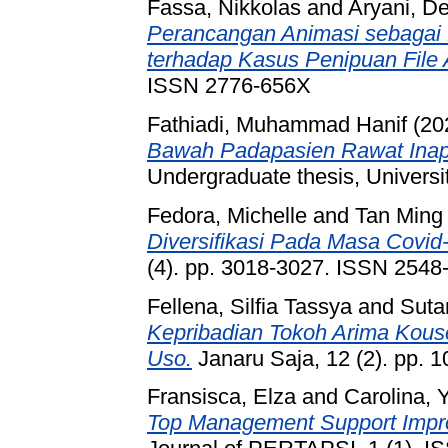
Fassa, Nikkolas
and
Aryani, D
Perancangan Animasi sebagai
terhadap Kasus Penipuan File
ISSN 2776-656X
Fathiadi, Muhammad Hanif
(20
Bawah Padapasien Rawat Inap
Undergraduate thesis, Universi
Fedora, Michelle
and
Tan Ming
Diversifikasi Pada Masa Covid
(4). pp. 3018-3027. ISSN 2548
Fellena, Silfia Tassya
and
Suta
Kepribadian Tokoh Arima Kous
Uso.
Janaru Saja, 12 (2). pp. 
Fransisca, Elza
and
Carolina, 
Top Management Support Impro