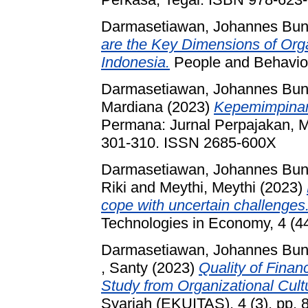
Darmasetiawan, Johannes Bun
are the Key Dimensions of Org
Indonesia.
People and Behavior
Darmasetiawan, Johannes Bun
Mardiana
(2023)
Kepemimpinan
Permana: Jurnal Perpajakan, M
301-310. ISSN 2685-600X
Darmasetiawan, Johannes Bun
Riki
and
Meythi, Meythi
(2023)
cope with uncertain challenges
Technologies in Economy, 4 (4
Darmasetiawan, Johannes Bun
, Santy
(2023)
Quality of Finan
Study from Organizational Cult
Syariah (EKUITAS), 4 (3). pp.