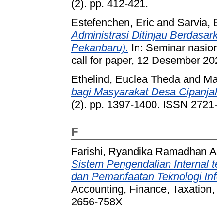
(2). pp. 412-421.
Estefenchen, Eric
and
Sarvia, 
Administrasi Ditinjau Berdasa
Pekanbaru).
In: Seminar nasio
call for paper, 12 Desember 2
Ethelind, Euclea Theda
and
Ma
bagi Masyarakat Desa Cipanjal
(2). pp. 1397-1400. ISSN 2721
F
Farishi, Ryandika Ramadhan A
Sistem Pengendalian Internal 
dan Pemanfaatan Teknologi In
Accounting, Finance, Taxation, 
2656-758X