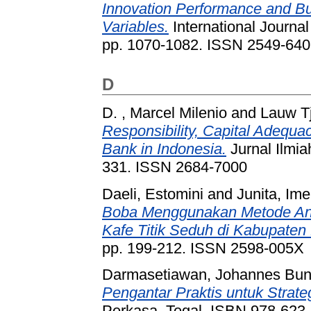
Innovation Performance and Bu
Variables.
International Journal
pp. 1070-1082. ISSN 2549-64
D
D. , Marcel Milenio
and
Lauw Tj
Responsibility, Capital Adequa
Bank in Indonesia.
Jurnal Ilmia
331. ISSN 2684-7000
Daeli, Estomini
and
Junita, Ime
Boba Menggunakan Metode Anal
Kafe Titik Seduh di Kabupaten 
pp. 199-212. ISSN 2598-005X
Darmasetiawan, Johannes Bun
Pengantar Praktis untuk Strat
Perkasa, Tegal. ISBN 978-623