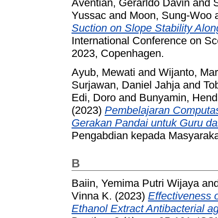
Aventian, Gerarldo Davin
and
Yussac
and
Moon, Sung-Woo
Suction on Slope Stability Alon
International Conference on S
2023, Copenhagen.
Ayub, Mewati
and
Wijanto, Ma
Surjawan, Daniel Jahja
and
To
Edi, Doro
and
Bunyamin, Hend
(2023)
Pembelajaran Computasi
Gerakan Pandai untuk Guru d
Pengabdian kepada Masyarakat
B
Baiin, Yemima Putri Wijaya
an
Vinna K.
(2023)
Effectiveness 
Ethanol Extract Antibacterial a