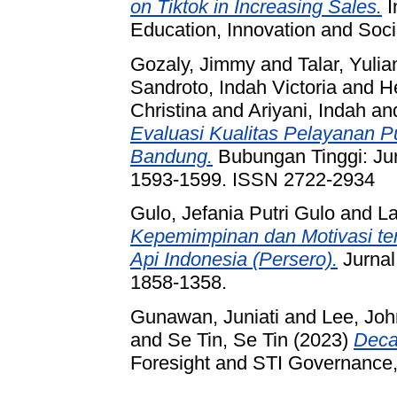
on Tiktok in Increasing Sales.
I
Education, Innovation and Soci
Gozaly, Jimmy
and
Talar, Yulia
Sandroto, Indah Victoria
and
H
Christina
and
Ariyani, Indah
an
Evaluasi Kualitas Pelayanan P
Bandung.
Bubungan Tinggi: Jur
1593-1599. ISSN 2722-2934
Gulo, Jefania Putri Gulo
and
La
Kepemimpinan dan Motivasi te
Api Indonesia (Persero).
Jurnal
1858-1358.
Gunawan, Juniati
and
Lee, Jo
and
Se Tin, Se Tin
(2023)
Deca
Foresight and STI Governance, 