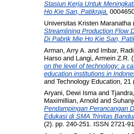
Stasiun Kerja Untuk Meningkat
Ho Kie San, Patikraja.
0004650
Universitas Kristen Maranatha
Streamlining Production Flow
Di Pabrik Mie Ho Kie San, Pati
Arman, Arry A.
and
Imbar, Radi
Harso
and
Langi, Armein Z.R.
(
on the level of technology: a c
education institutions in Indone
and Technology Education, 21 
Aryani, Dewi Isma
and
Tjandra,
Maximillian, Arnold
and
Suhanjo
Pendampingan Perancangan Des
Edukasi di SMA Trinitas Bandu
(2). pp. 240-251. ISSN 2721-9