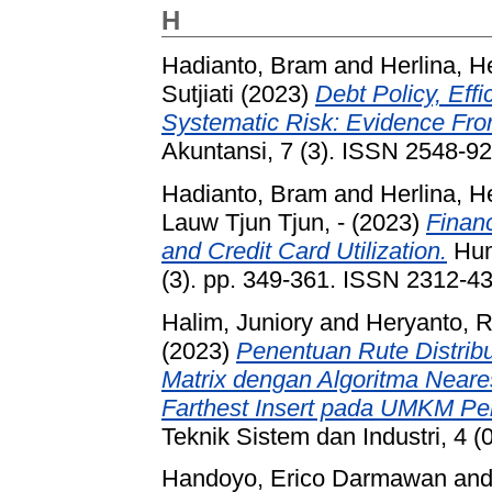
H
Hadianto, Bram
and
Herlina, H
Sutjiati
(2023)
Debt Policy, Effi
Systematic Risk: Evidence Fro
Akuntansi, 7 (3). ISSN 2548-9
Hadianto, Bram
and
Herlina, H
Lauw Tjun Tjun, -
(2023)
Financ
and Credit Card Utilization.
Huma
(3). pp. 349-361. ISSN 2312-4
Halim, Juniory
and
Heryanto, R
(2023)
Penentuan Rute Distri
Matrix dengan Algoritma Neares
Farthest Insert pada UMKM Per
Teknik Sistem dan Industri, 4 
Handoyo, Erico Darmawan
an