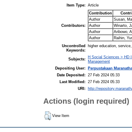
Item Type:
Article
Contribution
Contri
Author
Susan, Mar
Contributors:
Author
Winarto, J
Author
Aribowo, 
Author
Raihin, Y
Uncontrolled
higher education, service, 
Keywords:
H Social Sciences > HD I
Subjects:
Management
Depositing User:
Perpustakaan Maranath
Date Deposited:
27 Feb 2024 05:33
Last Modified:
27 Feb 2024 05:33
URI:
http://repository.maranath
Actions (login required)
View Item