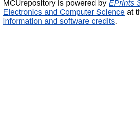
MCUrepository is powered by
EPrints 
Electronics and Computer Science
at t
information and software credits
.