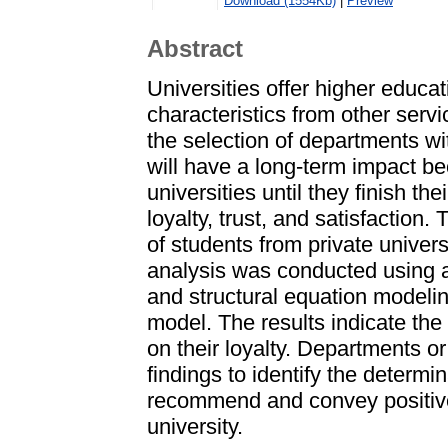
Download (1554Kb)
|
Preview
Abstract
Universities offer higher educat
characteristics from other ser
the selection of departments wi
will have a long-term impact be
universities until they finish th
loyalty, trust, and satisfactio
of students from private univer
analysis was conducted using a
and structural equation modeli
model. The results indicate the 
on their loyalty. Departments or
findings to identify the determi
recommend and convey positive
university.