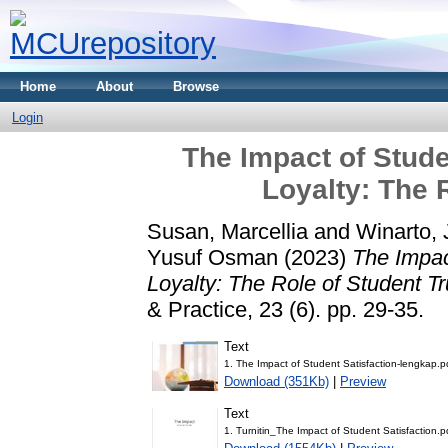
Home
About
Browse
Login
The Impact of Stude
Loyalty: The 
Susan, Marcellia
and
Winarto, 
Yusuf Osman
(2023)
The Impac
Loyalty: The Role of Student Tr
& Practice, 23 (6). pp. 29-35.
Text
1. The Impact of Student Satisfaction-lengkap.p
Download (351Kb)
|
Preview
Text
1. Turnitin_The Impact of Student Satisfaction.p