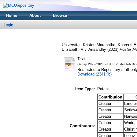
Home
About
Browse
Login
Universitas Kristen Maranatha, Kharens Em
Elizabeth, Vivi Arisandhy (2023)
Poster Ma
Text
Genap 2022-2023 -- HAKI Poster Teh Dini
Restricted to Repository staff onl
Download (2341Kb)
Item Type:
Patent
Contribution
Creator
Emeren
Creator
Setiawa
Creator
Narwas
Creator
Wadu, C
Contributors:
Creator
Christi
Creator
Leony,