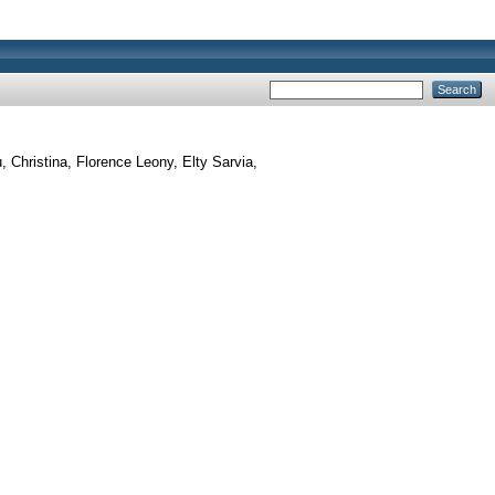
 Christina, Florence Leony, Elty Sarvia,