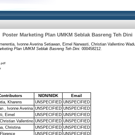
Poster Marketing Plan UMKM Seblak Basreng Teh Dini
erentia, Ivonne Averina Setiawan, Eimel Narwasti, Christian Vallentino Wadu,
rketing Plan UMKM Seblak Basreng Teh Dini.
000458212.
.pdf
y
Contributors
NIDN/NIDK
Email
tia, Kharens
UNSPECIFIED
UNSPECIFIED
n , Ivonne Averina
UNSPECIFIED
UNSPECIFIED
ti, Eimel
UNSPECIFIED
UNSPECIFIED
hristian Vallentino
UNSPECIFIED
UNSPECIFIED
na, Christina
UNSPECIFIED
UNSPECIFIED
 Florence
UNSPECIFIED
UNSPECIFIED