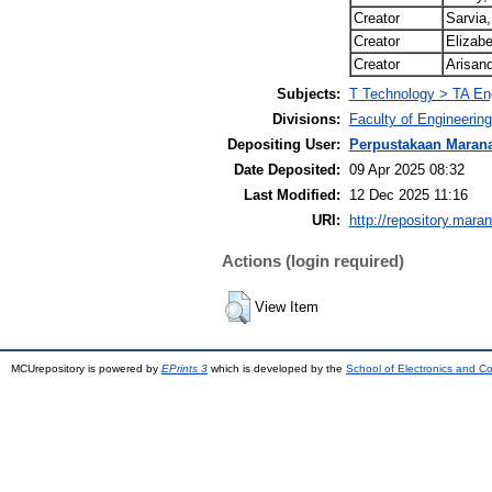
Creator
Sarvia,
Creator
Elizabe
Creator
Arisand
Subjects:
T Technology > TA Engi
Divisions:
Faculty of Engineering
Depositing User:
Perpustakaan Maran
Date Deposited:
09 Apr 2025 08:32
Last Modified:
12 Dec 2025 11:16
URI:
http://repository.mara
Actions (login required)
View Item
MCUrepository is powered by
EPrints 3
which is developed by the
School of Electronics and C