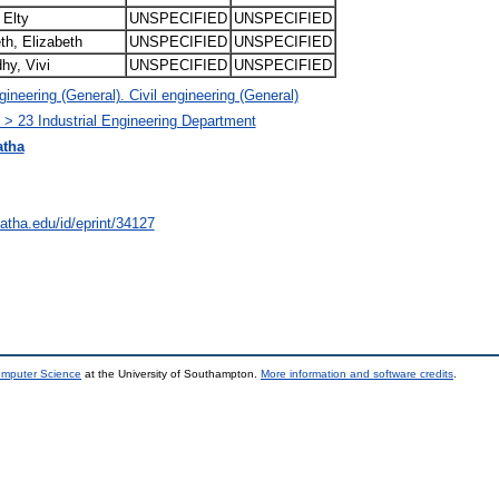
 Elty
UNSPECIFIED
UNSPECIFIED
th, Elizabeth
UNSPECIFIED
UNSPECIFIED
hy, Vivi
UNSPECIFIED
UNSPECIFIED
neering (General). Civil engineering (General)
 > 23 Industrial Engineering Department
atha
natha.edu/id/eprint/34127
omputer Science
at the University of Southampton.
More information and software credits
.