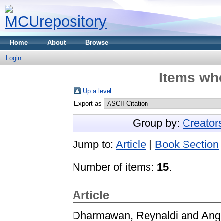
Home
About
Browse
Login
Items whe
Up a level
Export as
Group by:
Creator
Jump to:
Article
|
Book Section
Number of items:
15
.
Article
Dharmawan, Reynaldi
and
Ang