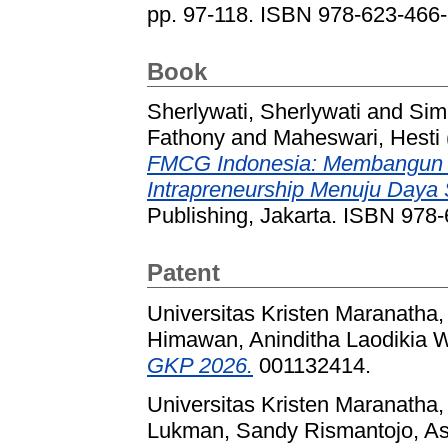
pp. 97-118. ISBN 978-623-466
Book
Sherlywati, Sherlywati
and
Sim
Fathony
and
Maheswari, Hesti
FMCG Indonesia: Membangun Via
Intrapreneurship Menuju Daya 
Publishing, Jakarta. ISBN 978
Patent
Universitas Kristen Maranatha,
Himawan, Aninditha Laodikia 
GKP 2026.
001132414.
Universitas Kristen Maranatha,
Lukman, Sandy Rismantojo, Ast