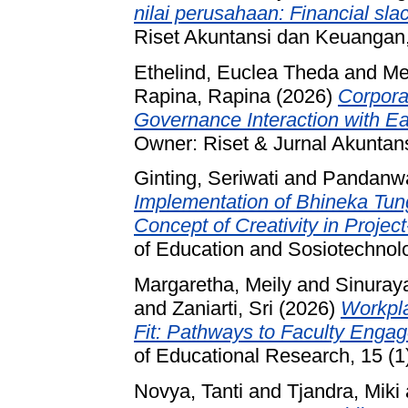
nilai perusahaan: Financial sl
Riset Akuntansi dan Keuangan,
Ethelind, Euclea Theda
and
Me
Rapina, Rapina
(2026)
Corpora
Governance Interaction with E
Owner: Riset & Jurnal Akuntan
Ginting, Seriwati
and
Pandanwa
Implementation of Bhineka Tungg
Concept of Creativity in Projec
of Education and Sosiotechnolo
Margaretha, Meily
and
Sinuray
and
Zaniarti, Sri
(2026)
Workpla
Fit: Pathways to Faculty Enga
of Educational Research, 15 (1
Novya, Tanti
and
Tjandra, Miki