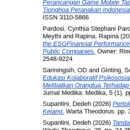
Perancangan Game Mobile Tast
Tionghoa Peranakan Indonesia
ISSN 3110-5866
Pardosi, Cynthia Stephani Par
Meythi
and
Rapina, Rapina
(20
the ESGFinancial Performance
Public Companies.
Owner: Rise
2548-9224
Sariningsih, OD
and
Ginting, S
Edukasi Kolaboratif Psikososi
Melibatkan Orangtua Terhadap 
Jurnal Medika: Medika, 5 (1). p
Supantini, Dedeh
(2026)
Perto
Kejang.
Warta Theodorus. pp. 
Supantini, Dedeh
(2026)
Tanda