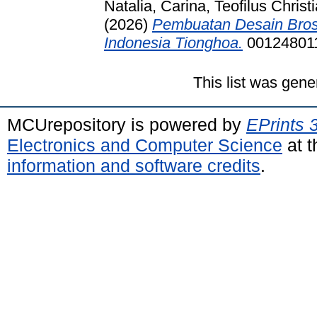
Natalia, Carina, Teofilus Chris
(2026)
Pembuatan Desain Bros
Indonesia Tionghoa.
00124801
This list was gen
MCUrepository is powered by
EPrints 
Electronics and Computer Science
at t
information and software credits
.