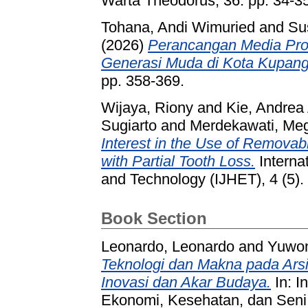
Warta Theodorus, 36. pp. 34-35
Tohana, Andi Wimuried
and
Su
(2026)
Perancangan Media Pr
Generasi Muda di Kota Kupang
pp. 358-369.
Wijaya, Riony
and
Kie, Andrea
Sugiarto
and
Merdekawati, Me
Interest in the Use of Removabl
with Partial Tooth Loss.
Internat
and Technology (IJHET), 4 (5)
Book Section
Leonardo, Leonardo
and
Yuwono
Teknologi dan Makna pada Arsit
Inovasi dan Akar Budaya.
In: I
Ekonomi, Kesehatan, dan Seni 