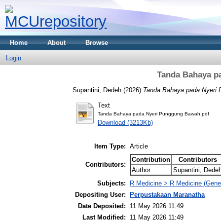
Home
About
Browse
Login
Tanda Bahaya p
Supantini, Dedeh
(2026)
Tanda Bahaya pada Nyeri
Text
Tanda Bahaya pada Nyeri Punggung Bawah.pdf
Download (3213Kb)
Item Type:
Article
Contribution
Contributors
Contributors:
Author
Supantini, Dede
Subjects:
R Medicine > R Medicine (Gener
Depositing User:
Perpustakaan Maranatha
Date Deposited:
11 May 2026 11:49
Last Modified:
11 May 2026 11:49