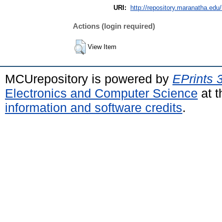
URI:
http://repository.maranatha.edu/
Actions (login required)
View Item
MCUrepository is powered by
EPrints 
Electronics and Computer Science
at t
information and software credits
.