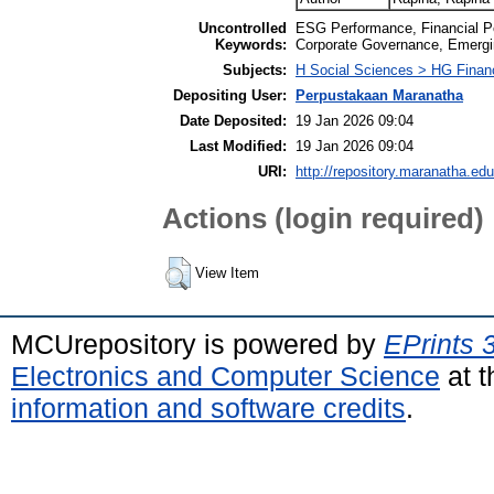
Uncontrolled
ESG Performance, Financial Pe
Keywords:
Corporate Governance, Emergi
Subjects:
H Social Sciences > HG Finan
Depositing User:
Perpustakaan Maranatha
Date Deposited:
19 Jan 2026 09:04
Last Modified:
19 Jan 2026 09:04
URI:
http://repository.maranatha.edu
Actions (login required)
View Item
MCUrepository is powered by
EPrints 
Electronics and Computer Science
at t
information and software credits
.