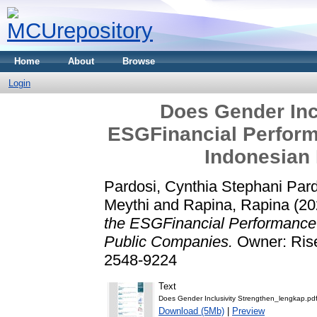
Home
About
Browse
Login
Does Gender Inc
ESGFinancial Perfor
Indonesian
Pardosi, Cynthia Stephani Par
Meythi
and
Rapina, Rapina
(20
the ESGFinancial Performance
Public Companies.
Owner: Rise
2548-9224
Text
Does Gender Inclusivity Strengthen_lengkap.pd
Download (5Mb)
|
Preview