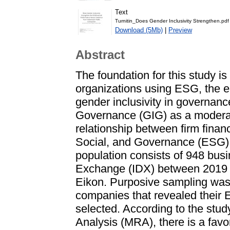
Text
Turnitin_Does Gender Inclusivity Strengthen.pdf
Download (5Mb)
|
Preview
Abstract
The foundation for this study i
organizations using ESG, the e
gender inclusivity in governanc
Governance (GIG) as a moderati
relationship between firm fina
Social, and Governance (ESG) 
population consists of 948 busi
Exchange (IDX) between 2019 a
Eikon. Purposive sampling was
companies that revealed their 
selected. According to the stu
Analysis (MRA), there is a fav