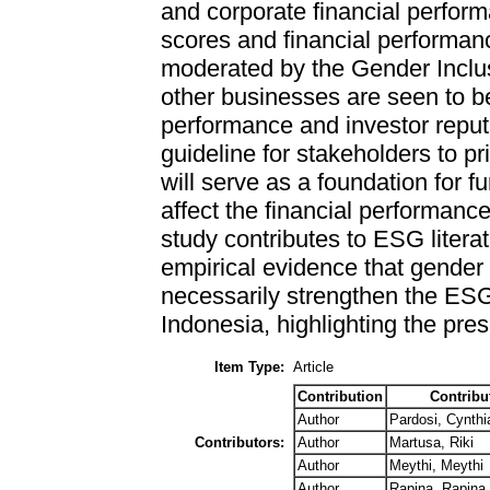
and corporate financial perfo
scores and financial performanc
moderated by the Gender Inclus
other businesses are seen to be
performance and investor reput
guideline for stakeholders to pr
will serve as a foundation for fu
affect the financial performanc
study contributes to ESG litera
empirical evidence that gender 
necessarily strengthen the ESG
Indonesia, highlighting the pr
Item Type:
Article
Contribution
Contribu
Author
Pardosi, Cynthi
Contributors:
Author
Martusa, Riki
Author
Meythi, Meythi
Author
Rapina, Rapina