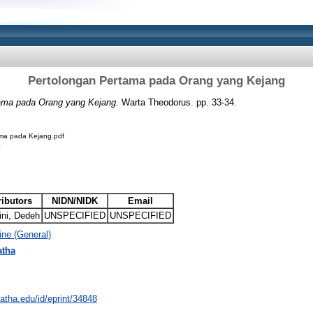
Pertolongan Pertama pada Orang yang Kejang
ama pada Orang yang Kejang.
Warta Theodorus. pp. 33-34.
ma pada Kejang.pdf
ributors
NIDN/NIDK
Email
ini, Dedeh
UNSPECIFIED
UNSPECIFIED
ne (General)
atha
natha.edu/id/eprint/34848