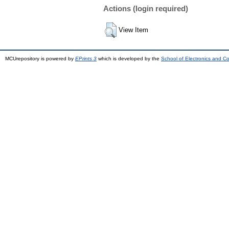
Actions (login required)
View Item
MCUrepository is powered by
EPrints 3
which is developed by the
School of Electronics and C