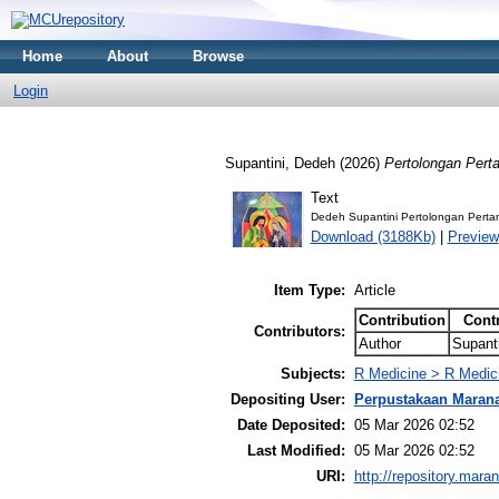
Home
About
Browse
Login
Supantini, Dedeh
(2026)
Pertolongan Pert
Text
Dedeh Supantini Pertolongan Perta
Download (3188Kb)
|
Preview
Item Type:
Article
Contribution
Cont
Contributors:
Author
Supant
Subjects:
R Medicine > R Medici
Depositing User:
Perpustakaan Maran
Date Deposited:
05 Mar 2026 02:52
Last Modified:
05 Mar 2026 02:52
URI:
http://repository.mara