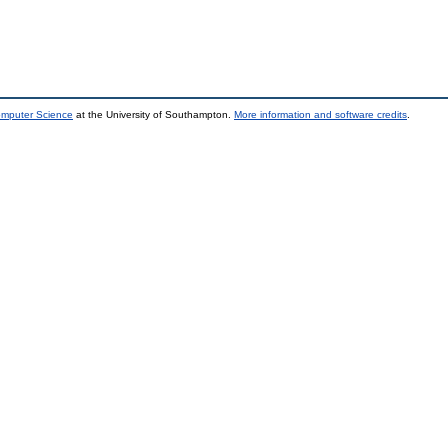
omputer Science
at the University of Southampton.
More information and software credits
.