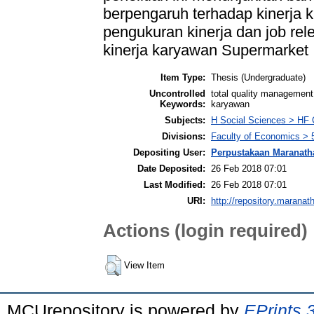
berpengaruh terhadap kinerja 
pengukuran kinerja dan job rel
kinerja karyawan Supermarket 
Item Type:
Thesis (Undergraduate)
Uncontrolled
total quality management,
Keywords:
karyawan
Subjects:
H Social Sciences > HF
Divisions:
Faculty of Economics > 
Depositing User:
Perpustakaan Maranath
Date Deposited:
26 Feb 2018 07:01
Last Modified:
26 Feb 2018 07:01
URI:
http://repository.maranat
Actions (login required)
View Item
MCUrepository is powered by
EPrints 