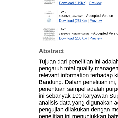
Download (119Kb)
|
Preview
Text
- Accepted Version
1351079_Cover.pdf
Download (267Kb)
|
Preview
Text
- Accepted Versi
1351079_References.pdf
Download (238Kb)
|
Preview
Abstract
Tujuan dari penelitian ini adal
pengaruh total quality managem
relevant information terhadap 
Bandung. Dalam penelitian ini
penentuan sampel adalah purpo
ini sebanyak 100 karyawan Su
analisis data yang digunakan a
pengujian dilakukan dengan m
penelitian ini menunjukkan bah