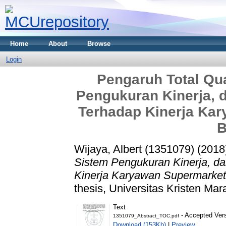
Home
About
Browse
Login
Pengaruh Total Qu
Pengukuran Kinerja, d
Terhadap Kinerja Kar
B
Wijaya, Albert (1351079)
(2018
Sistem Pengukuran Kinerja, da
Kinerja Karyawan Supermarket
thesis, Universitas Kristen Mar
Text
- Accepted Ver
1351079_Abstract_TOC.pdf
Download (153Kb)
|
Preview