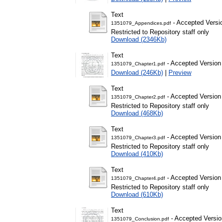
Text
- Accepted Versi
1351079_Appendices.pdf
Restricted to Repository staff only
Download (2346Kb)
Text
- Accepted Version
1351079_Chapter1.pdf
Download (246Kb)
|
Preview
Text
- Accepted Version
1351079_Chapter2.pdf
Restricted to Repository staff only
Download (468Kb)
Text
- Accepted Version
1351079_Chapter3.pdf
Restricted to Repository staff only
Download (410Kb)
Text
- Accepted Version
1351079_Chapter4.pdf
Restricted to Repository staff only
Download (610Kb)
Text
- Accepted Versio
1351079_Conclusion.pdf