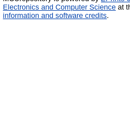
Electronics and Computer Science
at t
information and software credits
.