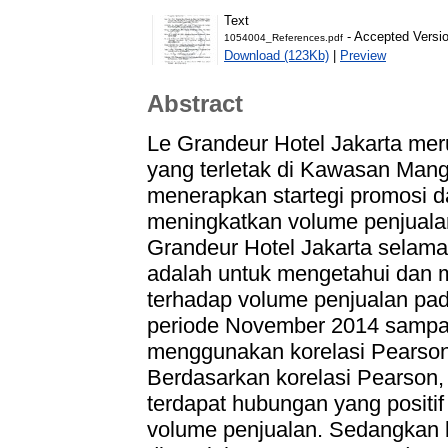
Text
- Accepted Versi
1054004_References.pdf
Download (123Kb)
|
Preview
Abstract
Le Grandeur Hotel Jakarta meru
yang terletak di Kawasan Man
menerapkan startegi promosi
meningkatkan volume penjualan.
Grandeur Hotel Jakarta selama 
adalah untuk mengetahui dan 
terhadap volume penjualan pad
periode November 2014 sampai 
menggunakan korelasi Pearson 
Berdasarkan korelasi Pearson,
terdapat hubungan yang positif
volume penjualan. Sedangkan b