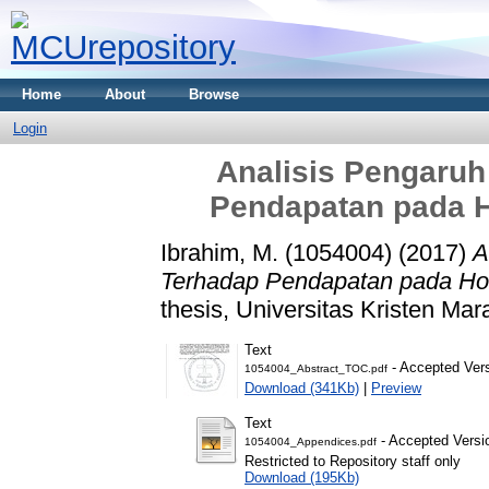
Home
About
Browse
Login
Analisis Pengaruh
Pendapatan pada H
Ibrahim, M. (1054004)
(2017)
A
Terhadap Pendapatan pada Hot
thesis, Universitas Kristen Mar
Text
- Accepted Ver
1054004_Abstract_TOC.pdf
Download (341Kb)
|
Preview
Text
- Accepted Versi
1054004_Appendices.pdf
Restricted to Repository staff only
Download (195Kb)