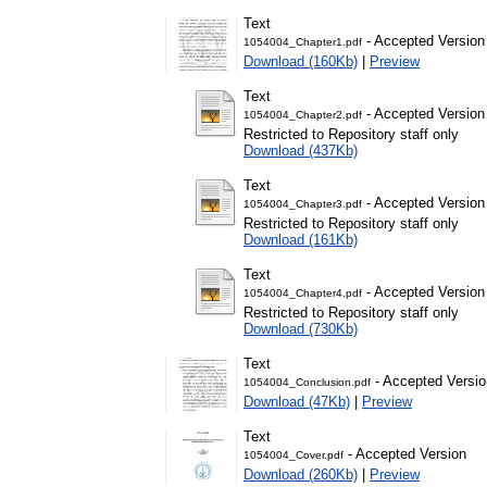
Text
- Accepted Version
1054004_Chapter1.pdf
Download (160Kb)
|
Preview
Text
- Accepted Version
1054004_Chapter2.pdf
Restricted to Repository staff only
Download (437Kb)
Text
- Accepted Version
1054004_Chapter3.pdf
Restricted to Repository staff only
Download (161Kb)
Text
- Accepted Version
1054004_Chapter4.pdf
Restricted to Repository staff only
Download (730Kb)
Text
- Accepted Versio
1054004_Conclusion.pdf
Download (47Kb)
|
Preview
Text
- Accepted Version
1054004_Cover.pdf
Download (260Kb)
|
Preview