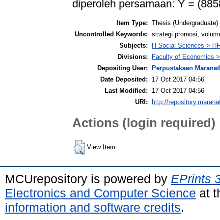
diperoleh persamaan: Y = (88
Item Type:
Thesis (Undergraduate)
Uncontrolled Keywords:
strategi promosi, volum
Subjects:
H Social Sciences > 
Divisions:
Faculty of Economics >
Depositing User:
Perpustakaan Maranat
Date Deposited:
17 Oct 2017 04:56
Last Modified:
17 Oct 2017 04:56
URI:
http://repository.marana
Actions (login required)
View Item
MCUrepository is powered by
EPrints 
Electronics and Computer Science
at t
information and software credits
.