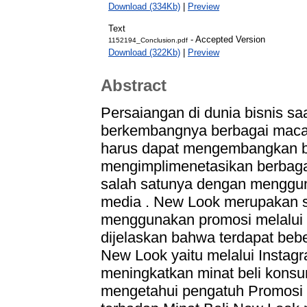
Download (334Kb)
|
Preview
Text
- Accepted Versio
1152194_Conclusion.pdf
Download (322Kb)
|
Preview
Abstract
Persaiangan di dunia bisnis sa
berkembangnya berbagai macam
harus dapat mengembangkan bi
mengimplimenetasikan berbaga
salah satunya dengan mengguna
media . New Look merupakan s
menggunakan promosi melalui so
dijelaskan bahwa terdapat beb
New Look yaitu melalui Instagr
meningkatkan minat beli konsum
mengetahui pengatuh Promosi m