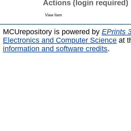
Actions (login required)
View Item
MCUrepository is powered by
EPrints 
Electronics and Computer Science
at t
information and software credits
.