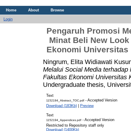
Home
About
Browse
Login
Pengaruh Promosi Mel
Minat Beli New Look
Ekonomi Universitas
Ningrum, Elita Widiawati Kusu
Melalui Social Media terhadap
Fakultas Ekonomi Universitas 
Undergraduate thesis, Universi
Text
- Accepted Ver
1152194_Abstract_TOC.pdf
Download (183Kb)
|
Preview
Text
- Accepted Versi
1152194_Appendices.pdf
Restricted to Repository staff only
Download (1400Kb)