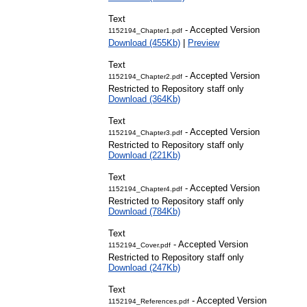
Text
- Accepted Version
1152194_Chapter1.pdf
Download (455Kb)
|
Preview
Text
- Accepted Version
1152194_Chapter2.pdf
Restricted to Repository staff only
Download (364Kb)
Text
- Accepted Version
1152194_Chapter3.pdf
Restricted to Repository staff only
Download (221Kb)
Text
- Accepted Version
1152194_Chapter4.pdf
Restricted to Repository staff only
Download (784Kb)
Text
- Accepted Version
1152194_Cover.pdf
Restricted to Repository staff only
Download (247Kb)
Text
- Accepted Versi
1152194_References.pdf