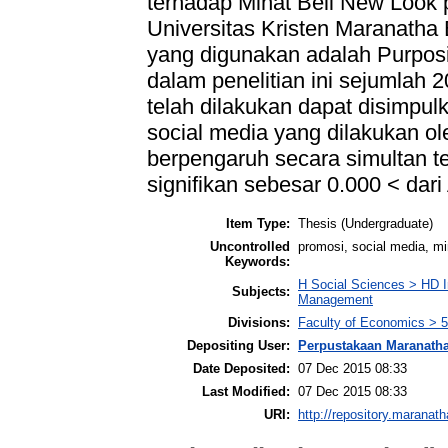
terhadap Minat Beli New Look
Universitas Kristen Maranatha
yang digunakan adalah Purpos
dalam penelitian ini sejumlah 2
telah dilakukan dapat disimpul
social media yang dilakukan o
berpengaruh secara simultan te
signifikan sebesar 0.000 < dari
Item Type:
Thesis (Undergraduate)
Uncontrolled
promosi, social media, mi
Keywords:
H Social Sciences > HD I
Subjects:
Management
Divisions:
Faculty of Economics >
Depositing User:
Perpustakaan Maranath
Date Deposited:
07 Dec 2015 08:33
Last Modified:
07 Dec 2015 08:33
URI:
http://repository.maranath