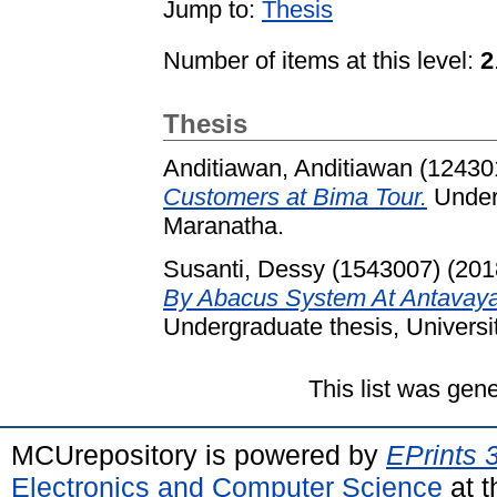
Jump to:
Thesis
Number of items at this level:
2
Thesis
Anditiawan, Anditiawan (12430
Customers at Bima Tour.
Underg
Maranatha.
Susanti, Dessy (1543007)
(201
By Abacus System At Antavaya
Undergraduate thesis, Universi
This list was gen
MCUrepository is powered by
EPrints 
Electronics and Computer Science
at t