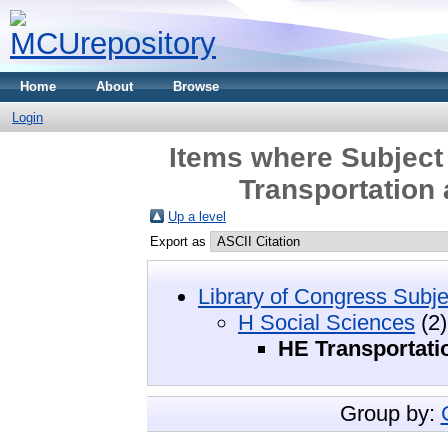
Home
About
Browse
Login
Items where Subject
Transportation
Up a level
Export as
Library of Congress Subje
H Social Sciences
(2)
HE Transportat
Group by: