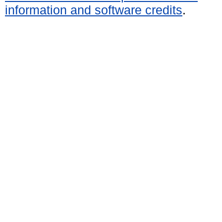
information and software credits
.