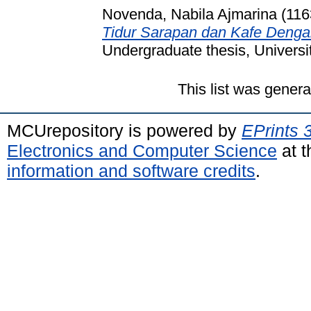
Novenda, Nabila Ajmarina (11
Tidur Sarapan dan Kafe Deng
Undergraduate thesis, Universi
This list was gener
MCUrepository is powered by
EPrints 
Electronics and Computer Science
at t
information and software credits
.