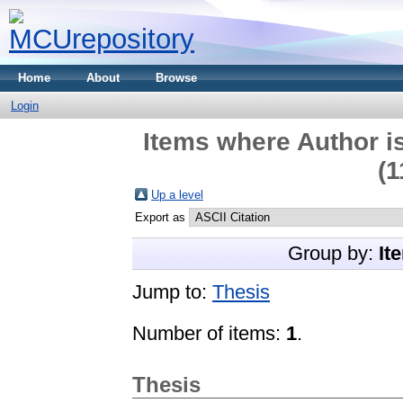
Home
About
Browse
Login
Items where Author is
(1
Up a level
Export as
Group by:
It
Jump to:
Thesis
Number of items:
1
.
Thesis