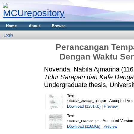
Home
About
Browse
Login
Perancangan Tempa
Dengan Waktu Se
Novenda, Nabila Ajmarina (11
Tidur Sarapan dan Kafe Deng
Undergraduate thesis, Universi
Text
- Accepted Ver
1163076_Abstract_TOC.pdf
Download (1281Kb)
|
Preview
Text
- Accepted Version
1163076_Chapter1.pdf
Download (1165Kb)
|
Preview