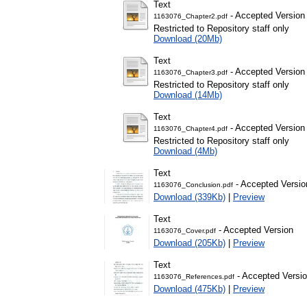
Text
- Accepted Version
1163076_Chapter2.pdf
Restricted to Repository staff only
Download (20Mb)
Text
- Accepted Version
1163076_Chapter3.pdf
Restricted to Repository staff only
Download (14Mb)
Text
- Accepted Version
1163076_Chapter4.pdf
Restricted to Repository staff only
Download (4Mb)
Text
- Accepted Versio
1163076_Conclusion.pdf
Download (339Kb)
|
Preview
Text
- Accepted Version
1163076_Cover.pdf
Download (205Kb)
|
Preview
Text
- Accepted Versi
1163076_References.pdf
Download (475Kb)
|
Preview