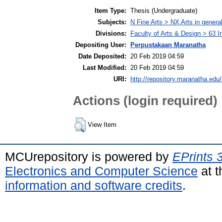
Item Type:
Thesis (Undergraduate)
Subjects:
N Fine Arts > NX Arts in genera
Divisions:
Faculty of Arts & Design > 63 I
Depositing User:
Perpustakaan Maranatha
Date Deposited:
20 Feb 2019 04:59
Last Modified:
20 Feb 2019 04:59
URI:
http://repository.maranatha.edu/
Actions (login required)
View Item
MCUrepository is powered by
EPrints 
Electronics and Computer Science
at t
information and software credits
.