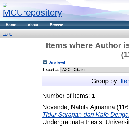
Home
About
Browse
Login
Items where Author is
(1
Up a level
Export as
Group by:
It
Number of items:
1
.
Novenda, Nabila Ajmarina (11
Tidur Sarapan dan Kafe Deng
Undergraduate thesis, Universi