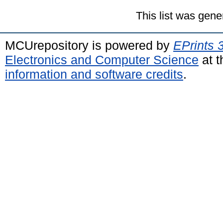
This list was gen
MCUrepository is powered by
EPrints 
Electronics and Computer Science
at t
information and software credits
.