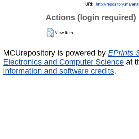
URI:
http://repository.marana
Actions (login required)
View Item
MCUrepository is powered by
EPrints 
Electronics and Computer Science
at t
information and software credits
.