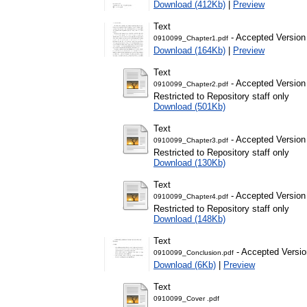
Download (412Kb)
|
Preview
Text
- Accepted Version
0910099_Chapter1.pdf
Download (164Kb)
|
Preview
Text
- Accepted Version
0910099_Chapter2.pdf
Restricted to Repository staff only
Download (501Kb)
Text
- Accepted Version
0910099_Chapter3.pdf
Restricted to Repository staff only
Download (130Kb)
Text
- Accepted Version
0910099_Chapter4.pdf
Restricted to Repository staff only
Download (148Kb)
Text
- Accepted Versio
0910099_Conclusion.pdf
Download (6Kb)
|
Preview
Text
0910099_Cover .pdf