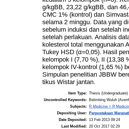
g/kgBB, 23,22 g/kgBB, dan 46,
CMC 1% (kontrol) dan Simvast
selama 2 minggu. Data yang diuk
sebelum induksi dan setelah ind
setelah perlakuan. Analisis da
kolesterol total menggunakan A
Tukey HSD (α=0,05). Hasil pene
kelompok I (7,70 %), II (13,38 
kelompok IV-kontrol (1,65 %) b
Simpulan penelitian JBBW bere
tikus Wistar jantan.
Item Type:
Thesis (Undergraduate)
Uncontrolled Keywords:
Belimbing Wuluh (Averrho
Subjects:
R Medicine > R Medicin
Depositing User:
Perpustakaan Maranat
Date Deposited:
13 Feb 2013 09:24
Last Modified:
20 Oct 2017 02:29