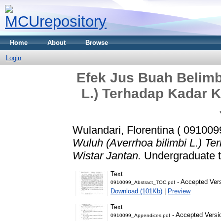
Home
About
Browse
Login
Efek Jus Buah Belimb
L.) Terhadap Kadar K
Wulandari, Florentina ( 091009
Wuluh (Averrhoa bilimbi L.) Te
Wistar Jantan.
Undergraduate th
Text
- Accepted Ver
0910099_Abstract_TOC.pdf
Download (101Kb)
|
Preview
Text
- Accepted Versi
0910099_Appendices.pdf