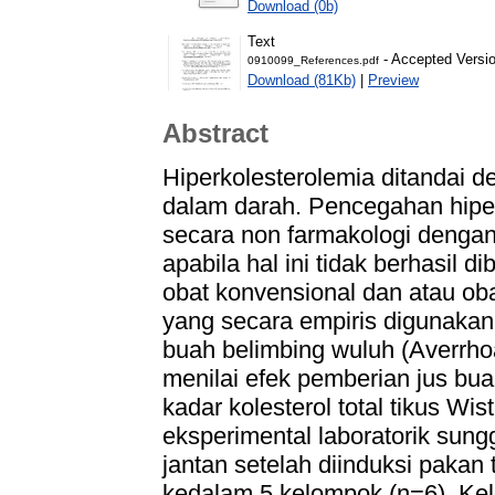
Download (0b)
Text
- Accepted Versi
0910099_References.pdf
Download (81Kb)
|
Preview
Abstract
Hiperkolesterolemia ditandai d
dalam darah. Pencegahan hiper
secara non farmakologi dengan
apabila hal ini tidak berhasil
obat konvensional dan atau obat
yang secara empiris digunakan
buah belimbing wuluh (Averrhoa 
menilai efek pemberian jus bu
kadar kolesterol total tikus Wis
eksperimental laboratorik sun
jantan setelah diinduksi pakan 
kedalam 5 kelompok (n=6). Kelo