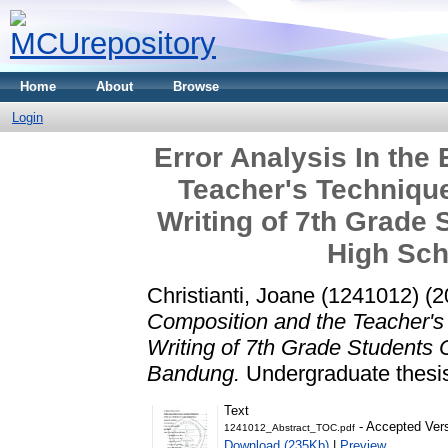
Home
About
Browse
Login
Error Analysis In the
Teacher's Techniqu
Writing of 7th Grade 
High Sch
Christianti, Joane (1241012)
(2
Composition and the Teacher's
Writing of 7th Grade Students 
Bandung.
Undergraduate thesis
Text
- Accepted Ver
1241012_Abstract_TOC.pdf
Download (235Kb)
|
Preview