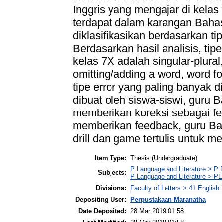
Inggris yang mengajar di kelas
terdapat dalam karangan Bahas
diklasifikasikan berdasarkan tip
Berdasarkan hasil analisis, tipe
kelas 7X adalah singular-plural
omitting/adding a word, word fo
tipe error yang paling banyak 
dibuat oleh siswa-siswi, guru B
memberikan koreksi sebagai fe
memberikan feedback, guru Bah
drill dan game tertulis untuk me
Item Type:
Thesis (Undergraduate)
P Language and Literature > P P
Subjects:
P Language and Literature > PE
Divisions:
Faculty of Letters > 41 English
Depositing User:
Perpustakaan Maranatha
Date Deposited:
28 Mar 2019 01:58