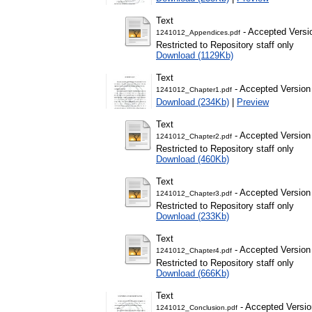
Text
- Accepted Versi
1241012_Appendices.pdf
Restricted to Repository staff only
Download (1129Kb)
Text
- Accepted Version
1241012_Chapter1.pdf
Download (234Kb)
|
Preview
Text
- Accepted Version
1241012_Chapter2.pdf
Restricted to Repository staff only
Download (460Kb)
Text
- Accepted Version
1241012_Chapter3.pdf
Restricted to Repository staff only
Download (233Kb)
Text
- Accepted Version
1241012_Chapter4.pdf
Restricted to Repository staff only
Download (666Kb)
Text
- Accepted Versio
1241012_Conclusion.pdf