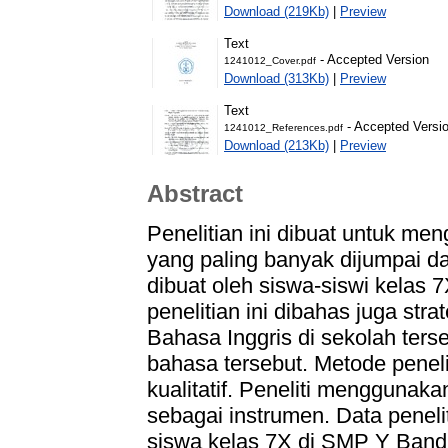
Download (219Kb)
|
Preview
Text
- Accepted Version
1241012_Cover.pdf
Download (313Kb)
|
Preview
Text
- Accepted Versi
1241012_References.pdf
Download (213Kb)
|
Preview
Abstract
Penelitian ini dibuat untuk men
yang paling banyak dijumpai d
dibuat oleh siswa-siswi kelas 
penelitian ini dibahas juga str
Bahasa Inggris di sekolah ters
bahasa tersebut. Metode peneli
kualitatif. Peneliti menggunak
sebagai instrumen. Data penelit
siswa kelas 7X di SMP Y Ban