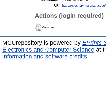
Last Modified:
28 Mar 2019 01:58
URI:
http://repository.maranatha.edu/
Actions (login required)
View Item
MCUrepository is powered by
EPrints 
Electronics and Computer Science
at t
information and software credits
.