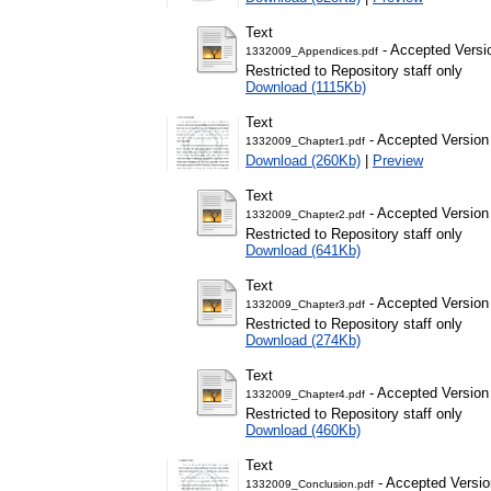
Text
- Accepted Versi
1332009_Appendices.pdf
Restricted to Repository staff only
Download (1115Kb)
Text
- Accepted Version
1332009_Chapter1.pdf
Download (260Kb)
|
Preview
Text
- Accepted Version
1332009_Chapter2.pdf
Restricted to Repository staff only
Download (641Kb)
Text
- Accepted Version
1332009_Chapter3.pdf
Restricted to Repository staff only
Download (274Kb)
Text
- Accepted Version
1332009_Chapter4.pdf
Restricted to Repository staff only
Download (460Kb)
Text
- Accepted Versio
1332009_Conclusion.pdf