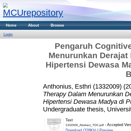
Home
About
Browse
Login
Pengaruh Cognitiv
Menurunkan Derajat
Hipertensi Dewasa M
B
Anthonius, Esthri (1332009)
(2
Therapy Dalam Menurunkan De
Hipertensi Dewasa Madya di 
Undergraduate thesis, Universi
Text
- Accepted Ver
1332009_Abstract_TOC.pdf
Download (328Kb)
|
Preview