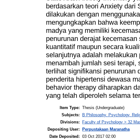
berdasarkan teori Anxiety dari S
dilakukan dengan menggunakan t
mengungkapkan bahwa keempat 
madya yang memiliki kecemas
penurunan derajat kecemasan s
kuantitatif maupun secara kualit
selanjutnya adalah melakuka
menambah jumlah sesi terapi, s
terlihat signifikansi penurunan 
penderita hipertensi dewasa ma
behavior therapy diharapkan d
yang telah diperoleh selama ter
Item Type:
Thesis (Undergraduate)
Subjects:
B Philosophy. Psychology. Rel
Divisions:
Faculty of Psychology > 32 Mas
Depositing User:
Perpustakaan Maranatha
Date Deposited:
03 Oct 2017 02:00