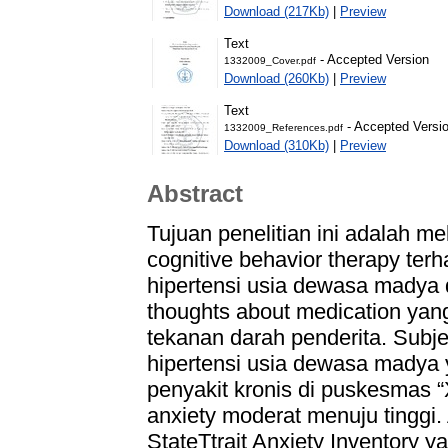
Download (217Kb)
|
Preview
Text
- Accepted Version
1332009_Cover.pdf
Download (260Kb)
|
Preview
Text
- Accepted Versi
1332009_References.pdf
Download (310Kb)
|
Preview
Abstract
Tujuan penelitian ini adalah me
cognitive behavior therapy te
hipertensi usia dewasa madya
thoughts about medication yan
tekanan darah penderita. Subjek
hipertensi usia dewasa madya
penyakit kronis di puskesmas “
anxiety moderat menuju tinggi.
StateTtrait Anxiety Inventory ya