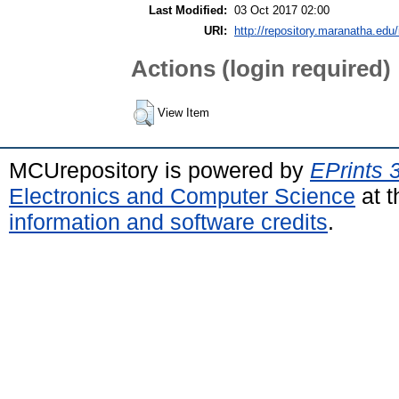
Last Modified:
03 Oct 2017 02:00
URI:
http://repository.maranatha.edu/
Actions (login required)
View Item
MCUrepository is powered by
EPrints 
Electronics and Computer Science
at t
information and software credits
.