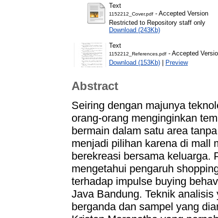
Text
- Accepted Version
1152212_Cover.pdf
Restricted to Repository staff only
Download (243Kb)
Text
- Accepted Versi
1152212_References.pdf
Download (153Kb)
|
Preview
Abstract
Seiring dengan majunya tekno
orang-orang menginginkan tem
bermain dalam satu area tanpa 
menjadi pilihan karena di mal
berekreasi bersama keluarga. Pe
mengetahui pengaruh shopping 
terhadap impulse buying behav
Java Bandung. Teknik analisis 
berganda dan sampel yang diam