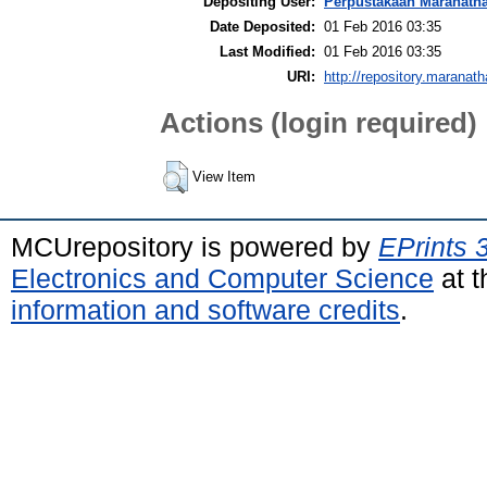
Depositing User:
Perpustakaan Maranath
Date Deposited:
01 Feb 2016 03:35
Last Modified:
01 Feb 2016 03:35
URI:
http://repository.maranath
Actions (login required)
View Item
MCUrepository is powered by
EPrints 
Electronics and Computer Science
at t
information and software credits
.