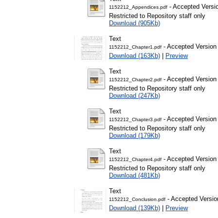
- Accepted Versi
1152212_Appendices.pdf
Restricted to Repository staff only
Download (905Kb)
Text
- Accepted Version
1152212_Chapter1.pdf
Download (163Kb)
|
Preview
Text
- Accepted Version
1152212_Chapter2.pdf
Restricted to Repository staff only
Download (247Kb)
Text
- Accepted Version
1152212_Chapter3.pdf
Restricted to Repository staff only
Download (179Kb)
Text
- Accepted Version
1152212_Chapter4.pdf
Restricted to Repository staff only
Download (481Kb)
Text
- Accepted Versio
1152212_Conclusion.pdf
Download (139Kb)
|
Preview