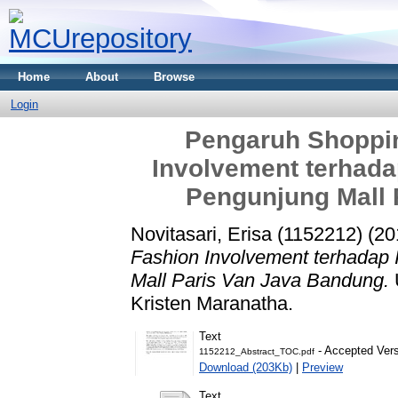
Home
About
Browse
Login
Pengaruh Shoppin
Involvement terhada
Pengunjung Mall 
Novitasari, Erisa (1152212)
(20
Fashion Involvement terhadap
Mall Paris Van Java Bandung.
Kristen Maranatha.
Text
- Accepted Ver
1152212_Abstract_TOC.pdf
Download (203Kb)
|
Preview
Text