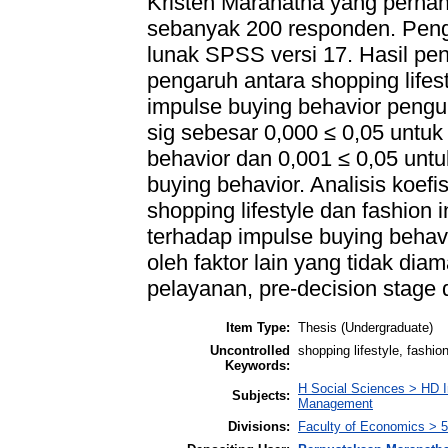
Kristen Maranatha yang pernah
sebanyak 200 responden. Pen
lunak SPSS versi 17. Hasil pe
pengaruh antara shopping lifes
impulse buying behavior pengun
sig sebesar 0,000 ≤ 0,05 untuk
behavior dan 0,001 ≤ 0,05 untu
buying behavior. Analisis koe
shopping lifestyle dan fashion
terhadap impulse buying beha
oleh faktor lain yang tidak diama
pelayanan, pre-decision stage 
Item Type:
Thesis (Undergraduate)
Uncontrolled
shopping lifestyle, fashio
Keywords:
H Social Sciences > HD I
Subjects:
Management
Divisions:
Faculty of Economics >