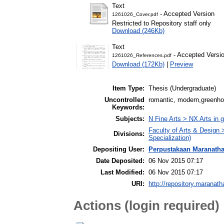
Text
- Accepted Version
1261026_Cover.pdf
Restricted to Repository staff only
Download (246Kb)
Text
- Accepted Versi
1261026_References.pdf
Download (172Kb)
|
Preview
Item Type:
Thesis (Undergraduate)
Uncontrolled
romantic, modern,greenhou
Keywords:
Subjects:
N Fine Arts > NX Arts in 
Faculty of Arts & Design
Divisions:
Specialization)
Depositing User:
Perpustakaan Maranath
Date Deposited:
06 Nov 2015 07:17
Last Modified:
06 Nov 2015 07:17
URI:
http://repository.maranath
Actions (login required)