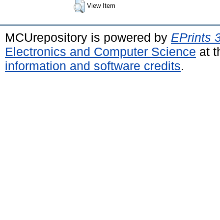
View Item
MCUrepository is powered by
EPrints 
Electronics and Computer Science
at t
information and software credits
.