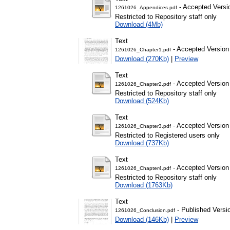
- Accepted Versi
1261026_Appendices.pdf
Restricted to Repository staff only
Download (4Mb)
Text
- Accepted Version
1261026_Chapter1.pdf
Download (270Kb)
|
Preview
Text
- Accepted Version
1261026_Chapter2.pdf
Restricted to Repository staff only
Download (524Kb)
Text
- Accepted Version
1261026_Chapter3.pdf
Restricted to Registered users only
Download (737Kb)
Text
- Accepted Version
1261026_Chapter4.pdf
Restricted to Repository staff only
Download (1763Kb)
Text
- Published Versi
1261026_Conclusion.pdf
Download (146Kb)
|
Preview