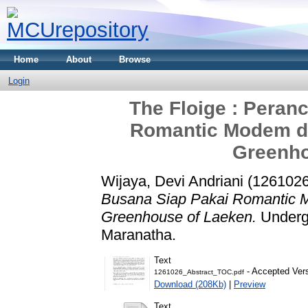
Home
About
Browse
Login
The Floige : Peran
Romantic Modem de
Greenho
Wijaya, Devi Andriani (1261026
Busana Siap Pakai Romantic M
Greenhouse of Laeken.
Undergr
Maranatha.
Text
- Accepted Ver
1261026_Abstract_TOC.pdf
Download (208Kb)
|
Preview
Text