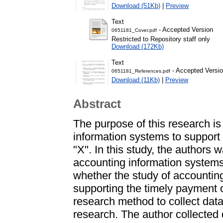
Download (51Kb)
|
Preview
Text
- Accepted Version
0651181_Cover.pdf
Restricted to Repository staff only
Download (172Kb)
Text
- Accepted Versi
0651181_References.pdf
Download (11Kb)
|
Preview
Abstract
The purpose of this research is
information systems to support
"X". In this study, the authors 
accounting information system
whether the study of accounting
supporting the timely payment 
research method to collect dat
research. The author collected 