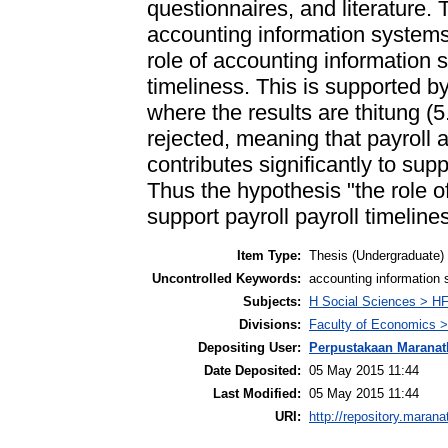
questionnaires, and literature. 
accounting information system
role of accounting information 
timeliness. This is supported by
where the results are thitung (5
rejected, meaning that payroll
contributes significantly to sup
Thus the hypothesis "the role o
support payroll payroll timeline
Item Type:
Thesis (Undergraduate)
Uncontrolled Keywords:
accounting information 
Subjects:
H Social Sciences > H
Divisions:
Faculty of Economics >
Depositing User:
Perpustakaan Maranat
Date Deposited:
05 May 2015 11:44
Last Modified:
05 May 2015 11:44
URI:
http://repository.marana