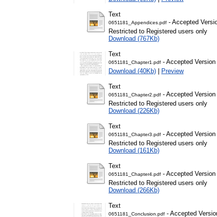
Text
- Accepted Versi
0651181_Appendices.pdf
Restricted to Registered users only
Download (767Kb)
Text
- Accepted Version
0651181_Chapter1.pdf
Download (40Kb)
|
Preview
Text
- Accepted Version
0651181_Chapter2.pdf
Restricted to Registered users only
Download (226Kb)
Text
- Accepted Version
0651181_Chapter3.pdf
Restricted to Registered users only
Download (161Kb)
Text
- Accepted Version
0651181_Chapter4.pdf
Restricted to Registered users only
Download (266Kb)
Text
- Accepted Versio
0651181_Conclusion.pdf