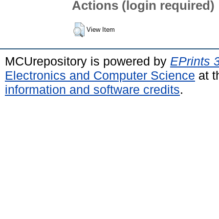
Actions (login required)
View Item
MCUrepository is powered by
EPrints 
Electronics and Computer Science
at t
information and software credits
.