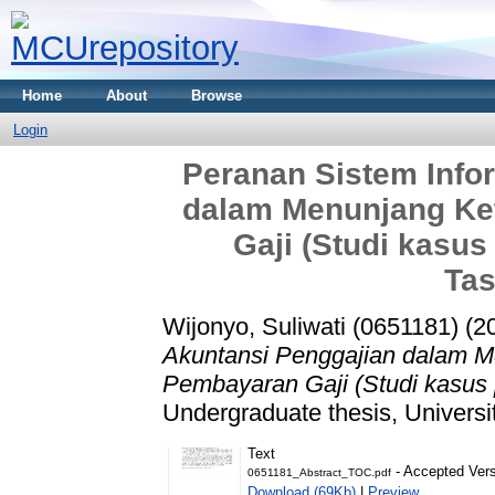
Home
About
Browse
Login
Peranan Sistem Info
dalam Menunjang Ke
Gaji (Studi kasu
Tas
Wijonyo, Suliwati (0651181)
(2
Akuntansi Penggajian dalam 
Pembayaran Gaji (Studi kasus 
Undergraduate thesis, Universi
Text
- Accepted Ver
0651181_Abstract_TOC.pdf
Download (69Kb)
|
Preview