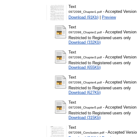
Text
- Accepted Version
0972098_Chapter1.pdf
Download (91Kb)
|
Preview
Text
- Accepted Version
0972098_Chapter2.pdf
Restricted to Registered users only
Download (332Kb)
Text
- Accepted Version
0972098_Chapter3.pdf
Restricted to Registered users only
Download (655Kb)
Text
- Accepted Version
0972098_Chapter4.pdf
Restricted to Registered users only
Download (627Kb)
Text
- Accepted Version
0972098_Chapter5.pdf
Restricted to Registered users only
Download (315Kb)
Text
- Accepted Versio
0972098_Conclusion.pdf