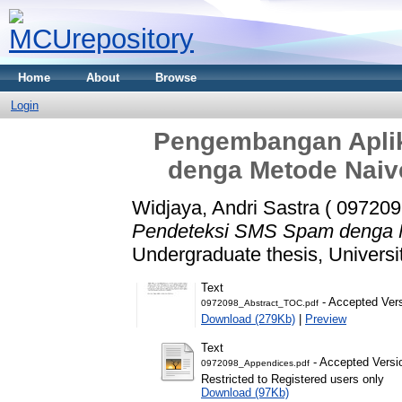
Home
About
Browse
Login
Pengembangan Apli
denga Metode Naiv
Widjaya, Andri Sastra ( 097209
Pendeteksi SMS Spam denga M
Undergraduate thesis, Universi
Text
- Accepted Ver
0972098_Abstract_TOC.pdf
Download (279Kb)
|
Preview
Text
- Accepted Versi
0972098_Appendices.pdf
Restricted to Registered users only
Download (97Kb)