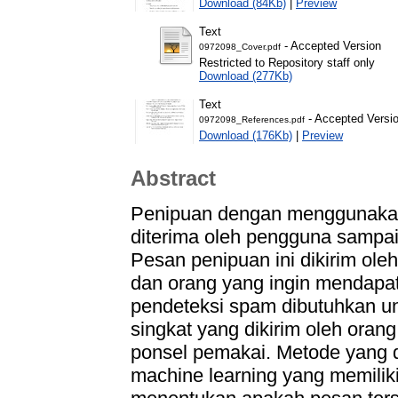
Download (84Kb)
|
Preview
Text
- Accepted Version
0972098_Cover.pdf
Restricted to Repository staff only
Download (277Kb)
Text
- Accepted Versi
0972098_References.pdf
Download (176Kb)
|
Preview
Abstract
Penipuan dengan menggunakan
diterima oleh pengguna sampai
Pesan penipuan ini dikirim ole
dan orang yang ingin mendapat u
pendeteksi spam dibutuhkan 
singkat yang dikirim oleh oran
ponsel pemakai. Metode yang di
machine learning yang memiliki