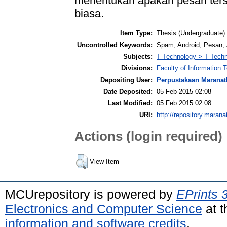
menentukan apakah pesan ter
biasa.
Item Type:
Thesis (Undergraduate)
Uncontrolled Keywords:
Spam, Android, Pesan,
Subjects:
T Technology > T Techn
Divisions:
Faculty of Information
Depositing User:
Perpustakaan Maranat
Date Deposited:
05 Feb 2015 02:08
Last Modified:
05 Feb 2015 02:08
URI:
http://repository.marana
Actions (login required)
View Item
MCUrepository is powered by
EPrints 
Electronics and Computer Science
at t
information and software credits
.