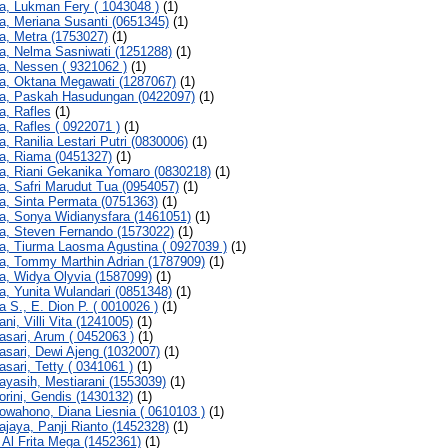
a, Lukman Fery ( 1043048 )
(1)
a, Meriana Susanti (0651345)
(1)
a, Metra (1753027)
(1)
a, Nelma Sasniwati (1251288)
(1)
a, Nessen ( 9321062 )
(1)
a, Oktana Megawati (1287067)
(1)
a, Paskah Hasudungan (0422097)
(1)
a, Rafles
(1)
a, Rafles ( 0922071 )
(1)
a, Ranilia Lestari Putri (0830006)
(1)
a, Riama (0451327)
(1)
a, Riani Gekanika Yomaro (0830218)
(1)
a, Safri Marudut Tua (0954057)
(1)
a, Sinta Permata (0751363)
(1)
a, Sonya Widianysfara (1461051)
(1)
a, Steven Fernando (1573022)
(1)
a, Tiurma Laosma Agustina ( 0927039 )
(1)
a, Tommy Marthin Adrian (1787909)
(1)
a, Widya Olyvia (1587099)
(1)
a, Yunita Wulandari (0851348)
(1)
a S., E. Dion P. ( 0010026 )
(1)
ni, Villi Vita (1241005)
(1)
asari, Arum ( 0452063 )
(1)
asari, Dewi Ajeng (1032007)
(1)
asari, Tetty ( 0341061 )
(1)
ayasih, Mestiarani (1553039)
(1)
orini, Gendis (1430132)
(1)
owahono, Diana Liesnia ( 0610103 )
(1)
ajaya, Panji Rianto (1452328)
(1)
, Al Frita Mega (1452361)
(1)