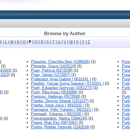
Browse by Author
K
|
L
|
M
|
N
|
O
|
P
|
Q
|
R
|
S
|
T
|
U
|
V
|
W
|
X
|
Y
|
Z
)
Plasenta, Chechilia Desi (1390026)
(1)
Pura
(1)
Plenarita, Grace (1410124)
(1)
Pura
541053)
(1)
Poan, Patricia (0372038)
(1)
Pura
41023)
(1)
Poan, Varian (1272057)
(1)
Pura
Podanatur, Arga Gabriel ( 0610141 )
(1)
Pura
Poedjijo, Yanuar Surya Saputra ( 0710151 )
(1)
Purb
Poeh, Eduardus Gerryvan (1051273)
(1)
Purb
8)
(1)
Poeh, Rilia Anaci (0530006)
(1)
(1)
Poejiono, Hadiman (0572040)
(1)
Purb
Poerba, Deyson Shandi (1251227)
(1)
Purb
Poerba, Irene Joice ( 9910102 )
(1)
Purb
Poernama, Felix Yulianto ( 0423113 )
(1)
Purb
Poerwadi, Yohanes ( 0021030 )
(1)
Purb
9)
(1)
Poespowardojo, Nadya (1064145)
(1)
Purb
Poetra, Rian Eko (0971001)
(1)
Purb
Poetra, Robbie Yansyah (1242018)
(1)
Purb