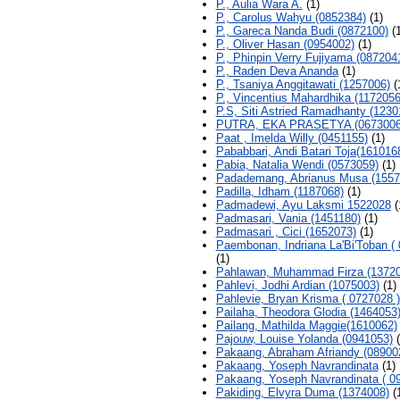
P., Aulia Wara A.
(1)
P., Carolus Wahyu (0852384)
(1)
P., Gareca Nanda Budi (0872100)
(1
P., Oliver Hasan (0954002)
(1)
P., Phinpin Verry Fujiyama (087204
P., Raden Deva Ananda
(1)
P., Tsaniya Anggitawati (1257006)
(
P., Vincentius Mahardhika (1172056
P.S, Siti Astried Ramadhanty (1230
PUTRA, EKA PRASETYA (0673006
Paat , Imelda Willy (0451155)
(1)
Pababbari, Andi Batari Toja(161016
Pabia, Natalia Wendi (0573059)
(1)
Padademang, Abrianus Musa (1557
Padilla, Idham (1187068)
(1)
Padmadewi, Ayu Laksmi 1522028
(
Padmasari, Vania (1451180)
(1)
Padmasari , Cici (1652073)
(1)
Paembonan, Indriana La'Bi'Toban ( 
(1)
Pahlawan, Muhammad Firza (13720
Pahlevi, Jodhi Ardian (1075003)
(1)
Pahlevie, Bryan Krisma ( 0727028 )
Pailaha, Theodora Glodia (1464053
Pailang, Mathilda Maggie(1610062)
Pajouw, Louise Yolanda (0941053)
(
Pakaang, Abraham Afriandy (08900
Pakaang, Yoseph Navrandinata
(1)
Pakaang, Yoseph Navrandinata ( 0
Pakiding, Elvyra Duma (1374008)
(