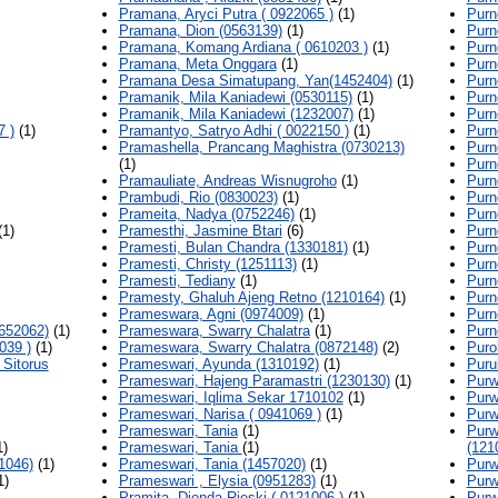
Pramana, Aryci Putra ( 0922065 )
(1)
Purn
Pramana, Dion (0563139)
(1)
Purn
Pramana, Komang Ardiana ( 0610203 )
(1)
Purn
Pramana, Meta Onggara
(1)
Purn
Pramana Desa Simatupang, Yan(1452404)
(1)
Purn
Pramanik, Mila Kaniadewi (0530115)
(1)
Purn
Pramanik, Mila Kaniadewi (1232007)
(1)
Purn
7 )
(1)
Pramantyo, Satryo Adhi ( 0022150 )
(1)
Purn
Pramashella, Prancang Maghistra (0730213)
Purn
(1)
Purn
Pramauliate, Andreas Wisnugroho
(1)
Purn
Prambudi, Rio (0830023)
(1)
Purn
Prameita, Nadya (0752246)
(1)
Purn
1)
Pramesthi, Jasmine Btari
(6)
Purn
Pramesti, Bulan Chandra (1330181)
(1)
Purn
Pramesti, Christy (1251113)
(1)
Purn
Pramesti, Tediany
(1)
Purn
Pramesty, Ghaluh Ajeng Retno (1210164)
(1)
Purn
Prameswara, Agni (0974009)
(1)
Purn
652062)
(1)
Prameswara, Swarry Chalatra
(1)
Purn
039 )
(1)
Prameswara, Swarry Chalatra (0872148)
(2)
Puro
 Sitorus
Prameswari, Ayunda (1310192)
(1)
Puru
Prameswari, Hajeng Paramastri (1230130)
(1)
Purw
Prameswari, Iqlima Sekar 1710102
(1)
Purw
Prameswari, Narisa ( 0941069 )
(1)
Purw
Prameswari, Tania
(1)
Purw
1)
Prameswari, Tania
(1)
(121
1046)
(1)
Prameswari, Tania (1457020)
(1)
Purw
1)
Prameswari , Elysia (0951283)
(1)
Purw
Pramita, Dienda Rieski ( 0121006 )
(1)
Purwa