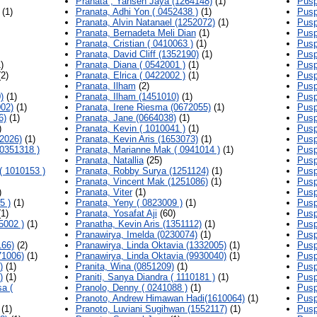
Pranata , Yansen Jaya (1264148)
(1)
Pusp
(1)
Pranata, Adhi Yon ( 0452438 )
(1)
Pusp
Pranata, Alvin Natanael (1252072)
(1)
Pusp
Pranata, Bernadeta Meli Dian
(1)
Pusp
Pranata, Cristian ( 0410063 )
(1)
Pusp
Pranata, David Cliff (1352190)
(1)
Pusp
)
Pranata, Diana ( 0542001 )
(1)
Pusp
2)
Pranata, Elrica ( 0422002 )
(1)
Pusp
Pranata, Ilham
(2)
Pusp
)
(1)
Pranata, Ilham (1451010)
(1)
Pusp
002)
(1)
Pranata, Irene Riesma (0672055)
(1)
Pusp
6)
(1)
Pranata, Jane (0664038)
(1)
Pusp
)
Pranata, Kevin ( 1010041 )
(1)
Pusp
2026)
(1)
Pranata, Kevin Aris (1653073)
(1)
Pusp
0351318 )
Pranata, Marianne Mak ( 0941014 )
(1)
Pusp
Pranata, Natallia
(25)
Pusp
( 1010153 )
Pranata, Robby Surya (1251124)
(1)
Pusp
Pranata, Vincent Mak (1251086)
(1)
Pusp
)
Pranata, Viter
(1)
Pusp
5 )
(1)
Pranata, Yeny ( 0823009 )
(1)
Pusp
1)
Pranata, Yosafat Aji
(60)
Pusp
5002 )
(1)
Pranatha, Kevin Aris (1351112)
(1)
Pusp
Pranawirya, Imelda (0230074)
(1)
Pusp
166)
(2)
Pranawirya, Linda Oktavia (1332005)
(1)
Pusp
71006)
(1)
Pranawirya, Linda Oktavia (9930040)
(1)
Pusp
)
(1)
Pranita, Wina (0851209)
(1)
Pusp
)
(1)
Praniti, Sanya Diandra ( 1110181 )
(1)
Pusp
a (
Pranolo, Denny ( 0241088 )
(1)
Pusp
Pranoto, Andrew Himawan Hadi(1610064)
(1)
Pusp
(1)
Pranoto, Luviani Sugihwan (1552117)
(1)
Pusp