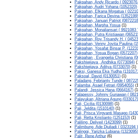
Pakpahan, Andy Ricardo ( 0923076 
Pakpahan, Audri Yohana (1052320)
Pakpahan, Elkana Mogatua ( 02210
Pakpahan, Farica Devina (1352199
Pakpahan, Januari Patriot (0872218
Pakpahan, Marpha Yosua
(1)
Pakpahan, Monaliansari ( 9921083 
Pakpahan, Putra Kristiawan (06521
Pakpahan, Roy Trisandy H. ( 04523
Pakpahan, Venny Jovita Paulina (1
Pakpahan, Yosafat Binsar P. (1223
Pakpahan, Yosua Bogan (0572207)
Pakpahan , Evangelia Christiana (0
Pakshiwijaya , Andhika (0773094)
(
Pakshiwijaya, Aditya (0733070)
(1)
Paksi, Ganesa Eka Yudha (131017
Paksoal, David (0130051)
(1)
Paladang, Febrianty Tunde ( 08722
Palamba, Asael Fetrari (0954055)
(1
Palandi, Jessica Hana (0664167)
(1
Palapessy, Johnny Gunawan ( 0821
Palayukan, Altriana Agung (033017
Pali, Cicilia (0130098)
(1)
Pali, Jeldita (1510140)
(1)
Pali, Prisca Virgyanti Masago (143
Pali, Retta Kristianto (1251153)
(1)
Paliling, Deliyeil (1423099)
(1)
Palimbung, Ade Djuliadi ( 0323194 )
Palinggi, Yarizka Lubiana (1323095
Palit, Rene Arthur
(6)