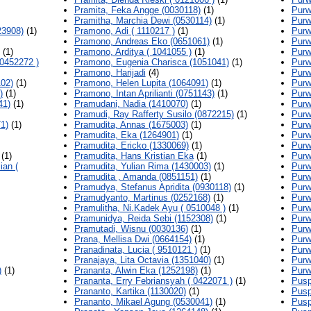
Pramita, Feka Angge (0030118)
(1)
Purw
Pramitha, Marchia Dewi (0530114)
(1)
Purw
23908)
(1)
Pramono, Adi ( 1110217 )
(1)
Purw
Pramono, Andreas Eko (0651061)
(1)
Purw
(1)
Pramono, Arditya ( 1041055 )
(1)
Purw
0452272 )
Pramono, Eugenia Charisca (1051041)
(1)
Purw
Pramono, Harijadi
(4)
Purw
102)
(1)
Pramono, Helen Lupita (1064091)
(1)
Purw
)
(1)
Pramono, Intan Aprilianti (0751143)
(1)
Purw
41)
(1)
Pramudani, Nadia (1410070)
(1)
Purw
Pramudi, Ray Rafferty Susilo (0872215)
(1)
Purw
1)
(1)
Pramudita, Annas (1675003)
(1)
Purw
Pramudita, Eka (1264901)
(1)
Purw
Pramudita, Ericko (1330069)
(1)
Purw
(1)
Pramudita, Hans Kristian Eka
(1)
Purw
ian (
Pramudita, Yulian Rima (1430003)
(1)
Purw
Pramudita , Amanda (0851151)
(1)
Purw
Pramudya, Stefanus Apridita (0930118)
(1)
Purw
Pramudyanto, Martinus (0252168)
(1)
Purw
Pramulitha, Ni.Kadek Ayu ( 0510048 )
(1)
Purw
Pramunidya, Reida Sebi (1152308)
(1)
Purw
Pramutadi, Wisnu (0030136)
(1)
Purw
Prana, Mellisa Dwi (0664154)
(1)
Purw
Pranadinata, Lucia ( 9510121 )
(1)
Purw
Pranajaya, Lita Octavia (1351040)
(1)
Purw
)
(1)
Prananta, Alwin Eka (1252198)
(1)
Purw
Prananta, Erry Febriansyah ( 0422071 )
(1)
Pusp
Prananto, Kartika (1130020)
(1)
Pusp
Prananto, Mikael Agung (0530041)
(1)
Pusp