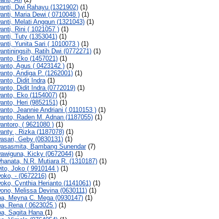
anti, Dwi Rahayu (1321902)
(1)
anti, Maria Dewi ( 0710048 )
(1)
anti, Melati Anggun (1321043)
(1)
anti, Rini ( 1021057 )
(1)
anti, Tuty (1353041)
(1)
anti, Yunita Sari ( 1010073 )
(1)
antiningsih, Ratih Dwi (0772271)
(1)
anto, Eko (1457021)
(1)
anto, Agus ( 0423142 )
(1)
anto, Andiga P. (1262001)
(1)
anto, Didit Indra
(1)
anto, Didit Indra (0772019)
(1)
anto, Eko (1154007)
(1)
anto, Heri (9852151)
(1)
anto, Jeannie Andriani ( 0110153 )
(1)
anto, Raden M. Adnan (1187055)
(1)
antoro, ( 9621080 )
(1)
anty , Rizka (1187078)
(1)
asari, Geby (0830131)
(1)
asasmita, Bambang Sunendar
(7)
awiguna, Kicky (0672044)
(1)
hanata, N.R. Mutiara R. (1310187)
(1)
ito, Joko ( 9910144 )
(1)
oko, - (0672216)
(1)
oko, Cynthia Herianto (1141061)
(1)
ono, Melissa Devina (0630111)
(1)
a, Meyna C. Mega (0930147)
(1)
a, Rena ( 0623025 )
(1)
a, Sagita Hana
(1)