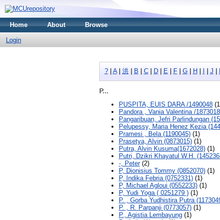
Home
About
Browse
Login
?
|
A
|
洪
|
B
|
C
|
D
|
E
|
F
|
G
|
H
|
I
|
J
|
P...
PUSPITA, EUIS DARA /1490048
(1
Pandora , Vania Valentina /1873018
Pangaribuan, Jefri Parlindungan (1
Pelupessy, Maria Henez Kezia (14
Pramesi , Bela (1190045)
(1)
Prasetya, Alvin (0873015)
(1)
Putra, Alvin Kusuma(1672028)
(1)
Putri, Dzikri Khayatul W.H. (145236
-, Peter
(2)
P, Dionisius Tommy (0852070)
(1)
P, Indika Febria (0752331)
(1)
P, Michael Agloui (0552233)
(1)
P, Yudi Yoga ( 0251279 )
(1)
P. , Gorba Yudhistira Putra (117304
P. , R. Parpanji (0773057)
(1)
P., Agistia Lembayung
(1)