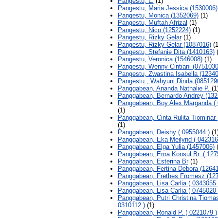
Pangestu, L.
(1)
Pangestu, Maria Jessica (1530006)
Pangestu, Monica (1352069)
(1)
Pangestu, Muftah Afrizal
(1)
Pangestu, Nico (1252224)
(1)
Pangestu, Rizky Gelar
(1)
Pangestu, Rizky Gelar (1087016)
(1
Pangestu, Stefanie Dita (1410163)
(
Pangestu, Veronica (1546008)
(1)
Pangestu, Wenny Cintiani (0751030
Pangestu, Zwastina Isabella (1234
Pangestu , Wahyuni Dinda (085129
Panggabean, Ananda Nathalie P.
(1
Panggabean, Bernardo Andrey (132
Panggabean, Boy Alex Marganda ( 
(1)
Panggabean, Cinta Rulita Tiominar 
(1)
Panggabean, Deishy ( 0955044 )
(1
Panggabean, Eka Meilynd ( 042316
Panggabean, Elga Yulia (1457006)
(
Panggabean, Erna Konsul Br. ( 127
Panggabean, Esterina Br
(1)
Panggabean, Fertina Debora (1264
Panggabean, Frethes Fromesz (12
Panggabean, Lisa Carlia ( 0343055 
Panggabean, Lisa Carlia ( 0745020 
Panggabean, Putri Christina Tiomas
0310112 )
(1)
Panggabean, Ronald P. ( 0221079 )