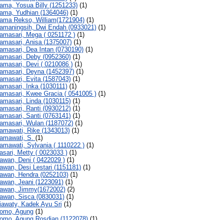
ama, Yosua Billy (1251233)
(1)
ama, Yudhian (1364046)
(1)
ama Rekso, William(1721904)
(1)
amaningsih, Dwi Endah (0933021)
(1)
amasari, Mega ( 0251172 )
(1)
amasari, Anisa (1375007)
(1)
amasari, Dea Intan (0730190)
(1)
amasari, Deby (0952360)
(1)
amasari, Devi ( 0210086 )
(1)
amasari, Deyna (1452397)
(1)
amasari, Evita (1587043)
(1)
amasari, Inka (1030111)
(1)
amasari, Kwee Gracia ( 0541005 )
(1)
amasari, Linda (1030115)
(1)
amasari, Ranti (0930212)
(1)
amasari, Santi (0763141)
(1)
amasari, Wulan (1187072)
(1)
amawati, Rike (1343013)
(1)
amawati, S.
(1)
amawati, Sylvania ( 1110222 )
(1)
asari, Metty ( 0023033 )
(1)
awan, Deni ( 0422029 )
(1)
awan, Desi Lestari (1151181)
(1)
awan, Hendra (0252103)
(1)
awan, Jeani (1223091)
(1)
awan, Jimmy(1672002)
(2)
awan, Sisca (0830031)
(1)
iawaty, Kadek Ayu Sri
(1)
omo, Agung
(1)
omo, Agung Rosdian (1122078)
(1)