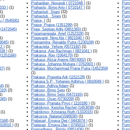
Prahardian, Novandi ( 0721048 )
(1)
Purn
033 )
(1)
Prahasto, Bimo Ario ( 0710147 )
(1)
Purn
1)
Prahastuti, Sijani
(32)
Purn
(1)
Prahastuti , Sijani
(1)
Purn
u ( 0545001
Praise, I
(1)
Purn
Praise, Praise (1351299)
(1)
Purn
(1472045)
Praja, Septian Adhi (0851365)
(1)
Purn
Prajamanggala, Arief (1252328)
(1)
Purn
1)
Prajayanti, Ning Abi ( 9921040 )
(1)
Purn
3045)
(1)
Prajnamitra, Renaldo Putra (1230109)
(1)
Purn
2 )
(1)
Prakacipta, Yefune (0572192)
(1)
Purn
39 )
(1)
Prakarsa, Ajie Rachman ( 0821041 )
(1)
Purn
(1251166)
Prakarsa, Ray (1064170)
(1)
Purn
Prakasa, Alizar Ageng (0874002)
(1)
Purn
Prakasa, Johanna Mutiara ( 0762003 )
(1)
Purn
37)
(1)
Prakasa, Mochammad Prana Putra (1452359)
Purn
(1)
Purn
Prakasa, Prasetia Adi (1152128)
(1)
Purn
Prakasa S.P., Yohanes Adhitya ( 0910049 )
(1)
Purn
4)
(1)
Prakoso, Aditya Adam
(1)
Purn
010)
(2)
Prakoso, Bimo Seto
(1)
Purn
1)
Prakoso, Bimo Seto (0472165)
(1)
Purn
045)
(1)
Prakoso, Ovan (0730209)
(2)
Purn
Prakoso, Pranata Priyo ( 1110180 )
(1)
Purn
Praktiknyo, Keishia Rachel (1453038)
(1)
Purn
(1)
Praktiknyo, Kristania Ruth (1332015)
(1)
Purn
Prakusya, Nalaria(1590030)
(1)
Purn
2168)
(1)
Pralasari, Emaya Dwi ( 0443074 )
(1)
Purn
010010 )
(1)
Pralasari, Emaya Dwi ( 0745013 )
(1)
Purn
Pramadhana , Ridzki (0851436)
(1)
Purn