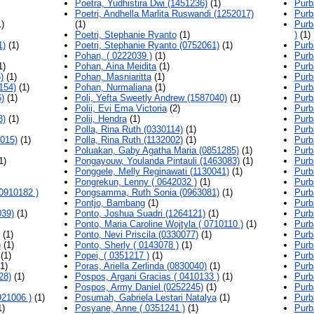
Poetra, Yudhistira Dwi (1451236)
(1)
Purb
Poetri, Andhella Marlita Ruswandi (1252017)
Purb
)
(1)
Purb
Poetri, Stephanie Ryanto
(1)
)
(1)
1)
(1)
Poetri, Stephanie Ryanto (0752061)
(1)
Purb
Pohan, ( 0222039 )
(1)
Purb
1)
Pohan, Aina Meidita
(1)
Purb
)
(1)
Pohan, Masniaritta
(1)
Purb
154)
(1)
Pohan, Nurmaliana
(1)
Purb
)
(1)
Poli, Yefta Sweetly Andrew (1587040)
(1)
Purb
Polii, Evi Ema Victoria
(2)
Purb
8)
(1)
Polii, Hendra
(1)
Purb
Polla, Rina Ruth (0330114)
(1)
Purb
015)
(1)
Polla, Rina Ruth (1132002)
(1)
Purb
Poluakan, Gaby Agatha Maria (0851285)
(1)
Purb
1)
Pongayouw, Youlanda Pintauli (1463083)
(1)
Purb
Ponggele, Melly Reginawati (1130041)
(1)
Purb
Pongrekun, Lenny ( 0642032 )
(1)
Purb
0910182 )
Pongsamma, Ruth Sonia (0963081)
(1)
Purb
Pontjo, Bambang
(1)
Purb
39)
(1)
Ponto, Joshua Suadri (1264121)
(1)
Purb
Ponto, Maria Caroline Wojtyla ( 0710110 )
(1)
Purb
(1)
Ponto, Nevi Priscila (0330077)
(1)
Purb
)
(1)
Ponto, Sherly ( 0143078 )
(1)
Purb
(1)
Popei, ( 0351217 )
(1)
Purb
1)
Poras, Ariella Zerlinda (0830040)
(1)
Purb
28)
(1)
Pospos, Argani Gracias ( 0410133 )
(1)
Purb
Pospos, Army Daniel (0252245)
(1)
Purb
921006 )
(1)
Posumah, Gabriela Lestari Natalya
(1)
Purb
1)
Posyane, Anne ( 0351241 )
(1)
Purb