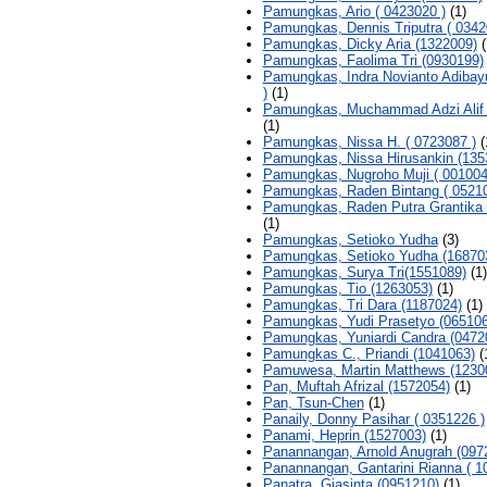
Pamungkas, Ario ( 0423020 )
(1)
Pamungkas, Dennis Triputra ( 0342
Pamungkas, Dicky Aria (1322009)
(
Pamungkas, Faolima Tri (0930199)
Pamungkas, Indra Novianto Adibay
)
(1)
Pamungkas, Muchammad Adzi Alif 
(1)
Pamungkas, Nissa H. ( 0723087 )
(
Pamungkas, Nissa Hirusankin (135
Pamungkas, Nugroho Muji ( 001004
Pamungkas, Raden Bintang ( 05210
Pamungkas, Raden Putra Grantika 
(1)
Pamungkas, Setioko Yudha
(3)
Pamungkas, Setioko Yudha (16870
Pamungkas, Surya Tri(1551089)
(1)
Pamungkas, Tio (1263053)
(1)
Pamungkas, Tri Dara (1187024)
(1)
Pamungkas, Yudi Prasetyo (065106
Pamungkas, Yuniardi Candra (0472
Pamungkas C., Priandi (1041063)
(
Pamuwesa, Martin Matthews (1230
Pan, Muftah Afrizal (1572054)
(1)
Pan, Tsun-Chen
(1)
Panaily, Donny Pasihar ( 0351226 )
Panami, Heprin (1527003)
(1)
Panannangan, Arnold Anugrah (097
Panannangan, Gantarini Rianna ( 1
Panatra, Giasinta (0951210)
(1)