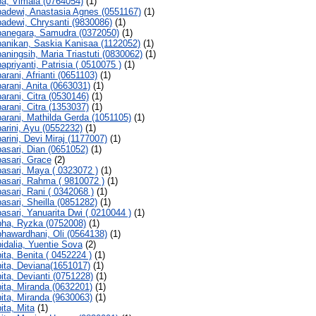
a, Vimala (0764054)
(1)
adewi, Anastasia Agnes (0551167)
(1)
adewi, Chrysanti (9830086)
(1)
anegara, Samudra (0372050)
(1)
anikan, Saskia Kanisaa (1122052)
(1)
aningsih, Maria Triastuti (0830062)
(1)
apriyanti, Patrisia ( 0510075 )
(1)
arani, Afrianti (0651103)
(1)
arani, Anita (0663031)
(1)
arani, Citra (0530146)
(1)
arani, Citra (1353037)
(1)
arani, Mathilda Gerda (1051105)
(1)
arini, Ayu (0552232)
(1)
arini, Devi Miraj (1177007)
(1)
asari, Dian (0651052)
(1)
asari, Grace
(2)
asari, Maya ( 0323072 )
(1)
asari, Rahma ( 9810072 )
(1)
asari, Rani ( 0342068 )
(1)
asari, Sheilla (0851282)
(1)
asari, Yanuarita Dwi ( 0210044 )
(1)
ha, Ryzka (0752008)
(1)
hawardhani, Oli (0564138)
(1)
idalia, Yuentie Sova
(2)
ita, Benita ( 0452224 )
(1)
ita, Deviana(1651017)
(1)
ita, Devianti (0751228)
(1)
ita, Miranda (0632201)
(1)
ita, Miranda (9630063)
(1)
ita, Mita
(1)