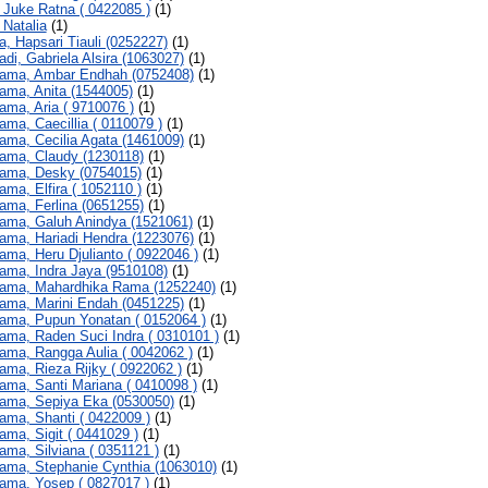
, Juke Ratna ( 0422085 )
(1)
 Natalia
(1)
a, Hapsari Tiauli (0252227)
(1)
adi, Gabriela Alsira (1063027)
(1)
ama, Ambar Endhah (0752408)
(1)
ama, Anita (1544005)
(1)
ama, Aria ( 9710076 )
(1)
ama, Caecillia ( 0110079 )
(1)
ama, Cecilia Agata (1461009)
(1)
ama, Claudy (1230118)
(1)
ama, Desky (0754015)
(1)
ama, Elfira ( 1052110 )
(1)
ama, Ferlina (0651255)
(1)
ama, Galuh Anindya (1521061)
(1)
ama, Hariadi Hendra (1223076)
(1)
ama, Heru Djulianto ( 0922046 )
(1)
ama, Indra Jaya (9510108)
(1)
ama, Mahardhika Rama (1252240)
(1)
ama, Marini Endah (0451225)
(1)
ama, Pupun Yonatan ( 0152064 )
(1)
ama, Raden Suci Indra ( 0310101 )
(1)
ama, Rangga Aulia ( 0042062 )
(1)
ama, Rieza Rijky ( 0922062 )
(1)
ama, Santi Mariana ( 0410098 )
(1)
ama, Sepiya Eka (0530050)
(1)
ama, Shanti ( 0422009 )
(1)
ama, Sigit ( 0441029 )
(1)
ama, Silviana ( 0351121 )
(1)
ama, Stephanie Cynthia (1063010)
(1)
ama, Yosep ( 0827017 )
(1)