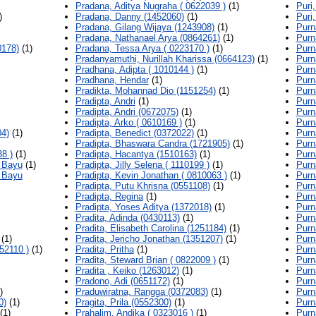
Pradana, Aditya Nugraha ( 0622039 )
(1)
Puri
)
Pradana, Danny (1452060)
(1)
Puri,
Pradana, Gilang Wijaya (1243908)
(1)
Purn
Pradana, Nathanael Arya (0864261)
(1)
Purn
0178)
(1)
Pradana, Tessa Arya ( 0223170 )
(1)
Purn
Pradanyamuthi, Nurillah Kharissa (0664123)
(1)
Purn
Pradhana, Adipta ( 1010144 )
(1)
Purn
Pradhana, Hendar
(1)
Purn
Pradikta, Mohannad Dio (1151254)
(1)
Purn
Pradipta, Andri
(1)
Purn
Pradipta, Andri (0672075)
(1)
Purn
Pradipta, Arko ( 0610169 )
(1)
Purn
04)
(1)
Pradipta, Benedict (0372022)
(1)
Purn
Pradipta, Bhaswara Candra (1721905)
(1)
Purn
8 )
(1)
Pradipta, Hacantya (1510163)
(1)
Purn
 Bayu
(1)
Pradipta, Jilly Selena ( 1110199 )
(1)
Purn
 Bayu
Pradipta, Kevin Jonathan ( 0810063 )
(1)
Purn
Pradipta, Putu Khrisna (0551108)
(1)
Purn
Pradipta, Regina
(1)
Purn
Pradipta, Yoses Aditya (1372018)
(1)
Purn
Pradita, Adinda (0430113)
(1)
Purn
Pradita, Elisabeth Carolina (1251184)
(1)
Purn
(1)
Pradita, Jericho Jonathan (1351207)
(1)
Purn
52110 )
(1)
Pradita, Pritha
(1)
Purn
Pradita, Steward Brian ( 0822009 )
(1)
Purn
Pradita , Keiko (1263012)
(1)
Purn
Pradono, Adi (0651172)
(1)
Purn
)
Praduwiratna, Rangga (0372083)
(1)
Purn
0)
(1)
Pragita, Prila (0552300)
(1)
Purn
(1)
Prahalim, Andika ( 0323016 )
(1)
Purn