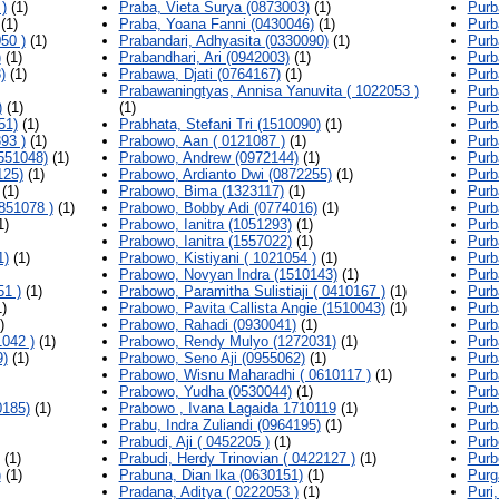
)
(1)
Praba, Vieta Surya (0873003)
(1)
Purb
(1)
Praba, Yoana Fanni (0430046)
(1)
Purb
50 )
(1)
Prabandari, Adhyasita (0330090)
(1)
Purb
)
(1)
Prabandhari, Ari (0942003)
(1)
Purb
)
(1)
Prabawa, Djati (0764167)
(1)
Purb
Prabawaningtyas, Annisa Yanuvita ( 1022053 )
Purb
)
(1)
(1)
Purb
51)
(1)
Prabhata, Stefani Tri (1510090)
(1)
Purb
93 )
(1)
Prabowo, Aan ( 0121087 )
(1)
Purb
551048)
(1)
Prabowo, Andrew (0972144)
(1)
Purb
125)
(1)
Prabowo, Ardianto Dwi (0872255)
(1)
Purb
(1)
Prabowo, Bima (1323117)
(1)
Purb
851078 )
(1)
Prabowo, Bobby Adi (0774016)
(1)
Purb
1)
Prabowo, Ianitra (1051293)
(1)
Purb
Prabowo, Ianitra (1557022)
(1)
Purb
1)
(1)
Prabowo, Kistiyani ( 1021054 )
(1)
Purb
Prabowo, Novyan Indra (1510143)
(1)
Purb
51 )
(1)
Prabowo, Paramitha Sulistiaji ( 0410167 )
(1)
Purb
)
Prabowo, Pavita Callista Angie (1510043)
(1)
Purb
)
Prabowo, Rahadi (0930041)
(1)
Purb
042 )
(1)
Prabowo, Rendy Mulyo (1272031)
(1)
Purb
9)
(1)
Prabowo, Seno Aji (0955062)
(1)
Purba
Prabowo, Wisnu Maharadhi ( 0610117 )
(1)
Purb
Prabowo, Yudha (0530044)
(1)
Purb
0185)
(1)
Prabowo , Ivana Lagaida 1710119
(1)
Purb
Prabu, Indra Zuliandi (0964195)
(1)
Purb
Prabudi, Aji ( 0452205 )
(1)
Purb
(1)
Prabudi, Herdy Trinovian ( 0422127 )
(1)
Purb
)
(1)
Prabuna, Dian Ika (0630151)
(1)
Purg
Pradana, Aditya ( 0222053 )
(1)
Puri