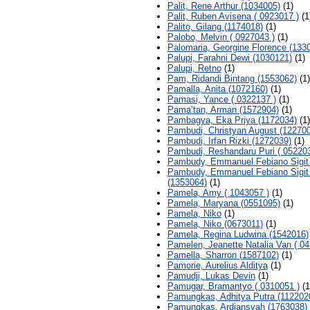
Palit, Rene Arthur (1034005)
(1)
Palit, Ruben Avisena ( 0923017 )
(1
Palito, Gilang (1174018)
(1)
Palobo, Melvin ( 0927043 )
(1)
Palomaria, Georgine Florence (133
Palupi, Farahni Dewi (1030121)
(1)
Palupi, Retno
(1)
Pam, Ridandi Bintang (1553062)
(1)
Pamalla, Anita (1072160)
(1)
Pamasi, Yance ( 0322137 )
(1)
Pama’tan, Arman (1572904)
(1)
Pambagya, Eka Priya (1172034)
(1)
Pambudi, Christyan August (12270
Pambudi, Irfan Rizki (1272039)
(1)
Pambudi, Reshandaru Puri ( 052203
Pambudy, Emmanuel Febiano Sigit
Pambudy, Emmanuel Febiano Sigit
(1353064)
(1)
Pamela, Amy ( 1043057 )
(1)
Pamela, Maryana (0551095)
(1)
Pamela, Niko
(1)
Pamela, Niko (0673011)
(1)
Pamela, Regina Ludwina (1542016)
Pamelen, Jeanette Natalia Van ( 04
Pamella, Sharron (1587102)
(1)
Pamorie, Aurelius Alditya
(1)
Pamudji, Lukas Devin
(1)
Pamugar, Bramantyo ( 0310051 )
(1
Pamungkas, Adhitya Putra (112202
Pamungkas, Ardiansyah (1763038)