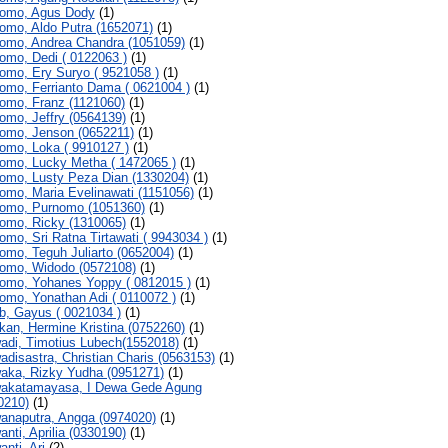
omo, Agus Dody
(1)
omo, Aldo Putra (1652071)
(1)
omo, Andrea Chandra (1051059)
(1)
omo, Dedi ( 0122063 )
(1)
omo, Ery Suryo ( 9521058 )
(1)
omo, Ferrianto Dama ( 0621004 )
(1)
omo, Franz (1121060)
(1)
omo, Jeffry (0564139)
(1)
omo, Jenson (0652211)
(1)
omo, Loka ( 9910127 )
(1)
omo, Lucky Metha ( 1472065 )
(1)
omo, Lusty Peza Dian (1330204)
(1)
omo, Maria Evelinawati (1151056)
(1)
omo, Purnomo (1051360)
(1)
omo, Ricky (1310065)
(1)
omo, Sri Ratna Tirtawati ( 9943034 )
(1)
omo, Teguh Juliarto (0652004)
(1)
omo, Widodo (0572108)
(1)
omo, Yohanes Yoppy ( 0812015 )
(1)
omo, Yonathan Adi ( 0110072 )
(1)
b, Gayus ( 0021034 )
(1)
kan, Hermine Kristina (0752260)
(1)
adi, Timotius Lubech(1552018)
(1)
adisastra, Christian Charis (0563153)
(1)
aka, Rizky Yudha (0951271)
(1)
akatamayasa, I Dewa Gede Agung
0210)
(1)
anaputra, Angga (0974020)
(1)
anti, Aprilia (0330190)
(1)
nti, Ari
(2)