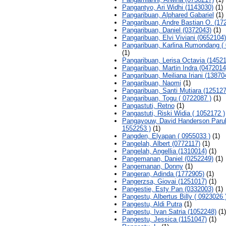
Pangantyo, Ari Widhi (1143030)
(1)
Pangaribuan, Alphared Gabariel
(1)
Pangaribuan, Andre Bastian O. (17
Pangaribuan, Daniel (0372043)
(1)
Pangaribuan, Elvi Viviani (0652104)
Pangaribuan, Karlina Rumondang ( 
(1)
Pangaribuan, Lerisa Octavia (1452
Pangaribuan, Martin Indra (0472014
Pangaribuan, Meiliana Iriani (13870
Pangaribuan, Naomi
(1)
Pangaribuan, Santi Mutiara (125127
Pangaribuan, Togu ( 0722087 )
(1)
Pangastuti, Retno
(1)
Pangastuti, Riski Widia ( 1052172 )
Pangayouw, David Handerson Parul
1552253 )
(1)
Pangden, Elyapan ( 0955033 )
(1)
Pangelah, Albert (0772117)
(1)
Pangelah, Angellia (1310014)
(1)
Pangemanan, Daniel (0252249)
(1)
Pangemanan, Donny
(1)
Pangeran, Adinda (1772905)
(1)
Pangerzsa, Giovai (1251017)
(1)
Pangestie, Esty Pan (0332003)
(1)
Pangestu, Albertus Billy ( 0923026 
Pangestu, Aldi Putra
(1)
Pangestu, Ivan Satria (1052248)
(1)
Pangestu, Jessica (1151047)
(1)