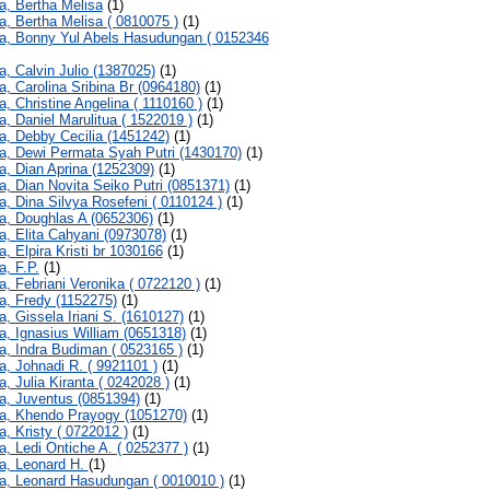
a, Bertha Melisa
(1)
a, Bertha Melisa ( 0810075 )
(1)
a, Bonny Yul Abels Hasudungan ( 0152346
a, Calvin Julio (1387025)
(1)
a, Carolina Sribina Br (0964180)
(1)
a, Christine Angelina ( 1110160 )
(1)
a, Daniel Marulitua ( 1522019 )
(1)
a, Debby Cecilia (1451242)
(1)
a, Dewi Permata Syah Putri (1430170)
(1)
a, Dian Aprina (1252309)
(1)
a, Dian Novita Seiko Putri (0851371)
(1)
a, Dina Silvya Rosefeni ( 0110124 )
(1)
a, Doughlas A (0652306)
(1)
a, Elita Cahyani (0973078)
(1)
a, Elpira Kristi br 1030166
(1)
a, F.P.
(1)
a, Febriani Veronika ( 0722120 )
(1)
a, Fredy (1152275)
(1)
a, Gissela Iriani S. (1610127)
(1)
a, Ignasius William (0651318)
(1)
a, Indra Budiman ( 0523165 )
(1)
a, Johnadi R. ( 9921101 )
(1)
a, Julia Kiranta ( 0242028 )
(1)
a, Juventus (0851394)
(1)
a, Khendo Prayogy (1051270)
(1)
a, Kristy ( 0722012 )
(1)
a, Ledi Ontiche A. ( 0252377 )
(1)
a, Leonard H.
(1)
a, Leonard Hasudungan ( 0010010 )
(1)