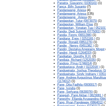
Panatra, Giavanny (1030141)
(1)
Panca, Billy Susanto
(7)
Pandanwangi, Ariesa
(4)
Pandanwangi, Ariesa
(135)
Pandanwangi , Ariesa
(1)
Pandapotan, Tutur (0973075)
(1)
Pandapotan, William Elias
(1)
Pandapotan, Yonatan Tua ( 052101
Pandia, Dedi Sutendi (0775001)
(1)
Pandia, Fenny (0651396)
(1)
Pandiana, Eggy ( 0251165 )
(1)
Pandie, Ronald (0851276)
(1)
Pandie , Nensy (0451382 )
(1)
Pandin, Destalya Anggrainy Mogot
(
Pandini, Handi (1264033)
(1)
Pandjaitan, Dorothy R.H.
(2)
Pandjaja, Richard (1252035)
(1)
Pandora, Priya (1746014)
(1)
Panduwijaya, Andri ( 0222018 )
(1)
Panduwinata, Joshua Theodurus (1
Panduwinata, Sindy Indriany ( 0351
Pane, Andrew Augustinus Marulitua
(1174012)
(1)
Pane, Dita Fadhila (0930017)
(1)
Pane, Ivindra
(1)
Pane, Serlyana (0630076)
(1)
Paneguh, Panji Akbar ( 0823081 )
(
Panesthy, Ellanda Ayuwandira (094
Pang, Ryan Pangleway (0864011)
(
Pangamianni, Arwina (0730217)
(1)