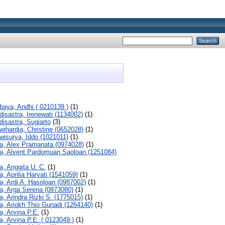
baya, Andhi ( 0210139 )
(1)
disastra, Irenewati (1134002)
(1)
disastra, Sugiarto
(3)
wihardja, Christine (0652028)
(1)
wisurya, Iddo (1021011)
(1)
a, Alex Pramanata (0974028)
(1)
a, Alvent Pardomuan Saoloan (1251084)
a, Anggita U. C.
(1)
a, Aprilia Haryati (1541059)
(1)
a, Ardi A. Hasoloan (0987002)
(1)
a, Arga Serena (0873080)
(1)
a, Arindra Rizki S. (1775015)
(1)
a, Ariokh Thio Gunadi (1264140)
(1)
a, Arvina P.E.
(1)
a, Arvina P.E. ( 0123049 )
(1)