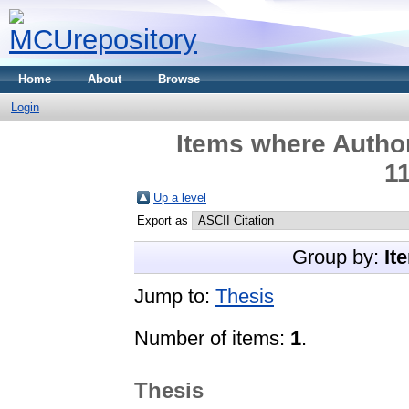
Home
About
Browse
Login
Items where Author
1
Up a level
Export as
Group by:
It
Jump to:
Thesis
Number of items:
1
.
Thesis