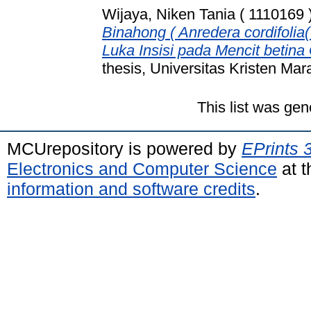
Wijaya, Niken Tania ( 1110169 
Binahong ( Anredera cordifoli
Luka Insisi pada Mencit betina
thesis, Universitas Kristen Mar
This list was ge
MCUrepository is powered by
EPrints 
Electronics and Computer Science
at t
information and software credits
.