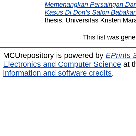
Memenangkan Persaingan Dan 
Kasus Di Don’s Salon Babakan
thesis, Universitas Kristen Mar
This list was gen
MCUrepository is powered by
EPrints 
Electronics and Computer Science
at t
information and software credits
.