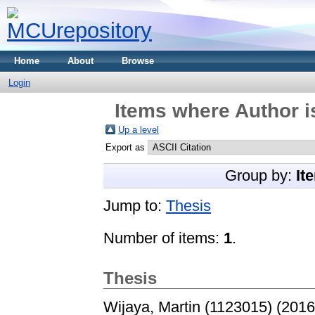
Home
About
Browse
Login
Items where Author i
Up a level
Export as
Group by:
It
Jump to:
Thesis
Number of items:
1
.
Thesis
Wijaya, Martin (1123015)
(201