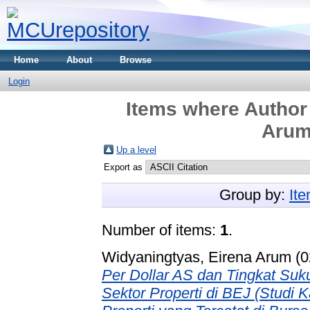
Home
About
Browse
Login
Items where Author 
Arum
Up a level
Export as
Group by:
It
Number of items:
1
.
Widyaningtyas, Eirena Arum (
Per Dollar AS dan Tingkat Su
Sektor Properti di BEJ (Studi