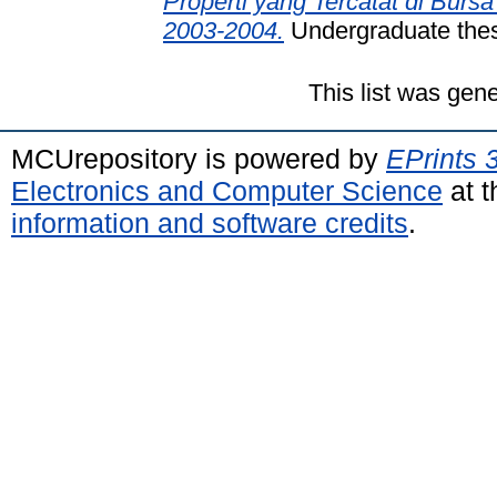
Properti yang Tercatat di Burs
2003-2004.
Undergraduate thesi
This list was gen
MCUrepository is powered by
EPrints 
Electronics and Computer Science
at t
information and software credits
.