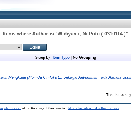
Items where Author is "
Widiyanti, Ni Putu ( 0310114 )
"
Group by:
Item Type
|
No Grouping
aun Mengkudu (Morinda Citrifolia L.) Sebagai Antelmintik Pada Ascaris Suum
This list was 
omputer Science
at the University of Southampton.
More information and software credits
.