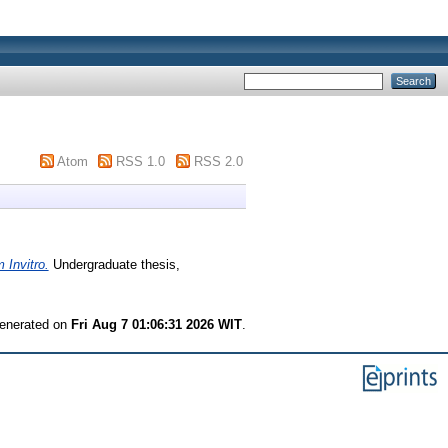
Atom
RSS 1.0
RSS 2.0
 Invitro.
Undergraduate thesis,
generated on
Fri Aug 7 01:06:31 2026 WIT
.