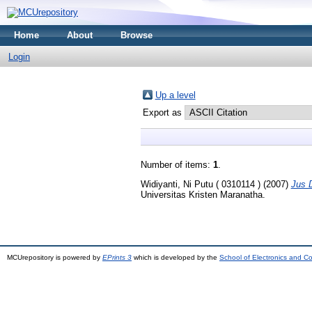
Home
About
Browse
Login
Up a level
Export as
Number of items:
1
.
Widiyanti, Ni Putu ( 0310114 )
(2007)
Jus D
Universitas Kristen Maranatha.
MCUrepository is powered by
EPrints 3
which is developed by the
School of Electronics and C