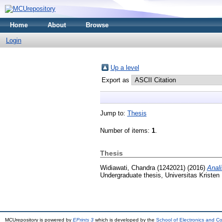
Home
About
Browse
Login
Up a level
Export as
Jump to:
Thesis
Number of items:
1
.
Thesis
Widiawati, Chandra (1242021)
(2016)
Anal
Undergraduate thesis, Universitas Kristen
MCUrepository is powered by
EPrints 3
which is developed by the
School of Electronics and C