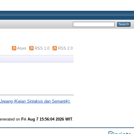
Atom
RSS 1.0
RSS 2.0
pang (Kajian Sintaksis dan Semantik).
generated on
Fri Aug 7 15:56:04 2026 WIT
.