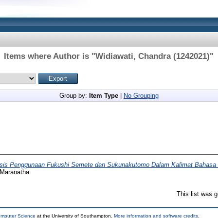
Items where Author is "
Widiawati, Chandra (1242021)
"
Group by:
Item Type
|
No Grouping
isis Penggunaan Fukushi Semete dan Sukunakutomo Dalam Kalimat Bahasa Je
 Maranatha.
This list was 
omputer Science
at the University of Southampton.
More information and software credits
.