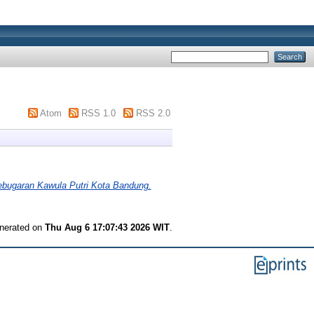
Atom
RSS 1.0
RSS 2.0
bugaran Kawula Putri Kota Bandung.
enerated on
Thu Aug 6 17:07:43 2026 WIT
.