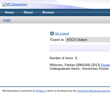
Home
About
Browse
Login
Up a level
Export as
Number of items:
1
.
Wibisono, Febrian (0964184)
(2013)
Peran
Undergraduate thesis, Universitas Kristen
MCUrepository is powered by
EPrints 3
which is developed by the
School of Electronics and C