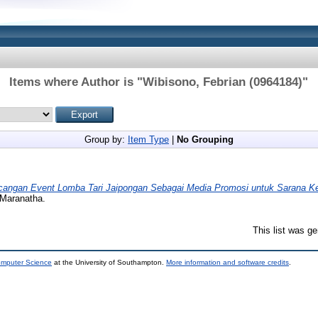
Items where Author is "
Wibisono, Febrian (0964184)
"
Group by:
Item Type
|
No Grouping
cangan Event Lomba Tari Jaipongan Sebagai Media Promosi untuk Sarana Ke
 Maranatha.
This list was g
omputer Science
at the University of Southampton.
More information and software credits
.