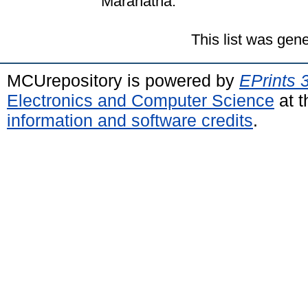
Maranatha.
This list was gen
MCUrepository is powered by
EPrints 
Electronics and Computer Science
at t
information and software credits
.