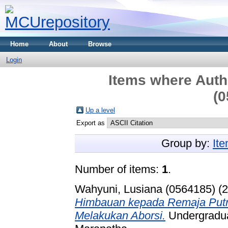
Home
About
Browse
Login
Items where Autho
(0
Up a level
Export as
Group by:
It
Number of items:
1
.
Wahyuni, Lusiana (0564185)
(2
Himbauan kepada Remaja Putri 
Melakukan Aborsi.
Undergraduat