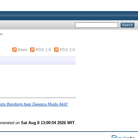
)
"
Atom
RSS 1.0
RSS 2.0
ota Bandung bagi Dewasa Muda Aktif.
generated on
Sat Aug 8 13:00:54 2026 WIT
.