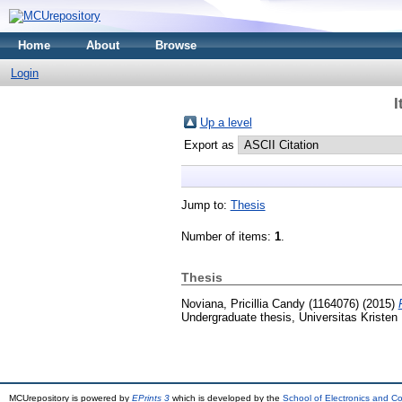
Home
About
Browse
Login
I
Up a level
Export as
Jump to:
Thesis
Number of items:
1
.
Thesis
Noviana, Pricillia Candy (1164076)
(2015)
Undergraduate thesis, Universitas Kristen
MCUrepository is powered by
EPrints 3
which is developed by the
School of Electronics and C