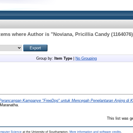
tems where Author is "
Noviana, Pricillia Candy (1164076
Group by:
Item Type
|
No Grouping
Perancangan Kampanye "FreeDog" untuk Mencegah Penelantaran Anjing di K
 Maranatha.
This list was 
omputer Science
at the University of Southampton.
More information and software credits
.