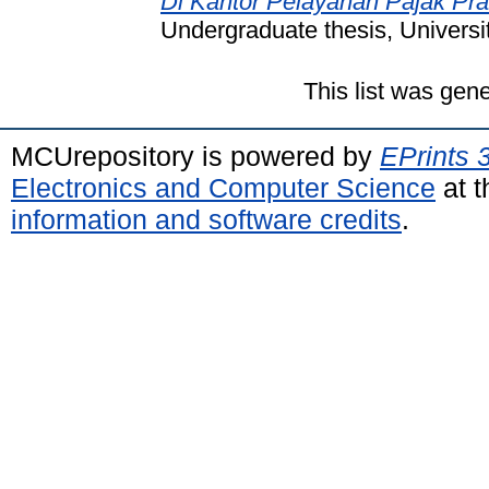
Di Kantor Pelayanan Pajak Pr
Undergraduate thesis, Universi
This list was gen
MCUrepository is powered by
EPrints 
Electronics and Computer Science
at t
information and software credits
.