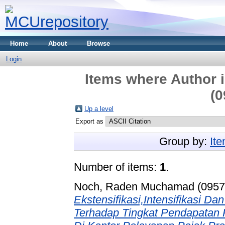
Home
About
Browse
Login
Items where Author i
(0
Up a level
Export as
Group by:
It
Number of items:
1
.
Noch, Raden Muchamad (0957
Ekstensifikasi,Intensifikasi D
Terhadap Tingkat Pendapatan P