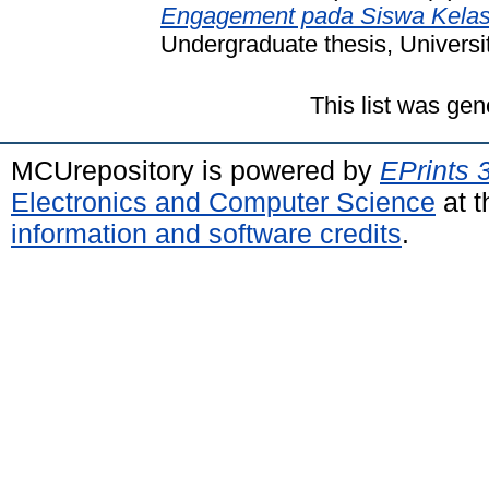
Engagement pada Siswa Kelas 
Undergraduate thesis, Universi
This list was ge
MCUrepository is powered by
EPrints 
Electronics and Computer Science
at t
information and software credits
.