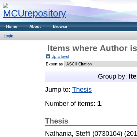
Home
About
Browse
Login
Items where Author is
Up a level
Export as
Group by:
It
Jump to:
Thesis
Number of items:
1
.
Thesis
Nathania, Steffi (0730104)
(20