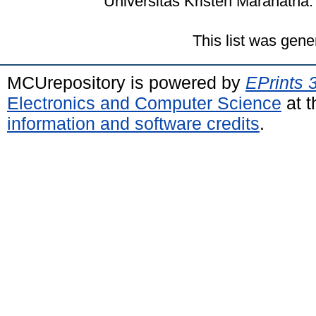
Universitas Kristen Maranatha.
This list was gen
MCUrepository is powered by
EPrints 
Electronics and Computer Science
at t
information and software credits
.