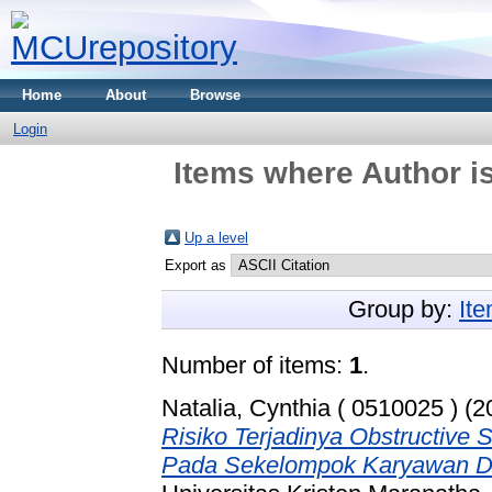
Home
About
Browse
Login
Items where Author is
Up a level
Export as
Group by:
It
Number of items:
1
.
Natalia, Cynthia ( 0510025 )
(2
Risiko Terjadinya Obstructive
Pada Sekelompok Karyawan Di