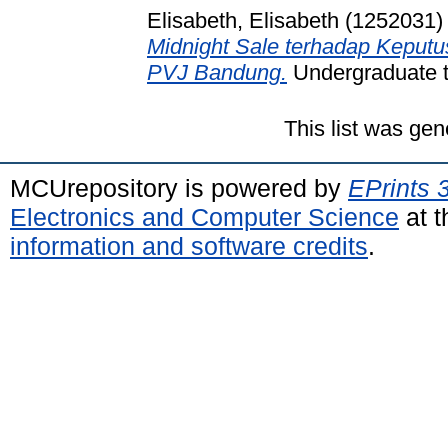
Elisabeth, Elisabeth (1252031)
Midnight Sale terhadap Keputu
PVJ Bandung.
Undergraduate th
This list was ge
MCUrepository is powered by
EPrints 
Electronics and Computer Science
at t
information and software credits
.