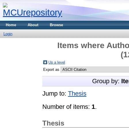
Home
About
Browse
Login
Items where Author
(1
Up a level
Export as
Group by:
It
Jump to:
Thesis
Number of items:
1
.
Thesis