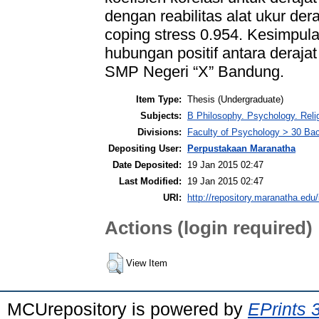
dengan reabilitas alat ukur dera
coping stress 0.954. Kesimpula
hubungan positif antara derajat
SMP Negeri “X” Bandung.
Item Type:
Thesis (Undergraduate)
Subjects:
B Philosophy. Psychology. Rel
Divisions:
Faculty of Psychology > 30 Ba
Depositing User:
Perpustakaan Maranatha
Date Deposited:
19 Jan 2015 02:47
Last Modified:
19 Jan 2015 02:47
URI:
http://repository.maranatha.edu/
Actions (login required)
View Item
MCUrepository is powered by
EPrints 