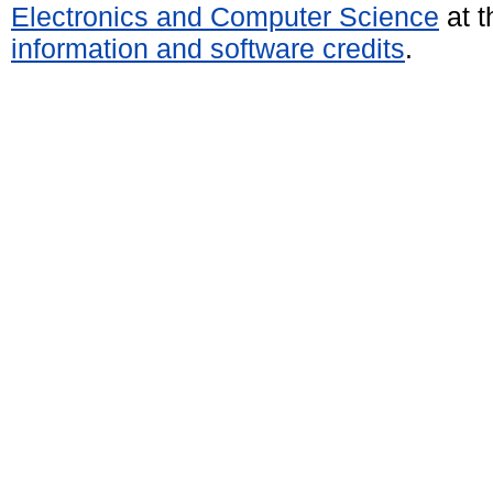
Electronics and Computer Science
at t
information and software credits
.