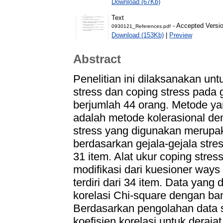
Download (67Kb)
Text
- Accepted Versi
0930121_References.pdf
Download (153Kb)
|
Preview
Abstract
Penelitian ini dilaksanakan un
stress dan coping stress pada
berjumlah 44 orang. Metode yan
adalah metode kolerasional deng
stress yang digunakan merupa
berdasarkan gejala-gejala stres
31 item. Alat ukur coping stre
modifikasi dari kuesioner ways
terdiri dari 34 item. Data yang
korelasi Chi-square dengan b
Berdasarkan pengolahan data s
koefisien korelasi untuk deraja