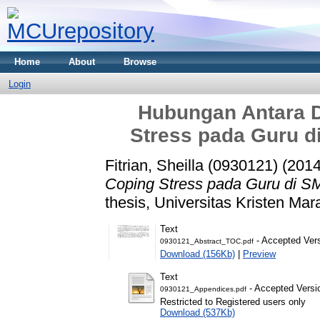
Home
About
Browse
Login
Hubungan Antara D
Stress pada Guru d
Fitrian, Sheilla (0930121)
(201
Coping Stress pada Guru di S
thesis, Universitas Kristen Mar
Text
- Accepted Ver
0930121_Abstract_TOC.pdf
Download (156Kb)
|
Preview
Text
- Accepted Versi
0930121_Appendices.pdf
Restricted to Registered users only
Download (537Kb)