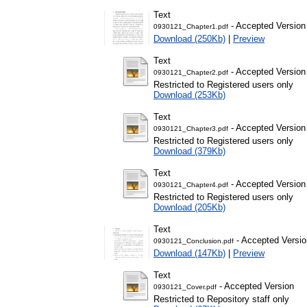
Text
- Accepted Version
0930121_Chapter1.pdf
Download (250Kb)
|
Preview
Text
- Accepted Version
0930121_Chapter2.pdf
Restricted to Registered users only
Download (253Kb)
Text
- Accepted Version
0930121_Chapter3.pdf
Restricted to Registered users only
Download (379Kb)
Text
- Accepted Version
0930121_Chapter4.pdf
Restricted to Registered users only
Download (205Kb)
Text
- Accepted Versio
0930121_Conclusion.pdf
Download (147Kb)
|
Preview
Text
- Accepted Version
0930121_Cover.pdf
Restricted to Repository staff only